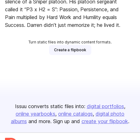
silence of a Sniper platoon. His platoon sergeant
called it “P3 x H2 = S”: Passion, Persistence, and
Pain multiplied by Hard Work and Humility equals
Success. Darren didn’t just memorize it; he lived it.
Turn static files into dynamic content formats.
Create a flipbook
Issuu converts static files into:
digital portfolios
online yearbooks
online catalogs
digital photo
albums
and more. Sign up and
create your flipbook
.