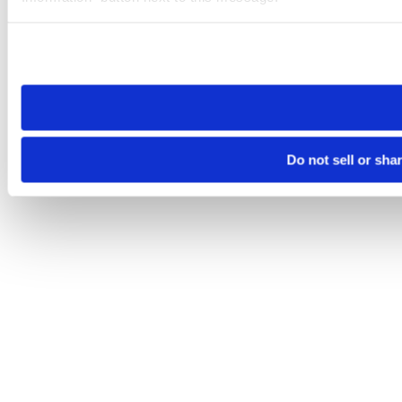
Please note that your opt-out preference is stored at the br
site you visit. If you access our sites from a different device
need to be set again.
Do not sell or sha