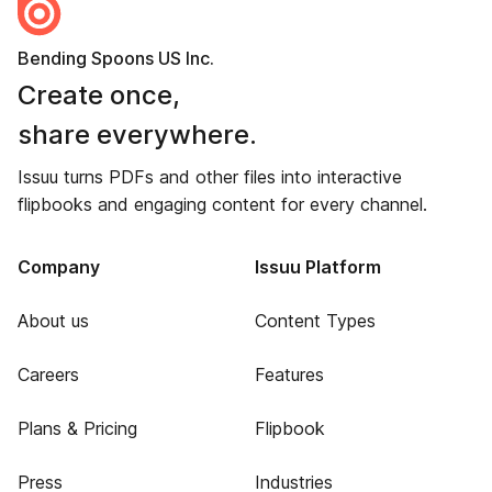
Bending Spoons US Inc.
Create once,
share everywhere.
Issuu turns PDFs and other files into interactive
flipbooks and engaging content for every channel.
Company
Issuu Platform
About us
Content Types
Careers
Features
Plans & Pricing
Flipbook
Press
Industries