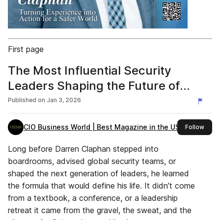
First page
The Most Influential Security
Leaders Shaping the Future of
Tech, 2026 (Darren Claphan ) Final
Published on
Jan 3, 2026
File
CIO Business World | Best Magazine in the USA
this 
Follow
Long before Darren Claphan stepped into
boardrooms, advised global security teams, or
shaped the next generation of leaders, he learned
the formula that would define his life. It didn’t come
from a textbook, a conference, or a leadership
retreat it came from the gravel, the sweat, and the