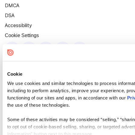
DMCA
DSA
Accessibility
Cookie Settings
Cookie
We use cookies and similar technologies to process informat
including to perform analytics, improve your experience, prov
functioning of our sites and apps, in accordance with our
Pri
the use of these technologies.
Some of these activities may be considered “selling,” “sharin
to opt out of cookie-based selling, sharing, or targeted adver
Information” button next to this message.