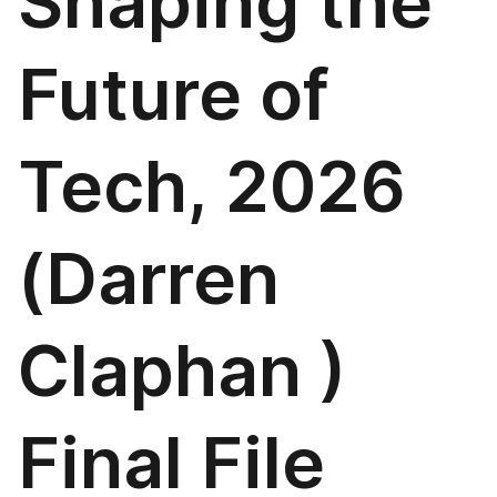
Shaping the
Future of
Tech, 2026
(Darren
Claphan )
Final File