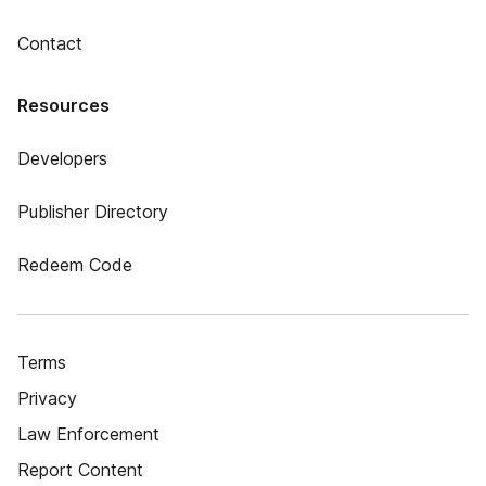
Contact
Resources
Developers
Publisher Directory
Redeem Code
Terms
Privacy
Law Enforcement
Report Content