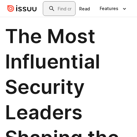
Skip to main content
Search
Features
Read
The Most
Influential
Security
Leaders