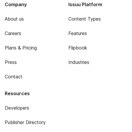
Company
Issuu Platform
About us
Content Types
Careers
Features
Plans & Pricing
Flipbook
Press
Industries
Contact
Resources
Developers
Publisher Directory