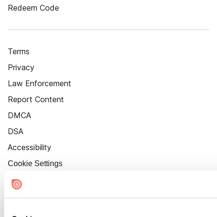
Redeem Code
Terms
Privacy
Law Enforcement
Report Content
DMCA
DSA
Accessibility
Cookie Settings