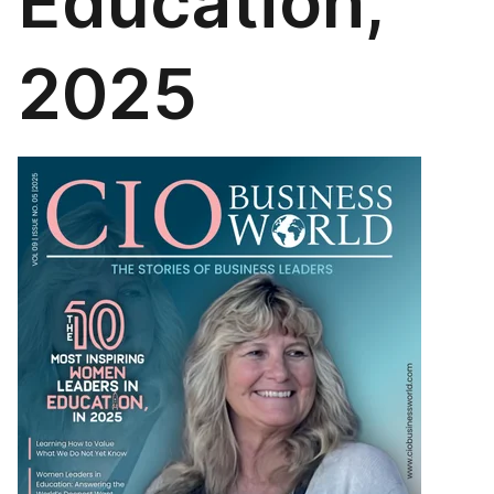
Education,
2025