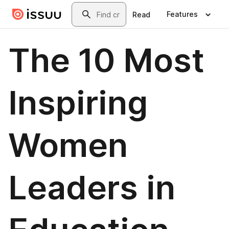
Skip to main content
Search
Features
Read
The 10 Most
Inspiring
Women
Leaders in