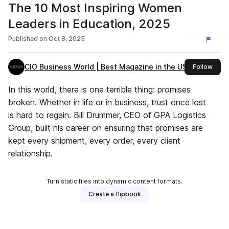
The 10 Most Inspiring Women
Leaders in Education, 2025
Published on
Oct 8, 2025
CIO Business World | Best Magazine in the USA
this 
Follow
In this world, there is one terrible thing: promises
broken. Whether in life or in business, trust once lost
is hard to regain. Bill Drummer, CEO of GPA Logistics
Group, built his career on ensuring that promises are
kept every shipment, every order, every client
relationship.
Turn static files into dynamic content formats.
Create a flipbook