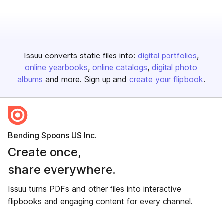
Issuu converts static files into:
digital portfolios
online yearbooks
online catalogs
digital photo
albums
and more. Sign up and
create your flipbook
.
Bending Spoons US Inc.
Create once,
share everywhere.
Issuu turns PDFs and other files into interactive
flipbooks and engaging content for every channel.