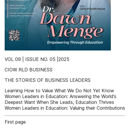
VOL 09 | ISSUE NO. 05 |2025
CIOW RLD BUSINESS
THE STORIES OF BUSINESS LEADERS
Learning How to Value What We Do Not Yet Know
Women Leaders in Education: Answering the World’s
Deepest Want When She Leads, Education Thrives
Women Leaders in Education: Valuing their Contributions
First page