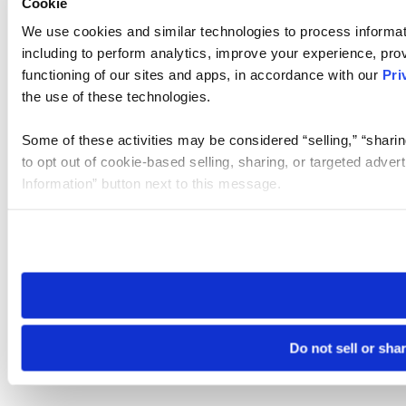
Cookie
We use cookies and similar technologies to process informat
including to perform analytics, improve your experience, prov
functioning of our sites and apps, in accordance with our
Pri
the use of these technologies.
Some of these activities may be considered “selling,” “sharin
to opt out of cookie-based selling, sharing, or targeted adver
Information” button next to this message.
Please note that your opt-out preference is stored at the br
site you visit. If you access our sites from a different device
need to be set again.
Do not sell or sha