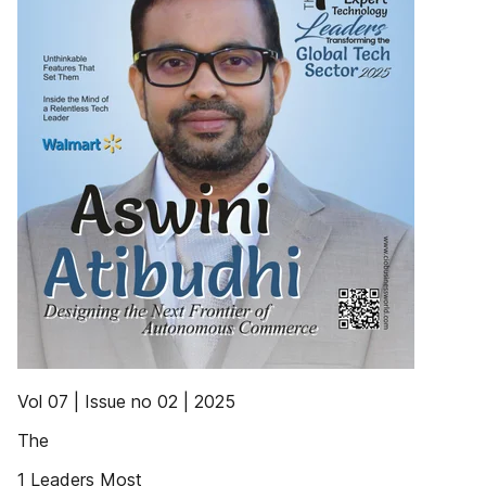
Vol 07 | Issue no 02 | 2025
The
1 Leaders Most