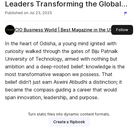
Leaders Transforming the Global
Tech Sector, 2025
Published on
Jul 23, 2025
CIO Business World | Best Magazine in the USA
this 
Follow
In the heart of Odisha, a young mind ignited with
curiosity walked through the gates of Biju Patnaik
University of Technology, armed with nothing but
ambition and a deep-rooted belief: knowledge is the
most transformative weapon we possess. That
belief didn’t just earn Aswini Atibudhi a distinction; it
became the compass guiding a career that would
span innovation, leadership, and purpose.
Turn static files into dynamic content formats.
Create a flipbook