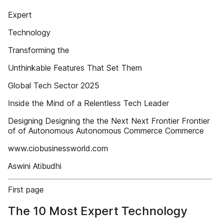
Expert
Technology
Transforming the
Unthinkable Features That Set Them
Global Tech Sector 2025
Inside the Mind of a Relentless Tech Leader
Designing Designing the the Next Next Frontier Frontier
of of Autonomous Autonomous Commerce Commerce
www.ciobusinessworld.com
Aswini Atibudhi
First page
The 10 Most Expert Technology