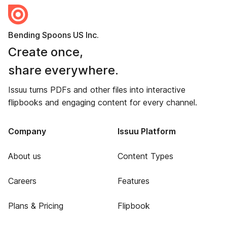
Bending Spoons US Inc.
Create once,
share everywhere.
Issuu turns PDFs and other files into interactive
flipbooks and engaging content for every channel.
Company
Issuu Platform
About us
Content Types
Careers
Features
Plans & Pricing
Flipbook