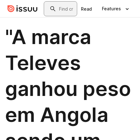
Skip to main content
Search
Features
Read
"A marca
Televes
ganhou peso
em Angola