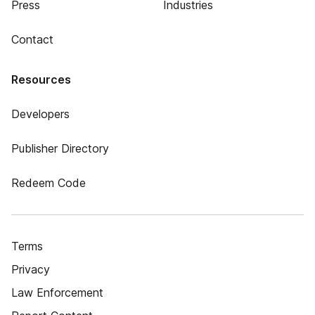
Press
Industries
Contact
Resources
Developers
Publisher Directory
Redeem Code
Terms
Privacy
Law Enforcement