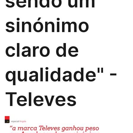
sendo um
sinónimo
claro de
qualidade" -
Televes