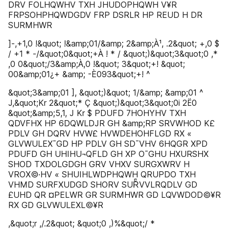
DRV FOLHQWHV TXH JHUDOPHQWH V¥R
FRPSOHPHQWDGDV FRP DSRLR HP REUD H DR
SURMHWR
]-,+1,0 !&quot; !&amp;01/&amp; 2&amp;À¹, .2&quot; +,0 $
/ +1 * -/&quot;0&quot;+À ! * / &quot;)&quot;3&quot;0 ,*
,0 0&quot;/3&amp;À,0 !&quot; 3&quot;+! &quot;
00&amp;01¿+ &amp; -È093&quot;+! ^
&quot;3&amp;01 ], &quot;)&quot; 1/&amp; &amp;01 ^
J,&quot;Kr 2&quot;* Ç &quot;)&quot;3&quot;0i 2Ë0
&quot;&amp;5,1, J Kr $ PDUFD 7HOHYHV TXH
QDVFHX HP 6DQWLDJR GH &amp;RP SRVWHOD K£
PDLV GH DQRV HVW£ HVWDEHOHFLGD RX «
GLVWULEX¯GD HP PDLV GH SD¯VHV 6HQGR XPD
PDUFD GH UHIHU¬QFLD GH XP O¯GHU HXURSHX
SHOD TXDOLGDGH GRV VHXV SURGXWRV H
VROX©·HV « SHUIHLWDPHQWH QRUPDO TXH
VHMD SURFXUDGD SHORV SURͤVVLRQDLV GD
£UHD QR ¤PELWR GR SURMHWR GD LQVWDOD©¥R
RX GD GLVWULEXL©¥R
,&quot;r ,/.2&quot; &quot;0 ,)%&quot;/ *