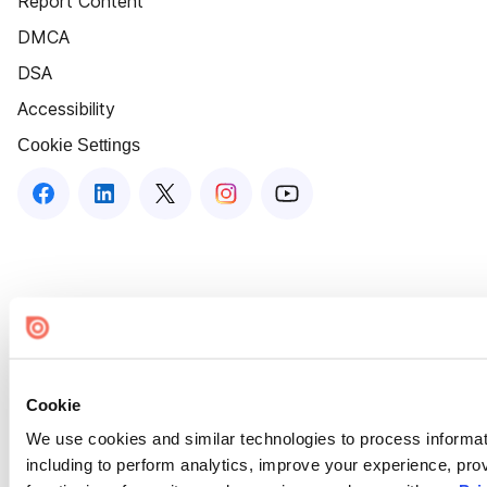
Report Content
DMCA
DSA
Accessibility
Cookie Settings
Cookie
We use cookies and similar technologies to process informat
including to perform analytics, improve your experience, prov