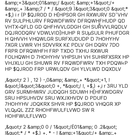
&amp;+3&quot;01&amp;/ &quot; &amp;+1&quot;/+
&amp;,+ )&amp;7 / * / &quot;9 )&quot;3&quot;0 &quot;*
+$,) i r (P $QJROD D H[HPSOR GH RXWURV SD¯VHV
RV SULPHLURV FRQWDFWRV DFRQWHFHUDP QD
VHTX¬QFLD GD QHFHVVLGDGH GH SURͤVVLRQDLV
DQJRODQRV VDWLVID]HUHP R SUµSULR PHUFDGR
H QHVVH VHQWLGR SURFXUDUDP D 7HOHYHV
7XGR LVWR VH SDVVRX K£ PDLV GH DQRV 7DO
FRPR DFRQWHFH FRP TXDO TXHU RXWUR
FOLHQWH D 7HOHYHV VHPSUH VH SUHRFXSRX HP
VHJXLU GH SHUWR RV FRQWDFWRV TXH PDQW«P
HP $QJROD FRP URWLQDV GH YLVLWD DQXDLV
,&quot;r 2 ) , 12 ) -,0&amp; &amp;,+ *&quot;+1, !
&quot;)&quot;3&quot;0 +, *&quot;/ !, +$,) +,i r 3RU YLD
GRV SURMHWRV JUDQGH SDUWH H[HFXWDGRV
SRU HPSUHVDV SRU WXJXHVDV D PDUFD
7HOHYHV JDQKRX SHVR HP $QJROD VHQGR XP
VLQµQL ZZZ RHOHFWULFLVWD SW R
HOHFWULFLVWD
,&quot;r 2 &amp;0 0 / 1&quot;/Ë01&amp; 0 .2&quot;
!&quot;* / * +$,) +, * - ! &amp;+1&quot;/+ &amp;,+