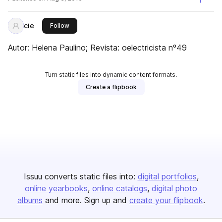
cie
this publisher
Follow
Autor: Helena Paulino; Revista: oelectricista nº49
Turn static files into dynamic content formats.
Create a flipbook
Issuu converts static files into:
digital portfolios
online yearbooks
online catalogs
digital photo
albums
and more. Sign up and
create your flipbook
.