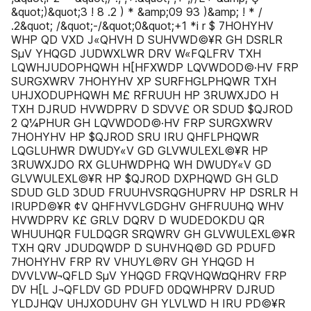
&quot;)&quot;3 ! 8 .2 ) * &amp;09 93 )&amp; ! * /
.2&quot; /&quot;-/&quot;0&quot;+1 *i r $ 7HOHYHV
WHP QD VXD J«QHVH D SUHVWD©¥R GH DSRLR
SµV YHQGD JUDWXLWR DRV W«FQLFRV TXH
LQWHJUDOPHQWH H[HFXWDP LQVWDOD©·HV FRP
SURGXWRV 7HOHYHV XP SURFHGLPHQWR TXH
UHJXODUPHQWH M£ RFRUUH HP 3RUWXJDO H
TXH DJRUD HVWDPRV D SDVV£ OR SDUD $QJROD
2 Q¼PHUR GH LQVWDOD©·HV FRP SURGXWRV
7HOHYHV HP $QJROD SRU IRU QHFLPHQWR
LQGLUHWR DWUDY«V GD GLVWULEXL©¥R HP
3RUWXJDO RX GLUHWDPHQ WH DWUDY«V GD
GLVWULEXL©¥R HP $QJROD DXPHQWD GH GLD
SDUD GLD 3DUD FRUUHVSRQGHUPRV HP DSRLR H
IRUPD©¥R ¢V QHFHVVLGDGHV GHFRUUHQ WHV
HVWDPRV K£ GRLV DQRV D WUDEDOKDU QR
WHUUHQR FULDQGR SRQWRV GH GLVWULEXL©¥R
TXH QRV JDUDQWDP D SUHVHQ©D GD PDUFD
7HOHYHV FRP RV VHUYL©RV GH YHQGD H
DVVLVW¬QFLD SµV YHQGD FRQVHQW¤QHRV FRP
DV H[L J¬QFLDV GD PDUFD 0DQWHPRV DJRUD
YLDJHQV UHJXODUHV GH YLVLWD H IRU PD©¥R