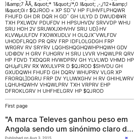
)&amp;7 ÅÃ, &quot;* 1&quot;/*,0 !&quot; ,-,/12+&amp;!
!&quot;0i r $QJROD « XP SD¯V HP FUHVFLPHQWR
FHUFD GH DR DQR H GD¯ GH ULYD D DWUD©¥R
TXH PXLWDV PDUFDV H HPSUHVDV SRVVDP WHU
SRU HOH 2V SRUWXJXHVHV SRU UD]·HV
KLVWµULFDV FXOWXUDLV H OLQJX¯VWLFDV
UHODFLRQD PR QRV FRP IDFLOLGDGH FRP
WRGRV RV SRYRV LQGHSHQGHQWHPHQWH GDV
UD©DV H GRV FUHGRV H SRU LVVR VHQWLPR QRV
HP FDVD TXDQGR HVWDPRV GH YLVLWD VHMD HP
QHJµFLRV RX WXULVPR D $QJROD $SHVDU GH
GXUDQWH FHUFD GH DQRV WHUPRV VLGR XP
FRORQL]DGRU FRP DV YLUWXGHV H RV GHIHLWRV
LQHUHQWHV VHQWLPRV TXH VRPRV EHP
DFROKLGRV H UHFHELGRV HP $QJROD
First page
"A marca Televes ganhou peso em
Angola sendo um sinónimo claro de
qualidade" - Televes
Published on
Aug 3, 2015