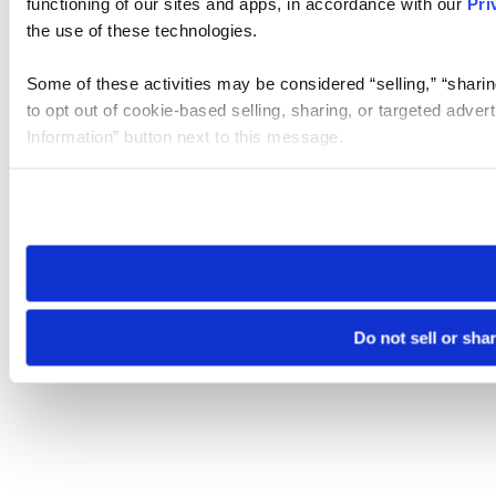
functioning of our sites and apps, in accordance with our
Pri
the use of these technologies.
Some of these activities may be considered “selling,” “sharin
to opt out of cookie-based selling, sharing, or targeted adver
Information” button next to this message.
Please note that your opt-out preference is stored at the br
site you visit. If you access our sites from a different device
need to be set again.
Do not sell or sha