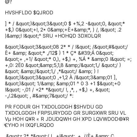
@?
HVSHFLDO $QJROD
] * / &quot;)&quot;3&quot;0 $ +%,2 -&quot;0, &quot;*
+$,) 0&quot;+!, 2* 0&amp;+È+&amp;*, ) /, !&quot; .2
)&amp;! !&quot;^ SRU +HOHQD 3DXOLQR
&quot;)&quot;3&quot;08 2* * / !&quot; /&quot;#&quot;/
È+ &amp; &quot;* ,/12$ ) 1 * Ç* &#39;Á 0&quot;
&quot;+ ,+1/ &quot;* 0,), +$,) +, %Á * &amp;0 !&quot; =;
+,0: 2Ë0 &quot;&amp;5,1,8 &amp;/&quot;1,/ &quot;/ )
&quot; &amp;/&quot;1,/ ,*&quot;/ &amp; ) !
&quot;)&quot;3&quot;0 ,+1,2 À /&quot;3&amp;01 ],
&quot;)&quot; 1/&amp; &amp;01 ^ 0 3 +1 $&quot;+0
!&quot; -,01 / +2* *&quot;/ !, ,*, , +$,) +, &quot;
-,/.2&quot; , #&amp;7&quot;/ *:
PR FODUR GH TXDOLGDGH $SHVDU GD
TXDOLGDGH FRPSURYDGD GR SURGXWR SRU VL
Vµ HOH Q¥R « R JDUDQWH GH XPD LQVWDOD©¥R
ͤ£YHO H IXQFLRQDO
,&quot;r 2* *&quot;/ !, ,+!&quot; ,+ ,//È+ &amp; Ç