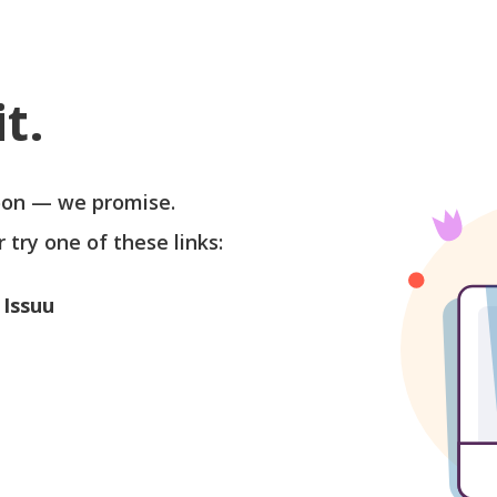
t.
soon — we promise.
r try one of these links:
 Issuu