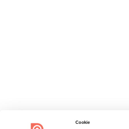
Cookie