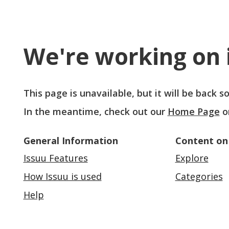
We're working on i
This page is unavailable, but it will be back 
In the meantime, check out our
Home Page
o
General Information
Content on
Issuu Features
Explore
How Issuu is used
Categories
Help