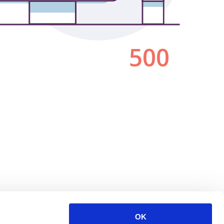
500
OK