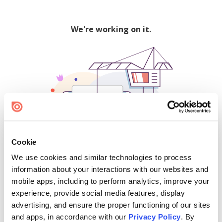
We're working on it.
Cookie
We use cookies and similar technologies to process
500
information about your interactions with our websites and
mobile apps, including to perform analytics, improve your
experience, provide social media features, display
advertising, and ensure the proper functioning of our sites
Find creators and content on Issuu:
and apps, in accordance with our
Privacy Policy
. By