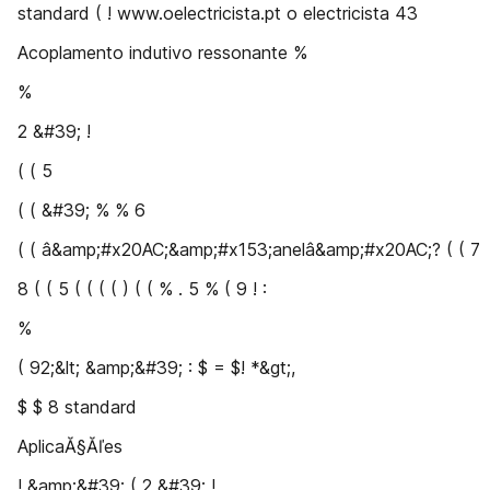
standard ( ! www.oelectricista.pt o electricista 43
Acoplamento indutivo ressonante %
%
2 &#39; !
( ( 5
( ( &#39; % % 6
( ( â&amp;#x20AC;&amp;#x153;anelâ&amp;#x20AC;? ( ( 7
8 ( ( 5 ( ( ( ( ) ( ( % . 5 % ( 9 ! :
%
( 92;&lt; &amp;&#39; : $ = $! *&gt;,
$ $ 8 standard
AplicaĂ§Ăľes
! &amp;&#39; ( 2 &#39; !