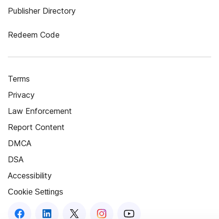
Publisher Directory
Redeem Code
Terms
Privacy
Law Enforcement
Report Content
DMCA
DSA
Accessibility
Cookie Settings