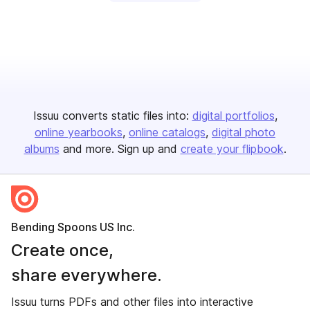
Issuu converts static files into:
digital portfolios
online yearbooks
online catalogs
digital photo
albums
and more. Sign up and
create your flipbook
.
Bending Spoons US Inc.
Create once,
share everywhere.
Issuu turns PDFs and other files into interactive