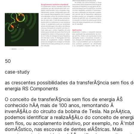
50
case-study
as crescentes possibilidades da transferĂŞncia sem fios d
energia RS Components
O conceito de transferĂŞncia sem fios de energia ĂŠ
conhecido hĂĄ mais de 100 anos, remontando Ă
invenĂ§ĂŁo do circuito da bobina de Tesla. Na prĂĄtica,
podemos identificar a realizaĂ§ĂŁo do conceito de energi
sem fios, ou acoplamento indutivo, por exemplo, no Ă˘mbi
domĂŠstico, nas escovas de dentes elĂŠtricas. Mais