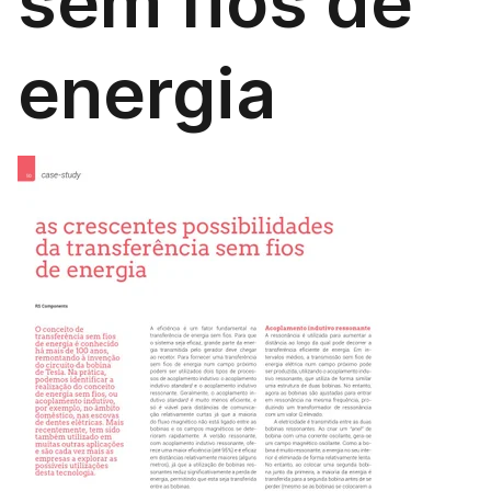
sem fios de
energia