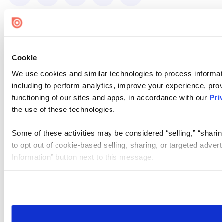
Cookie
We use cookies and similar technologies to process informat
including to perform analytics, improve your experience, prov
functioning of our sites and apps, in accordance with our
Pri
the use of these technologies.
Some of these activities may be considered “selling,” “sharin
to opt out of cookie-based selling, sharing, or targeted adver
Information” button next to this message.
Please note that your opt-out preference is stored at the br
site you visit. If you access our sites from a different device
need to be set again.