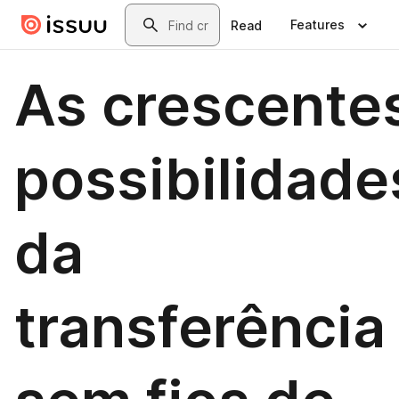
Skip to main content
Search
Features
Read
As crescente
possibilidade
da
transferência