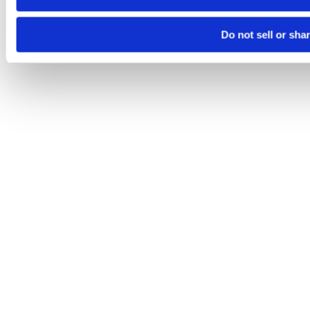
Do not sell or sha