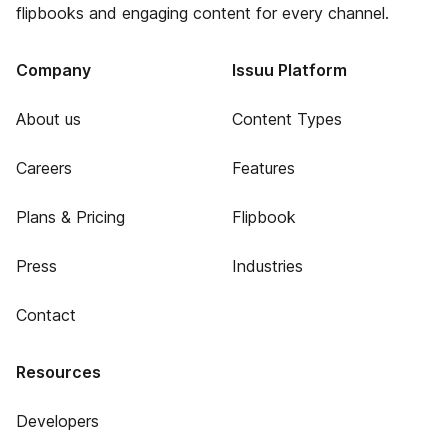
flipbooks and engaging content for every channel.
Company
Issuu Platform
About us
Content Types
Careers
Features
Plans & Pricing
Flipbook
Press
Industries
Contact
Resources
Developers