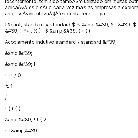
recentemente, tem sido tambĂŠm utilizado em muitas out
aplicaĂ§Ăľes e sĂŁo cada vez mais as empresas a explora
as possĂ­veis utilizaĂ§Ăľes desta tecnologia.
! &quot; standard # standard $ % &amp;&#39; $ ! &#39; $ (
&#39; ) *+,. % ) . $ &amp;&#39; ( ( ( (
Acoplamento indutivo standard / standard &#39;
&amp;&#39;
&amp;&#39; !
( ! ( / 0
% 1
/
( ( ( ( (
&amp;&#39; ! ( ( 2
( ! &amp;&#39;