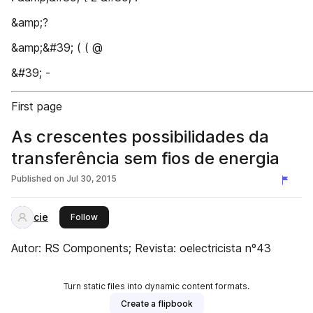
&amp;?
&amp;&#39; ( ( @
&#39; -
First page
As crescentes possibilidades da
transferência sem fios de energia
Published on
Jul 30, 2015
cie
this publisher
Follow
Autor: RS Components; Revista: oelectricista nº43
Turn static files into dynamic content formats.
Create a flipbook