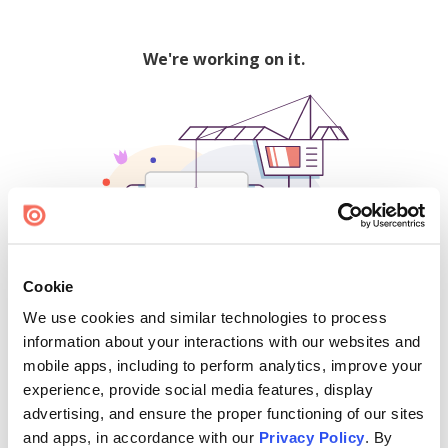
We're working on it.
Cookie
We use cookies and similar technologies to process
500
information about your interactions with our websites and
mobile apps, including to perform analytics, improve your
experience, provide social media features, display
advertising, and ensure the proper functioning of our sites
Find creators and content on Issuu:
and apps, in accordance with our
Privacy Policy
. By