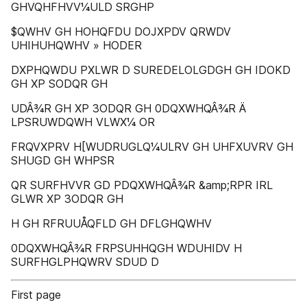
GHVQHFHVV¼ULD SRGHP
$QWHV GH HOHQFDU DOJXPDV QRWDV
UHIHUHQWHV » HODER
DXPHQWDU PXLWR D SUREDELOLGDGH GH IDOKD
GH XP SODQR GH
UDÂ¾R GH XP 3ODQR GH 0DQXWHQÂ¾R Ä
LPSRUWDQWH VLWX¼ OR
FRQVXPRV H[WUDRUGLQ¼ULRV GH UHFXUVRV GH
SHUGD GH WHPSR
QR SURFHVVR GD PDQXWHQÂ¾R &amp;RPR IRL
GLWR XP 3ODQR GH
H GH RFRUUÅQFLD GH DFLGHQWHV
0DQXWHQÂ¾R FRPSUHHQGH WDUHIDV H
SURFHGLPHQWRV SDUD D
First page