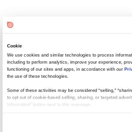
Cookie
We use cookies and similar technologies to process informat
including to perform analytics, improve your experience, prov
functioning of our sites and apps, in accordance with our
Pri
the use of these technologies.
Some of these activities may be considered “selling,” “sharin
to opt out of cookie-based selling, sharing, or targeted adver
Information” button next to this message.
Please note that your opt-out preference is stored at the br
site you visit. If you access our sites from a different device