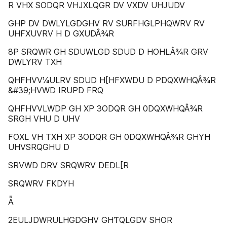
R VHX SODQR VHJXLQGR DV VXDV UHJUDV
GHP DV DWLYLGDGHV RV SURFHGLPHQWRV RV
UHFXUVRV H D GXUDÂ¾R
8P SRQWR GH SDUWLGD SDUD D HOHLÂ¾R GRV
DWLYRV TXH
QHFHVV¼ULRV SDUD H[HFXWDU D PDQXWHQÂ¾R
&#39;HVWD IRUPD FRQ
QHFHVVLWDP GH XP 3ODQR GH 0DQXWHQÂ¾R
SRGH VHU D UHV
FOXL VH TXH XP 3ODQR GH 0DQXWHQÂ¾R GHYH
UHVSRQGHU D
SRVWD DRV SRQWRV DEDL[R
SRQWRV FKDYH
Ǟ
2EULJDWRULHGDGHV GHƬQLGDV SHOR