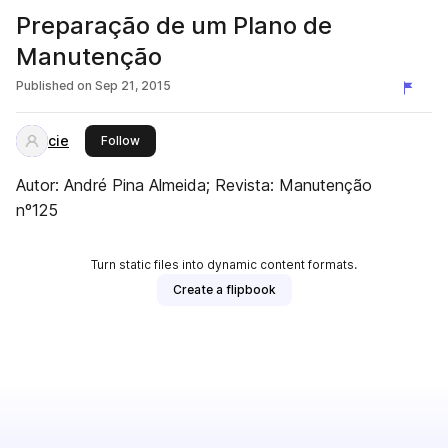
Preparação de um Plano de
Manutenção
Published on
Sep 21, 2015
cie
this publisher
Follow
Autor: André Pina Almeida; Revista: Manutenção
nº125
Turn static files into dynamic content formats.
Create a flipbook