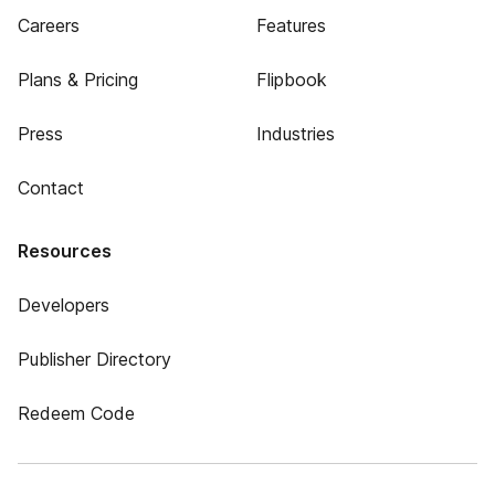
Careers
Features
Plans & Pricing
Flipbook
Press
Industries
Contact
Resources
Developers
Publisher Directory
Redeem Code