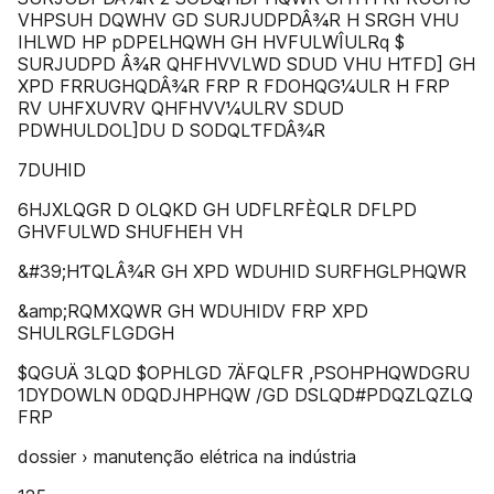
VHPSUH DQWHV GD SURJUDPDÂ¾R H SRGH VHU
IHLWD HP pDPELHQWH GH HVFULWÎULRq $
SURJUDPD Â¾R QHFHVVLWD SDUD VHU HƬFD] GH
XPD FRRUGHQDÂ¾R FRP R FDOHQG¼ULR H FRP
RV UHFXUVRV QHFHVV¼ULRV SDUD
PDWHULDOL]DU D SODQLƬFDÂ¾R
7DUHID
6HJXLQGR D OLQKD GH UDFLRFÈQLR DFLPD
GHVFULWD SHUFHEH VH
&#39;HƬQLÂ¾R GH XPD WDUHID SURFHGLPHQWR
&amp;RQMXQWR GH WDUHIDV FRP XPD
SHULRGLFLGDGH
$QGUÄ 3LQD $OPHLGD 7ÄFQLFR ,PSOHPHQWDGRU
1DYDOWLN 0DQDJHPHQW /GD DSLQD#PDQZLQZLQ
FRP
dossier › manutenção elétrica na indústria