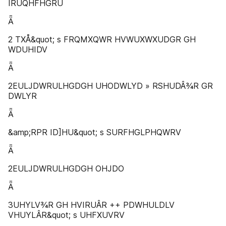
IRUQHFHGRU
Ǟ
2 TXÅ&quot; s FRQMXQWR HVWUXWXUDGR GH
WDUHIDV
Ǟ
2EULJDWRULHGDGH UHODWLYD » RSHUDÂ¾R GR
DWLYR
Ǟ
&amp;RPR ID]HU&quot; s SURFHGLPHQWRV
Ǟ
2EULJDWRULHGDGH OHJDO
Ǟ
3UHYLV¾R GH HVIRUÂR ++ PDWHULDLV
VHUYLÂR&quot; s UHFXUVRV