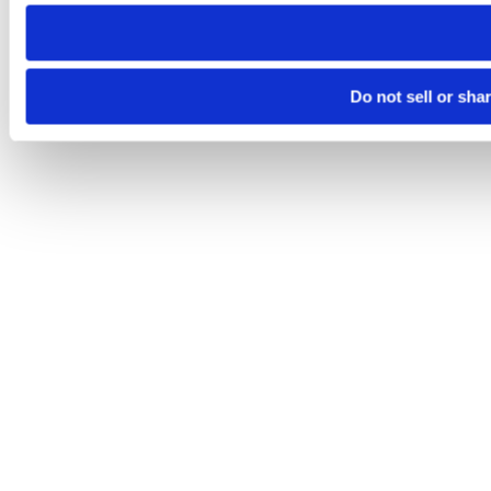
need to be set again.
Do not sell or sha