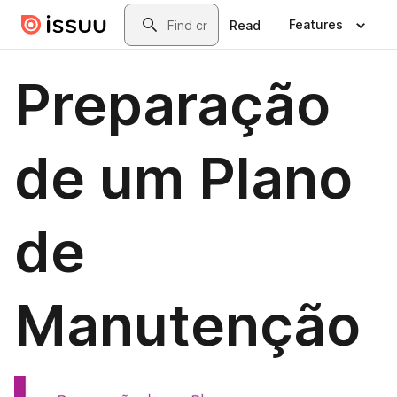
Skip to main content
Search
Features
Read
Preparação
de um Plano
de
Manutenção