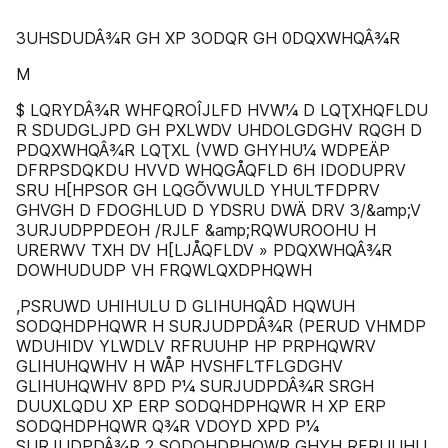
3UHSDUDÂ¾R GH XP 3ODQR GH 0DQXWHQÂ¾R
M
$ LQRYDÂ¾R WHFQROÎJLFD HVW¼ D LQƮXHQFLDU
R SDUDGLJPD GH PXLWDV UHDOLGDGHV RQGH D
PDQXWHQÂ¾R LQƮXL (VWD GHYHU¼ WDPEÄP
DFRPSDQKDU HVVD WHQGÅQFLD 6H IDODUPRV
SRU H[HPSOR GH LQGÕVWULD YHULƬFDPRV
GHVGH D FDOGHLUD D YDSRU DWÄ DRV 3/&amp;V
3URJUDPPDEOH /RJLF &amp;RQWUROOHU H
URERWV TXH DV H[LJÅQFLDV » PDQXWHQÂ¾R
DOWHUDUDP VH FRQWLQXDPHQWH
,PSRUWD UHIHULU D GLIHUHQÂD HQWUH
SODQHDPHQWR H SURJUDPDÂ¾R (PERUD VHMDP
WDUHIDV YLWDLV RFRUUHP HP PRPHQWRV
GLIHUHQWHV H WÅP HVSHFLƬFLGDGHV
GLIHUHQWHV 8PD P¼ SURJUDPDÂ¾R SRGH
DUUXLQDU XP ERP SODQHDPHQWR H XP ERP
SODQHDPHQWR Q¾R VDOYD XPD P¼
SURJUDPDÂ¾R 2 SODQHDPHQWR GHYH RFRUUHU