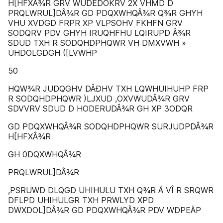
H[HFXÂ¾R GRV WUDEDOKRV 2X VHMD D
PRQLWRUL]DÂ¾R GD PDQXWHQÂ¾R Q¾R GHYH
VHU XVDGD FRPR XP VLPSOHV FKHFN GRV
SODQRV PDV GHYH IRUQHFHU LQIRUPD Â¾R
SDUD TXH R SODQHDPHQWR VH DMXVWH »
UHDOLGDGH ([LVWHP
50
HQW¾R JUDQGHV DÂÐHV TXH LQWHUIHUHP FRP
R SODQHDPHQWR )LJXUD ,OXVWUDÂ¾R GRV
SDVVRV SDUD D HODERUDÂ¾R GH XP 3ODQR
GD PDQXWHQÂ¾R SODQHDPHQWR SURJUDPDÂ¾R
H[HFXÂ¾R
GH 0DQXWHQÂ¾R
PRQLWRUL]DÂ¾R
,PSRUWD DLQGD UHIHULU TXH Q¾R Ä VÎ R SRQWR
DFLPD UHIHULGR TXH PRWLYD XPD
DWXDOL]DÂ¾R GD PDQXWHQÂ¾R PDV WDPEÄP