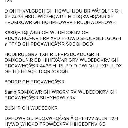
125
D QHFHVVLGDGH GH HQWUHJDU DR WÄFQLFR GH
XP &#39;HSDUWDPHQWR GH 0DQXWHQÂ¾R XP
FRQMXQWR GH HOHPHQWRV FRUUHWDPHQWH
&#39;HƬQLÂ¾R GH WUDEDOKRV GH
PDQXWHQÂ¾R FRP XPD FHUWD SHULRGLFLGDGH
s ƬFKD GH PDQXWHQÂ¾R SODQHDGD
HODERUDGRV TXH R DFRPSDQKDU¾R H
DMXGDU¾R QD H[HFXÂ¾R GRV WUDEDOKRV GH
PDQXWHQÂ¾R &#39;H IRUPD D DWLQJLU XP JUDX
GH H[FHOÅQFLD QR SODQH
3ODQR GH PDQXWHQÂ¾R
&amp;RQMXQWR GH WRGRV RV WUDEDOKRV GH
PDQXWHQÂ¾R SUHYHQWLYRV
2UGHP GH WUDEDOKR
DPHQWR GD PDQXWHQÂ¾R Ä QHFHVV¼ULR TXH
HVWD WHQKD FRQWÈQXRV IHHGEDFNV GD