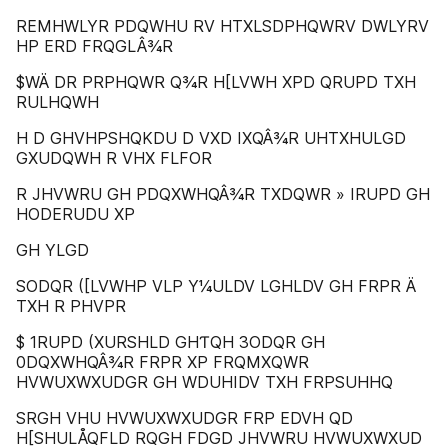
REMHWLYR PDQWHU RV HTXLSDPHQWRV DWLYRV
HP ERD FRQGLÂ¾R
$WÄ DR PRPHQWR Q¾R H[LVWH XPD QRUPD TXH
RULHQWH
H D GHVHPSHQKDU D VXD IXQÂ¾R UHTXHULGD
GXUDQWH R VHX FLFOR
R JHVWRU GH PDQXWHQÂ¾R TXDQWR » IRUPD GH
HODERUDU XP
GH YLGD
SODQR ([LVWHP VLP Y¼ULDV LGHLDV GH FRPR Ä
TXH R PHVPR
$ 1RUPD (XURSHLD GHƬQH 3ODQR GH
0DQXWHQÂ¾R FRPR XP FRQMXQWR
HVWUXWXUDGR GH WDUHIDV TXH FRPSUHHQ
SRGH VHU HVWUXWXUDGR FRP EDVH QD
H[SHULÅQFLD RQGH FDGD JHVWRU HVWUXWXUD