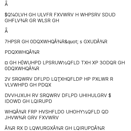
Ǟ
$Q¼OLVH GH ULVFR FXVWRV H WHPSRV SDUD
GHFLV¾R GR WLSR GH
Ǟ
7HPSR GH 0DQXWHQÂ¾R&quot; s GXUDÂ¾R
PDQXWHQÂ¾R
¤ GH H[WUHPD LPSRUW½QFLD TXH XP 3ODQR GH
0DQXWHQÂ¾R
2V SRQWRV DFLPD LQƮXHQFLDP HP PXLWR R
VLVWHPD GH PDQX
DVVHJXUH RV SRQWRV DFLPD UHIHULGRV $
IDOWD GH LQIRUPD
WHQÂ¾R FRP HVSHFLDO UHOHY½QFLD QD
JHVW¾R GRV FXVWRV
Â¾R RX D LQWURGXÂ¾R GH LQIRUPDÂ¾R