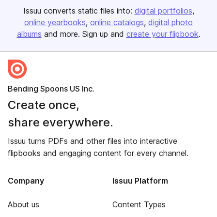
Issuu converts static files into:
digital portfolios
online yearbooks
online catalogs
digital photo
albums
and more. Sign up and
create your flipbook
.
Bending Spoons US Inc.
Create once,
share everywhere.
Issuu turns PDFs and other files into interactive
flipbooks and engaging content for every channel.
Company
Issuu Platform
About us
Content Types