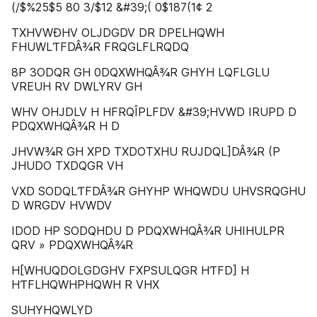
(/$%25$5 80 3/$12 &#39;( 0$187(1¢ 2
TXHVWÐHV OLJDGDV DR DPELHQWH
FHUWLƬFDÂ¾R FRQGLFLRQDQ
8P 3ODQR GH 0DQXWHQÂ¾R GHYH LQFLGLU
VREUH RV DWLYRV GH
WHV OHJDLV H HFRQÎPLFDV &#39;HVWD IRUPD D
PDQXWHQÂ¾R H D
JHVW¾R GH XPD TXDOTXHU RUJDQL]DÂ¾R (P
JHUDO TXDQGR VH
VXD SODQLƬFDÂ¾R GHYHP WHQWDU UHVSRQGHU
D WRGDV HVWDV
IDOD HP SODQHDU D PDQXWHQÂ¾R UHIHULPR
QRV » PDQXWHQÂ¾R
H[WHUQDOLGDGHV FXPSULQGR HƬFD] H
HƬFLHQWHPHQWH R VHX
SUHYHQWLYD