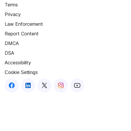
Terms
Privacy
Law Enforcement
Report Content
DMCA
DSA
Accessibility
Cookie Settings