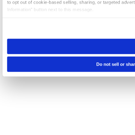
to opt out of cookie-based selling, sharing, or targeted adver
Information” button next to this message.
Please note that your opt-out preference is stored at the br
site you visit. If you access our sites from a different device
need to be set again.
Do not sell or sha