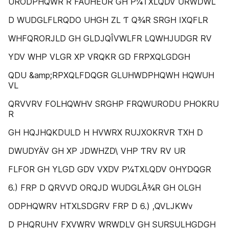
URODPHQWR R FÄUHEUR GH P¼TXLQDV URWDWL
D WUDGLFLRQDO UHGH ZL Ƭ Q¾R SRGH IXQFLR
WHFQRORJLD GH GLDJQÎVWLFR LQWHJUDGR RV
YDV WHP VLGR XP VRQKR GD FRPXQLGDGH
QDU &amp;RPXQLFDQGR GLUHWDPHQWH HQWUH
VL
QRVVRV FOLHQWHV SRGHP FRQWURODU PHOKRU
R
GH HQJHQKDULD H HVWRX RUJXOKRVR TXH D
DWUDYÄV GH XP JDWHZD\ VHP ƬRV RV UR
FLFOR GH YLGD GDV VXDV P¼TXLQDV OHYDQGR
6.) FRP D QRVVD ORQJD WUDGLÂ¾R GH OLGH
ODPHQWRV HTXLSDGRV FRP D 6.) ,QVLJKWv
D PHQRUHV FXVWRV WRWDLV GH SURSULHGDGH