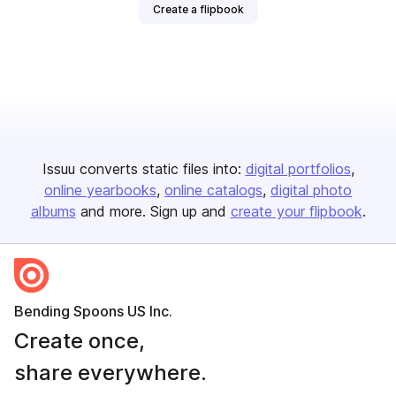
Create a flipbook
Issuu converts static files into:
digital portfolios
online yearbooks
online catalogs
digital photo
albums
and more. Sign up and
create your flipbook
.
Bending Spoons US Inc.
Create once,
share everywhere.