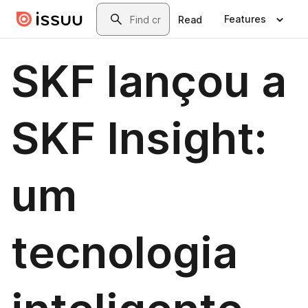
Skip to main content
Search
Features
Read
SKF lançou a
SKF Insight:
um
tecnologia