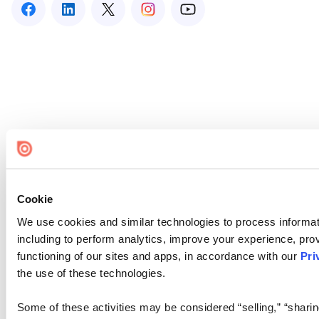
Cookie
We use cookies and similar technologies to process informat
including to perform analytics, improve your experience, prov
functioning of our sites and apps, in accordance with our
Pri
the use of these technologies.
Some of these activities may be considered “selling,” “sharin