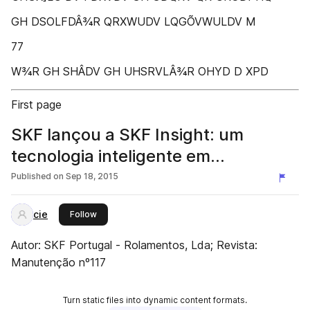
GH DSOLFDÂ¾R QRXWUDV LQGÕVWULDV M
77
W¾R GH SHÂDV GH UHSRVLÂ¾R OHYD D XPD
First page
SKF lançou a SKF Insight: um
tecnologia inteligente em
rolamentos
Published on
Sep 18, 2015
cie
this publisher
Follow
Autor: SKF Portugal - Rolamentos, Lda; Revista:
Manutenção nº117
Turn static files into dynamic content formats.