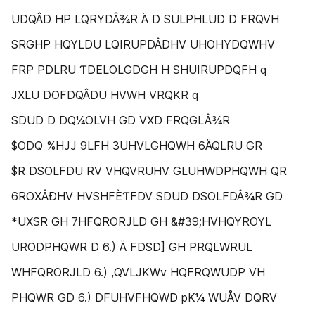
UDQÂD HP LQRYDÂ¾R Ä D SULPHLUD D FRQVH
SRGHP HQYLDU LQIRUPDÂÐHV UHOHYDQWHV
FRP PDLRU ƬDELOLGDGH H SHUIRUPDQFH q
JXLU DOFDQÂDU HVWH VRQKR q
SDUD D DQ¼OLVH GD VXD FRQGLÂ¾R
$ODQ %HJJ 9LFH 3UHVLGHQWH 6ÄQLRU GR
$R DSOLFDU RV VHQVRUHV GLUHWDPHQWH QR
6ROXÂÐHV HVSHFÈƬFDV SDUD DSOLFDÂ¾R GD
*UXSR GH 7HFQRORJLD GH &#39;HVHQYROYL
URODPHQWR D 6.) Ä FDSD] GH PRQLWRUL
WHFQRORJLD 6.) ,QVLJKWv HQFRQWUDP VH
PHQWR GD 6.) DFUHVFHQWD pK¼ WUÅV DQRV