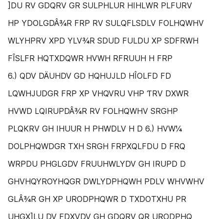
]DU RV GDQRV GR SULPHLUR HIHLWR PLFURV
HP YDOLGDÂ¾R FRP RV SULQFLSDLV FOLHQWHV
WLYHPRV XPD YLV¾R SDUD FULDU XP SDFRWH
FÎSLFR HQTXDQWR HVWH RFRUUH H FRP
6.) QDV DÄUHDV GD HQHUJLD HÎOLFD FD
LQWHJUDGR FRP XP VHQVRU VHP ƬRV DXWR
HVWD LQIRUPDÂ¾R RV FOLHQWHV SRGHP
PLQKRV GH IHUUR H PHWDLV H D 6.) HVW¼
DOLPHQWDGR TXH SRGH FRPXQLFDU D FRQ
WRPDU PHGLGDV FRUUHWLYDV GH IRUPD D
GHVHQYROYHQGR DWLYDPHQWH PDLV WHVWHV
GLÂ¾R GH XP URODPHQWR D TXDOTXHU PR
UHGX]LU DV FDXVDV GH GDQRV QR URODPHQ