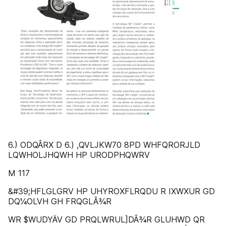
6.) ODQÂRX D 6.) ,QVLJKW70 8PD WHFQRORJLD
LQWHOLJHQWH HP URODPHQWRV
M 117
&#39;HFLGLGRV HP UHYROXFLRQDU R IXWXUR GD
DQ¼OLVH GH FRQGLÂ¾R
WR $WUDYÄV GD PRQLWRUL]DÂ¾R GLUHWD QR