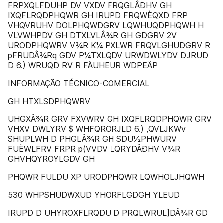
FRPXQLFDUHP DV VXDV FRQGLÂÐHV GH
IXQFLRQDPHQWR GH IRUPD FRQWÈQXD FRP
VHQVRUHV DOLPHQWDGRV LQWHUQDPHQWH H
VLVWHPDV GH DTXLVLÂ¾R GH GDGRV 2V
URODPHQWRV V¾R K¼ PXLWR FRQVLGHUDGRV R
pFRUDÂ¾Rq GDV P¼TXLQDV URWDWLYDV DJRUD
D 6.) WRUQD RV R FÄUHEUR WDPEÄP
INFORMAÇÃO TÉCNICO-COMERCIAL
GH HTXLSDPHQWRV
UHGXÂ¾R GRV FXVWRV GH IXQFLRQDPHQWR GRV
VHXV DWLYRV $ WHFQRORJLD 6.) ,QVLJKWv
SHUPLWH D PHGLÂ¾R GH SDU½PHWURV
FUÈWLFRV FRPR p(VVDV LQRYDÂÐHV V¾R
GHVHQYROYLGDV GH
PHQWR FULDU XP URODPHQWR LQWHOLJHQWH
530 WHPSHUDWXUD YHORFLGDGH YLEUD
IRUPD D UHYROXFLRQDU D PRQLWRUL]DÂ¾R GD