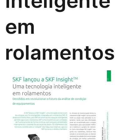
inteligente
em
rolamentos