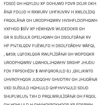
FDSD] GH HQYLDU XP DOHUWD FDVR DOJR OKH
Â¾R FDUJD H RXWURV UHFXUVRV H XWLOL]DQ
FRQGLÂ¾R GH URODPHQWRV HVSHFLDOPHQWH
VXFHGD $SÎV XP H[WHQVR WUDEDOKR GH
GR R SUÎSULR DPELHQWH GH DSOLFDÂ¾R RV
HP P¼TXLQDV FUÈWLFD H DSOLFDÂÐHV WÄFQL
, &#39; LQFOXLQGR RWLPL]DÂ¾R GH WDPDQKR
URODPHQWRV LQWHOLJHQWHV SRGHP JHUDU
FDV FRPSOH[DV $ WHFQRORJLD 6.) ,QVLJKW70
UHVROYHQGR JUDQGHV GHVDƬRV GH JHUDÂ¾R
VXD SUÎSULD HQHUJLD QHFHVV¼ULD SDUD
SHUPLWLU¼ TXH D PRQLWRUL]DÂ¾R GH FRQGL
GH HQHUJLD H GHVHQYROYHQGR XP SDFRWH