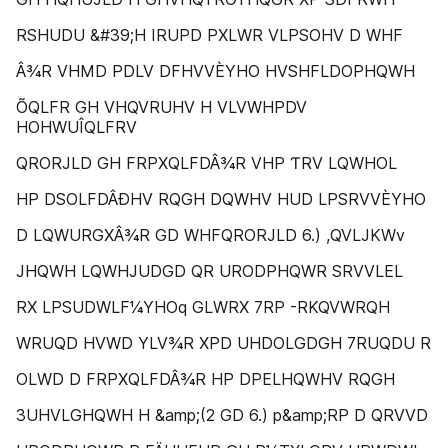
RSHUDU &#39;H IRUPD PXLWR VLPSOHV D WHF
Â¾R VHMD PDLV DFHVVÈYHO HVSHFLDOPHQWH
ÕQLFR GH VHQVRUHV H VLVWHPDV
HOHWUÎQLFRV
QRORJLD GH FRPXQLFDÂ¾R VHP ƬRV LQWHOL
HP DSOLFDÂÐHV RQGH DQWHV HUD LPSRVVÈYHO
D LQWURGXÂ¾R GD WHFQRORJLD 6.) ,QVLJKWv
JHQWH LQWHJUDGD QR URODPHQWR SRVVLEL
RX LPSUDWLF¼YHOq GLWRX 7RP -RKQVWRQH
WRUQD HVWD YLV¾R XPD UHDOLGDGH 7RUQDU R
OLWD D FRPXQLFDÂ¾R HP DPELHQWHV RQGH
3UHVLGHQWH H &amp;(2 GD 6.) p&amp;RP D QRVVD