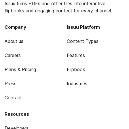
Issuu turns PDFs and other files into interactive
flipbooks and engaging content for every channel.
Company
Issuu Platform
About us
Content Types
Careers
Features
Plans & Pricing
Flipbook
Press
Industries
Contact
Resources
Developers