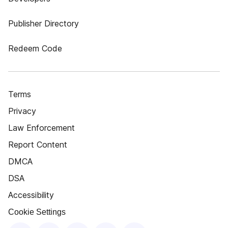
Publisher Directory
Redeem Code
Terms
Privacy
Law Enforcement
Report Content
DMCA
DSA
Accessibility
Cookie Settings