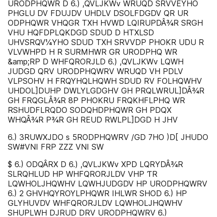
URODPHQWR D 6.) ,QVLJKWv WRUQD SRVVÈYHO
PHGLU DV FDUJDV UHDLV DSOLFDGDV QR UR
ODPHQWR VHQGR TXH HVWD LQIRUPDÂ¾R SRGH
VHU HQFDPLQKDGD SDUD D HTXLSD
UHVSRQV¼YHO SDUD TXH SRVVDP PHOKR UDU R
VLVWHPD H R SURMHWR GR URODPHQ WR
&amp;RP D WHFQRORJLD 6.) ,QVLJKWv LQWH
JUDGD QRV URODPHQWRV WRUQD VH PDLV
VLPSOHV H FRQYHQLHQWH SDUD RV FOLHQWHV
UHDOL]DUHP DWLYLGDGHV GH PRQLWRUL]DÂ¾R
GH FRQGLÂ¾R 8P PHOKRU FRQKHFLPHQ WR
RSHUDFLRQDO SODQHDPHQWR GH PDQX
WHQÂ¾R P¾R GH REUD RWLPL]DGD H JHV
6.) 3RUWXJDO s 5RODPHQWRV /GD 7HO )D[ JHUDO
SW#VNI FRP ZZZ VNI SW
$ 6.) ODQÂRX D 6.) ,QVLJKWv XPD LQRYDÂ¾R
SLRQHLUD HP WHFQRORJLDV VHP ƬR
LQWHOLJHQWHV LQWHJUDGDV HP URODPHQWRV
6.) 2 GHVHQYROYLPHQWR IHLWR SHOD 6.) HP
GLYHUVDV WHFQRORJLDV LQWHOLJHQWHV
SHUPLWH DJRUD DRV URODPHQWRV 6.)