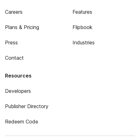
Careers
Features
Plans & Pricing
Flipbook
Press
Industries
Contact
Resources
Developers
Publisher Directory
Redeem Code