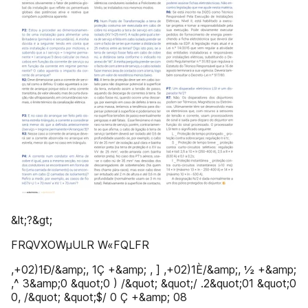
&lt;?&gt;
FRQVXOWµULR W«FQLFR
,+02)1Ð/&amp;, 1Ç +&amp; , ] ,+02)1È/&amp;, ½ +&amp;
,^ 3&amp;0 &quot;0 ) /&quot; &quot;/ .2&quot;01 &quot;0
0, /&quot; &quot;$/ 0 Ç +&amp; 08