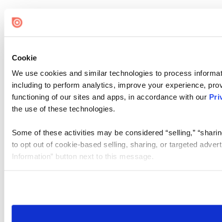
Cookie
We use cookies and similar technologies to process informat
including to perform analytics, improve your experience, prov
functioning of our sites and apps, in accordance with our
Pri
the use of these technologies.
Some of these activities may be considered “selling,” “sharin
to opt out of cookie-based selling, sharing, or targeted adver
Information” button next to this message.
Please note that your opt-out preference is stored at the br
site you visit. If you access our sites from a different device
need to be set again.