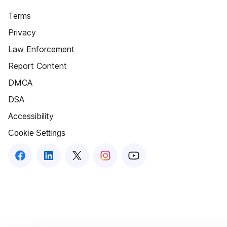
Terms
Privacy
Law Enforcement
Report Content
DMCA
DSA
Accessibility
Cookie Settings