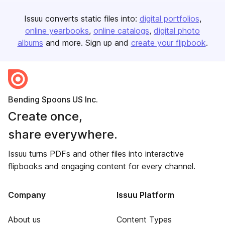
Issuu converts static files into:
digital portfolios
online yearbooks
online catalogs
digital photo
albums
and more. Sign up and
create your flipbook
.
Bending Spoons US Inc.
Create once,
share everywhere.
Issuu turns PDFs and other files into interactive
flipbooks and engaging content for every channel.
Company
Issuu Platform
About us
Content Types