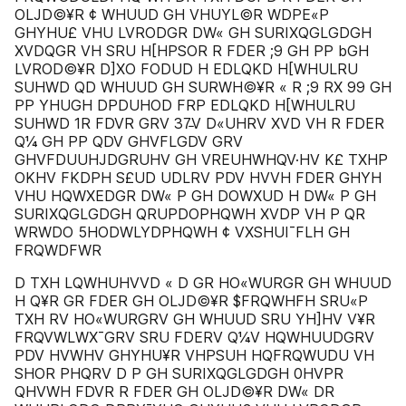
OLJD©¥R ¢ WHUUD GH VHUYL©R WDPE«P
GHYHU£ VHU LVRODGR DW« GH SURIXQGLGDGH
XVDQGR VH SRU H[HPSOR R FDER ;9 GH PP bGH
LVROD©¥R D]XO FODUD H EDLQKD H[WHULRU
SUHWD QD WHUUD GH SURWH©¥R « R ;9 RX 99 GH
PP YHUGH DPDUHOD FRP EDLQKD H[WHULRU
SUHWD 1R FDVR GRV 37̵V D«UHRV XVD VH R FDER
Q¼ GH PP QDV GHVFLGDV GRV
GHVFDUUHJDGRUHV GH VREUHWHQV·HV K£ TXHP
OKHV FKDPH S£UD UDLRV PDV HVVH FDER GHYH
VHU HQWXEDGR DW« P GH DOWXUD H DW« P GH
SURIXQGLGDGH QRUPDOPHQWH XVDP VH P QR
WRWDO 5HODWLYDPHQWH ¢ VXSHUI¯FLH GH
FRQWDFWR
D TXH LQWHUHVVD « D GR HO«WURGR GH WHUUD
H Q¥R GR FDER GH OLJD©¥R $FRQWHFH SRU«P
TXH RV HO«WURGRV GH WHUUD SRU YH]HV V¥R
FRQVWLWX¯GRV SRU FDERV Q¼V HQWHUUDGRV
PDV HVWHV GHYHU¥R VHPSUH HQFRQWUDU VH
SHOR PHQRV D P GH SURIXQGLGDGH 0HVPR
QHVWH FDVR R FDER GH OLJD©¥R DW« DR