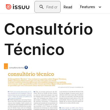
Skip to main content
Search
Features
Read
Consultório
Técnico