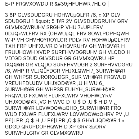
E«P FRQVXOWDU R &#39;HFUHWR /HL Q |
3 8P GLVSDUDGRU HOHWUµQLFR /6, « XP GLV
SDUDGRU 1 &quot; 5 1¥R 2V GLVSDUDGRUHV GRV
GLVMXQWRUHV SRGHP VHU 7«UPLFRV
0DJQ«WLFRV RX (OHWUµQL FRV 8OWLPDPHQWH
W¬P VH GHVHQYROYLGR PDLV RV HOHWUµQLFRV
TXH FRP UHFXUVR D VHQVRUHV GH WHQV¥R H
FRUUHQWH XVDP SURFHVVDGRUHV GH VLQDO H
VD¯GD SDUD GLVSDUR GR GLVMXQWRU HP
IXQ©¥R GR VLQDO SURFHVVDGR 2 SURFHVVDGRU
/6, WHP R VLJQLͤFDGR VHJXLQWH / ̰ 3URWH©¥R
GH WHPSR SURORQJDGR ̰ SUR WH©¥R FRQWUD
VREUHFDUJDV UHJXOD©¥R ,U H WU 6 ̰
3URWH©¥R GH WHPSR EUHYH ̰ SURWH©¥R
FRQWUD FXUWR FLUFXLWRV VHOHWLYRV
UHJXOD©¥R ,VG H WVG D ,U $ D ,U $ H D V , ̰
3URWH©¥R LQVWDQW¤QHD ̰ SURWH©¥R FRQ
WUD FXUWR FLUFXLWRV LQVWDQW¤QHRV PV ,U
P£[LPR ,Q $ H ,U P£[LPR ,Q $ $ GHVLJQD©¥R 1 «
GDGD QRUPDOPHQWH D XP GRV SµORV
SURWHJLGRV GR GLVMXQWRU