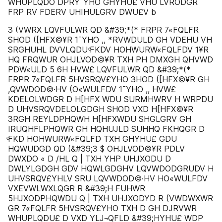
WHUPLQDO DPRY¯YHO GHYHU£ VHU LVRODGR
FRP RV FDERV UHIHULGRV DWU£V b
3 (VWRX LQVFULWR QD &#39;*(* FRPR 7«FQLFR
SHOD ([HFX©¥R 1¯YHO ,, *RVWDULD GH VDEHU VH
SRGHUHL DVVLQDU ͤFKDV HOHWURW«FQLFDV 1¥R
HQ FRQWUR OHJLVOD©¥R TXH PH DMXGH QHVWD
PDW«ULD 5 6H HVW£ LQVFULWR QD &#39;*(*
FRPR 7«FQLFR 5HVSRQV£YHO 3HOD ([HFX©¥R GH
,QVWDOD©·HV (O«WULFDV 1¯YHO ,, HVW£
KDELOLWDGR D H[HFX WDU SURMHWRV H WRPDU
D UHVSRQVDELOLGDGH SHOD VXD H[HFX©¥R
3RGH REYLDPHQWH H[HFXWDU SHGLGRV GH
IRUQHFLPHQWR GH HQHUJLD SUHHQ FKHQGR D
ͤFKD HOHWURW«FQLFD TXH GHYHU£ GDU
HQWUDGD QD (&#39;3 $ OHJLVOD©¥R PDLV
DWXDO « D /HL Q | TXH YHP UHJXODU D
DWLYLGDGH GDV HQWLGDGHV LQVWDODGRUDV H
UHVSRQV£YHLV SRU LQVWDOD©·HV HO«WULFDV
VXEVWLWXLQGR R &#39;H FUHWR
5HJXODPHQWDU Q | TXH UHJXODYD R (VWDWXWR
GR 7«FQLFR 5HVSRQV£YHO TXH D GH DJRVWR
WHUPLQDU£ D VXD YLJ¬QFLD &#39;HYHU£ WDP