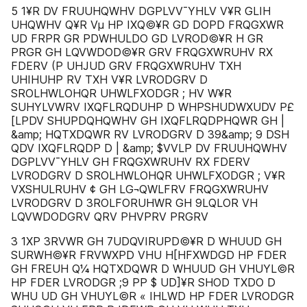
5 1¥R DV FRUUHQWHV DGPLVV¯YHLV V¥R GLIH
UHQWHV Q¥R Vµ HP IXQ©¥R GD DOPD FRQGXWR
UD FRPR GR PDWHULDO GD LVROD©¥R H GR
PRGR GH LQVWDOD©¥R GRV FRQGXWRUHV RX
FDERV (P UHJUD GRV FRQGXWRUHV TXH
UHIHUHP RV TXH V¥R LVRODGRV D
SROLHWLOHQR UHWLFXODGR ; HV W¥R
SUHYLVWRV IXQFLRQDUHP D WHPSHUDWXUDV P£
[LPDV SHUPDQHQWHV GH IXQFLRQDPHQWR GH |
&amp; HQTXDQWR RV LVRODGRV D 39&amp; 9 DSH
QDV IXQFLRQDP D | &amp; $VVLP DV FRUUHQWHV
DGPLVV¯YHLV GH FRQGXWRUHV RX FDERV
LVRODGRV D SROLHWLOHQR UHWLFXODGR ; V¥R
VXSHULRUHV ¢ GH LG¬QWLFRV FRQGXWRUHV
LVRODGRV D 3ROLFORUHWR GH 9LQLOR VH
LQVWDODGRV QRV PHVPRV PRGRV
3 1XP 3RVWR GH 7UDQVIRUPD©¥R D WHUUD GH
SURWH©¥R FRVWXPD VHU H[HFXWDGD HP FDER
GH FREUH Q¼ HQTXDQWR D WHUUD GH VHUYL©R
HP FDER LVRODGR ;9 PP $ UD]¥R SHOD TXDO D
WHU UD GH VHUYL©R « IHLWD HP FDER LVRODGR