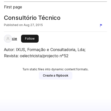
First page
Consultório Técnico
Published on
Aug 27, 2015
cie
this publisher
Follow
Autor: IXUS, Formação e Consultadoria, Lda;
Revista: oelectricista/projecto nº52
Turn static files into dynamic content formats.
Create a flipbook