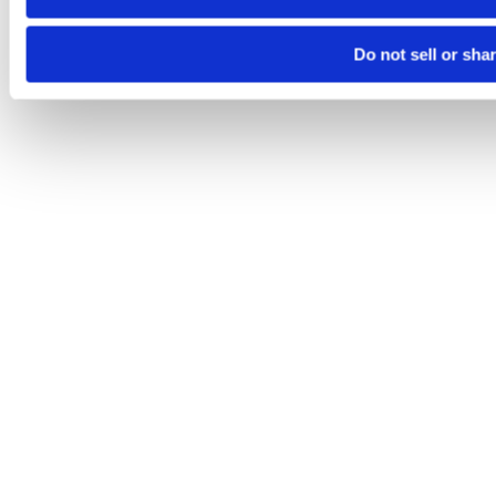
Do not sell or sha