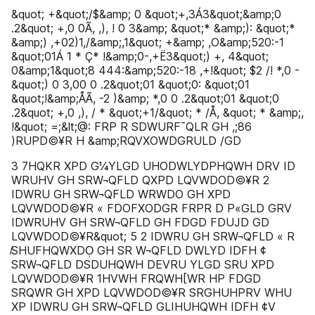
&quot; +&quot;/$&amp; 0 &quot;+,3Á3&quot;&amp;0
.2&quot; +,0 0Ã, ,), ! 0 3&amp; &quot;* &amp;): &quot;*
&amp;) ,+02)1,/&amp;,1&quot; +&amp; ,O&amp;520:-1
&quot;01Á 1 * Ç* !&amp;0-,+Ë3&quot;) +, 4&quot;
0&amp;1&quot;8 444:&amp;520:-18 ,+!&quot; $2 /! *,0 -
&quot;) 0 3,00 0 .2&quot;01 &quot;0: &quot;01
&quot;!&amp;ÅÃ, -2 )&amp; *,0 0 .2&quot;01 &quot;0
.2&quot; +,0 ,), / * &quot;+1/&quot; * /Å, &quot; * &amp;,
!&quot; =;&lt;@: FRP R SDWURF¯QLR GH ,;86
)RUPD©¥R H &amp;RQVXOWDGRULD /GD
3 7HQKR XPD G¼YLGD UHODWLYDPHQWH DRV ID
WRUHV GH SRW¬QFLD QXPD LQVWDOD©¥R 2
IDWRU GH SRW¬QFLD WRWDO GH XPD
LQVWDOD©¥R « FDOFXODGR FRPR D P«GLD GRV
IDWRUHV GH SRW¬QFLD GH FDGD FDUJD GD
LQVWDOD©¥R&quot; 5 2 IDWRU GH SRW¬QFLD « R
̸SHUFHQWXDO̹ GH SR W¬QFLD DWLYD IDFH ¢
SRW¬QFLD DSDUHQWH DEVRU YLGD SRU XPD
LQVWDOD©¥R 1HVWH FRQWH[WR HP FDGD
SRQWR GH XPD LQVWDOD©¥R SRGHUHPRV WHU
XP IDWRU GH SRW¬QFLD GLIHUHQWH IDFH ¢V