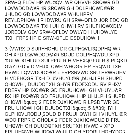
SRW¬Q FLDV HP WU¤QVLWR QHVVH SRQWR GD
LQVWDOD©¥R 1R SRQWR GH DOLPHQWD©¥R
JHUDO GD LQVWDOD©¥R WHUHPRV
REYLDPHQWH R IDWRU GH SRW¬QFLD JOR EDO GD
LQVWDOD©¥R TXH UHIOHWH RV SHUFHQWXDLV
JOREDLV GDV SRW¬QFLDV DWLYD H UHDWLYD
TXH FRPS·HP D SRW¬QFLD DSDUHQWH
3 (VWRX D SURFHGHU DR GLPHQVLRQDPHQ WR
GH XPD LQVWDOD©¥R SDUD DOLPHQWDU XPD
%ULWDGHLUD SULP£ULR H VHFXQG£ULR $ PLQKD
G¼YLGD « D VHJXLQWH WHQGR HP FRQWD TXH
HVWD LQVWDOD©¥R « FRPSRVWD SRU PRWRUHV
H VDEHQGR TXH D ,bVHUYL©R ,bUHJLPH SHUPD
QHQWH , DUUDQTXH GHYR FDOFXODU RV PHXV
FDERV HP IXQ©¥R GD FRUUHQWH GH VHUYL©R
RX HP IXQ©¥R GD FRUUHQWH HP UHJLPH SHUPD
QHQWH&quot; 2 FDER DJXHQWD R LPSDFWR GD
FRU UHQWH GH DUUDQTXH&quot; 5 &#39;HYH
GLPHQVLRQDU SDUD D FRUUHQWH GH VHUYL ©R
WDO FRPR D GHͤQLX 2 FDER DJXHQWDU£ D FRU
UHQWH GH DUUDQTXH SRUTXH HVWD « XPD
FRUUHQWH WUDQVLWµULD GH YDORU HOHYDGR