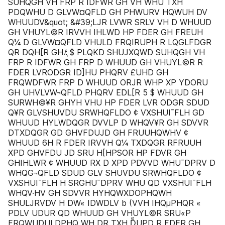
SUHQGH VH FRP R IDFWR GH VH WHU TXH
PDQWHU D GLVW¤QFLD GH PHWURV HQWUH DV
WHUUDV&quot; &#39;LJR LVWR SRLV VH D WHUUD
GH VHUYL©R IRVVH IHLWD HP FDER GH FREUH
Q¼ D GLVW¤QFLD VHULD FRQIRUPH R LQGLFDGR
QR DQH[R GH ̸:̹ $ PLQKD SHUJXQWD SUHQGH VH
FRP R IDFWR GH FRP D WHUUD GH VHUYL©R R
FDER LVRODGR ID]HU PHQRV £UHD GH
FRQWDFWR FRP D WHUUD ORJR WHP XP YDORU
GH UHVLVW¬QFLD PHQRV EDL[R 5 $ WHUUD GH
SURWH©¥R GHYH VHU HP FDER LVR ODGR SDUD
Q¥R GLVSHUVDU SRWHQFLDO ¢ VXSHUI¯FLH GD
WHUUD HYLWDQGR DVVLP D WHQV¥R GH SDVVR
DTXDQGR GD GHVFDUJD GH FRUUHQWHV ¢
WHUUD 6H R FDER IRVVH Q¼ TXDQGR RFRUUH
XPD GHVFDU JD SRU H[HPSOR HP FDVR GH
GHIHLWR ¢ WHUUD RX D XPD PDVVD WHU¯DPRV D
WHQG¬QFLD SDUD GLV SHUVDU SRWHQFLDO ¢
VXSHUI¯FLH H SRGHU¯DPRV WHU QD VXSHUI¯FLH
WHQV·HV GH SDVVR HYHQWXDOPHQWH
SHULJRVDV H DW« IDWDLV b (VVH IHQµPHQR «
PDLV UDUR QD WHUUD GH VHUYL©R SRU«P
FRQWUDULDPHQ WH DR TXH DͤUPD R FDER GH