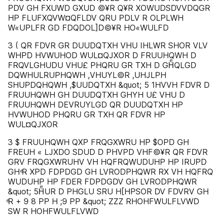
PDV GH FXUWD GXUD ©¥R Q¥R XOWUDSDVVDQGR
HP FLUFXQVW¤QFLDV QRU PDLV R OLPLWH
W«UPLFR GD FDQDOL]D©¥R HO«WULFD
3 ( QR FDVR GR DUUDQTXH VHU IHLWR SHOR VLV
WHPD HVWUHOD WUL¤QJXOR D FRUUHQWH D
FRQVLGHUDU VHU£ PHQRU GR TXH D GHͤQLGD
DQWHULRUPHQWH ,VHUYL©R ,UHJLPH
SHUPDQHQWH ,$UUDQTXH &quot; 5 1HVVH FDVR D
FRUUHQWH GH DUUDQTXH GHYH U£ VHU D
FRUUHQWH DEVRUYLGD QR DUUDQTXH HP
HVWUHOD PHQRU GR TXH QR FDVR HP
WUL¤QJXOR
3 $ FRUUHQWH QXP FRQGXWRU HP $OPD GH
FREUH « LJXDO SDUD D PHVPD VHF©¥R QR FDVR
GRV FRQGXWRUHV VH HQFRQWUDUHP HP IRUPD
GH ͤR XPD FDPDGD GH LVRODPHQWR RX VH HQFRQ
WUDUHP HP FDER FDPDGDV GH LVRODPHQWR
&quot; 5HͤUR D PHGLU SRU H[HPSOR DV FDVRV GH
ͤR + 9 8 PP H ;9 PP &quot; ZZZ RHOHFWULFLVWD
SW R HOHFWULFLVWD