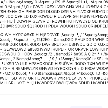
 #/,+1&quot;&amp;/ 0 !&quot; ,/12$ )8 &quot;01 +!, -/&quot;0
t;01&quot;0 *&quot;/ !,0i r (VWD LQFXUV¥R GHX VH JU
VSH ©·HV GH PHUFDGR DLQGD Q¥R VH YLVOXPEUDYD 
WX JDO Q¥R LD DJXHQWDU R ULWPR GH FUHVFLPHQ
WHFHU ( DQWHV GLVVR DFRQWHFHU HVWDYD QD KRU
L]D©¥R SDUD $QJROD H PDLV WDUGH SDUD 0R©DPEL
OX©¥R H H[SDQV¥R ,&quot;r ,*, / 1&quot;/&amp;7 &quot
;+1&quot; , *&quot;/ !, -,/12$2È0i r &amp;DGD PHUFDGR
HUFDGR QDFLRQDO DW« SRUTXH DSHVDU GD O¯QJXD 
 « GLVWLQWD &#39;HVWD IRUPD « GR QRVVR LQWH
D HODV ,&quot;r /2-, &amp;)27 &#39;Á Ç 2* * / /&quot
1/ 1Ç$&amp; , 21&amp;)&amp;7 !, - / $ / +1&amp;/ &amp;0
 *UXSR V«ULR HPSHQKDGR H SURͤVVLRQDO TXH WUD
 TXH R REMHWLYR GHVVD HYROX©¥R « D FRQV WDQWH 
/,!21,0 &quot; * / 0 !&amp;#&quot;/&quot;+1&quot;0 !,0 -&qu
WUH SD¯VHV QR HQWDQWR V¥R PDLV DV VHPHOKDQ©
DV H SRU VXD YH] HVWDPRV DWHQWRV SDUD HVWDU 