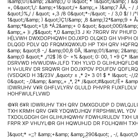
!&amp;01/&amp; 2&amp;!,/ 0 !&quot; * 1&quot;/&amp; ) &q
+, 0&quot;1,/: &amp;+1&quot;/+ &amp;,+ )&amp;7 ÅÃ, - / ,0 
&quot;)%,/ / &quot; +,3 /8 0&quot;*-/&quot; - / 3,0 $/ !
1&quot;/&amp; ) &quot;)Ç1/&amp; ,8 &amp;)2*&amp;9 + ÅÃ
&amp;*&quot;+1,8 *Á.2&amp;+ 0 &quot; &quot;00Ð/&amp;,0 
&amp;,+ )i ,/$&quot; *,0 &amp;)3 J Kr 7RGRV R
H[LVWH DWXDOPHQWH DOJXPD OLQKD GH VHPH OK
DLQGD PDLV QD FRQMXQWXUD HP TXH QRV HQFRQWUDPRV ,
&amp; &quot;8 -,/ &amp;00,8 0Ã, !&amp;01/&amp; 2&amp;!
&amp;0 &quot;* ,/12$ )8 0- +% &quot; 0: 00, 1 *9 Ç* !&a
DSRVWD HVWUDW«JLFD TXH YLVD D GLIHUHQFLD
H V«ULRV DR SRQWR GH DOJXPDV PDUFDV QDFLR
(VSDQKD H 3$/23V ,&quot;r ± ,* 2* 3 01 $ * !&quot; -/,!2
0&quot; -,0&amp; &amp;,+ ,*, 2* /&quot;#&quot;/È+ &am
IDWRUHV V¥R GHFLVLYRV GLULD PHVPR FUXFLDLV
HOHFWULFLVWD
©¥R 6¥R IDWRUHV TXH QRV DMXGDUDP D DWLQJL
TXH KRMH QRV G¥R YDQWDJHQV FRPSHWLWL YDV
TXDOLGDGH GH GLIHUHQWHV FDWHJRULDV TXH U
FRPR XP VHUYL©R GH HQWUHJD DR FOLHQWH TX
]&quot;* =;;? &amp;+&amp; &amp;,290&quot; , -/, &quot;00