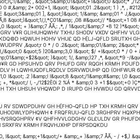
uot;)Ç1/&amp; , &quot;5&amp;01&quot;+1&quot;0 &quot;* ,/12
0 #,&amp; 2* 002+1, !&quot; !&quot;01 .2&quot; 1 ) ,*, , #212
 /^E &quot;3&amp;01 ], &quot;)&quot; 1/&amp; &amp;01 ^ J,&qu
,8 &quot;)&quot;1/,!,*Ç01&amp; ,08 #&quot;// *&quot;+1 08
!&quot; + )&amp;7 ÅÃ,: ,*, / 1&quot;/&amp;7 *8 12 )*&quot;
V PHUFD GRV V¥R GLIHUHQWHV TXHU SHODV VXDV QHFHV 
DQ©D HQWUH HOHV VHU£ QD H[LJ¬QFLD SRUTXH GH
&quot;r 0 * / 0 .2&quot; !&amp;01/&amp; 2&quot;* 0Ã,
,/&quot;0 &quot;5 )20&amp;3,0 !&quot; $/ +!&quot;0 * / 0 
mp;01&amp;+$2&quot; )&quot; 1/, &amp;)27 ,*, &quot;*9 -/&qu
©¥R GD HPSUHVD QRV PHUFD GRV RQGH KRMH PDUFD
QDLV H LQWHUQDFLRQDLV DSRVWDUHP QD (OHFWUR 6L
1,0 !&quot; .2 )&amp;! !&quot;8 &quot;/1&amp;#&amp; !,0 &quo
p; +, *&quot;/ !, -,/12$2È0i 2 %Á * &amp;0 3 +1 $&quot;+
 H TXH UHSUH VHQWDP D IRUPD GH HVWDU GD QRVV
U RV SDWDPDUHV GH H[FHO¬QFLD HP TXH KRMH QRV
 UHODWLYDPHQWH ¢ FRQFRUU¬QFLD 3RGHPRV HQXPH
HVSRQGHPRV ¢V QHFHVVLGDGHV GL£ULDV GR PHUFDG
H SRXFRV KRMH FRQVHJXHP DFRPSDQKDU
, !&quot; &amp;+1&quot;/+ &amp;,+ )&amp;7 ÅÃ, - / +$,) &quot