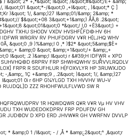
$ ) &quot; 2* +,*&quot; !&quot; /&quot;#&quot;/È+ &amp;
/, !&quot;01 &quot;*-/&quot;0 ,+!&quot; , )&quot;* Ç ]
ot;Kr )&quot; 1/, &amp;)27 !&amp;01/&amp; 2&amp; *
 #&quot;// $&quot;+08 3&quot;+1&amp;) ÅÃ,8 .2&quot;
+1&quot;8 &quot;01&quot;0 *&quot;/ !,0 +Ë3&quot;) +
VLGDGHV TXHU SHODV VXDV HVSHFLͤFD©·HV 6H
 IDFWR WRGRV RV PHUFDGRV V¥R H[LJHQ WHV
 &quot;0 ,9 )%&amp;! 0 ,* )$2* &quot;5&amp;$È+
+ &amp;,+ &amp;0 &quot; &amp;+1&quot;/+ &amp;,+
ot;0 !&quot; .2 )&amp;! !&quot;i r &#39;H IDFWR « XPD
 SUHVHQ©D 6RPRV FRP SHWHQWHV SURͤVVLRQDLV
OX] FRPR R SDUFHLUR H[FOXVLYR HP 3RUWXJDO
t; -,&amp;, 1Ç +&amp;9 , .2&quot; )&quot; 1/, &amp;)27
0 )Ç* !&quot;01 0i r 6HP G¼YLGD TXH HVVHV WU¬V
D RUJDQL]D ZZZ RHOHFWULFLVWD SW R
 HQFRQWUDPRV 1R HQWDQWR Q¥R V¥R Vµ HV VHV
UDU TXH WUDEDOKDPRV FRP PDUFDV GH
R JUD©DV D XPD ERD JHVW¥R GH VWRFNV DVVLP
; * &amp;0 1 /!&quot; - / ,Å * &amp;.2&quot;^ ,&quot;r