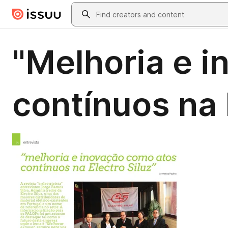
Skip to main content
Search
"Melhoria e 
contínuos na E