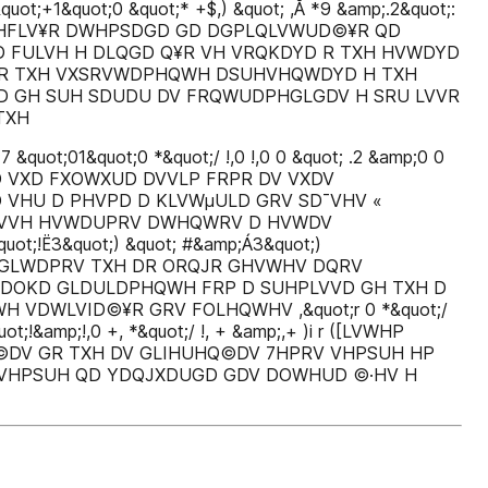
&quot;+1&quot;0 &quot;* +$,) &quot; ,Å *9 &amp;.2&quot;:
D©DV ¢ GHFLV¥R DWHPSDGD GD DGPLQLVWUD©¥R QD
D FULVH H DLQGD Q¥R VH VRQKDYD R TXH HVWDYD
WR TXH VXSRVWDPHQWH DSUHVHQWDYD H TXH
D GH SUH SDUDU DV FRQWUDPHGLGDV H SRU LVVR
TXH
;01&quot;0 *&quot;/ !,0 !,0 0 &quot; .2 &amp;0 0
 WHP D VXD FXOWXUD DVVLP FRPR DV VXDV
VHU D PHVPD D KLVWµULD GRV SD¯VHV «
UHVVH HVWDUPRV DWHQWRV D HVWDV
;!Ë3&quot;) &quot; #&amp;Á3&quot;)
0,i r $FUHGLWDPRV TXH DR ORQJR GHVWHV DQRV
EDOKD GLDULDPHQWH FRP D SUHPLVVD GH TXH D
VDWLVID©¥R GRV FOLHQWHV ,&quot;r 0 *&quot;/
ot;!&amp;!,0 +, *&quot;/ !, + &amp;,+ )i r ([LVWHP
DV GR TXH DV GLIHUHQ©DV 7HPRV VHPSUH HP
VHPSUH QD YDQJXDUGD GDV DOWHUD ©·HV H