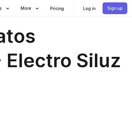
s
More
Sign up
Pricing
Log in
atos
 Electro Siluz