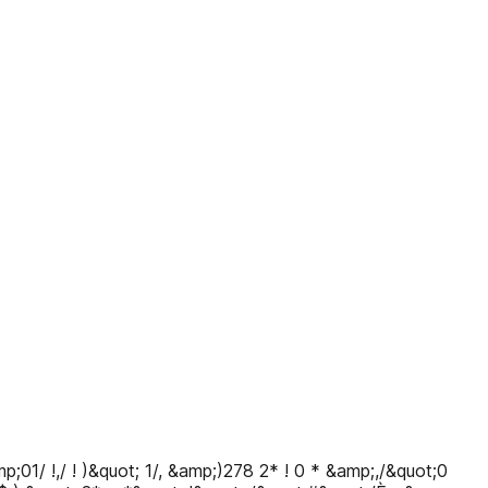
01/ !,/ ! )&quot; 1/, &amp;)278 2* ! 0 * &amp;,/&quot;0