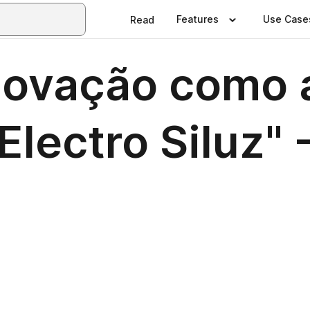
Features
Use Case
Read
inovação como 
lectro Siluz" -