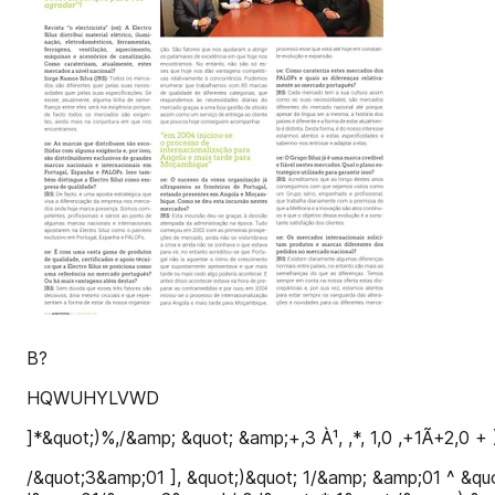
B?
HQWUHYLVWD
]*&quot;)%,/&amp; &quot; &amp;+,3 À¹, ,*, 1,0 ,+1Ã+2,
/&quot;3&amp;01 ], &quot;)&quot; 1/&amp; &amp;01 ^ &quo