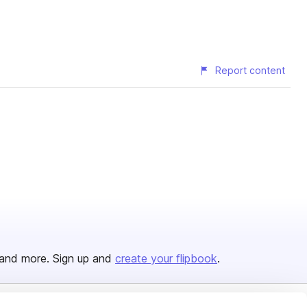
Report content
and more. Sign up and
create your flipbook
.