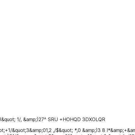
0 + )&quot; 1/, &amp;)27^ SRU +HOHQD 3DXOLQR
t;+1/&quot;3&amp;01,2 ,/$&quot; *,0 &amp;)3 8 !*&amp;+&amp;