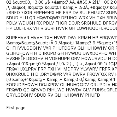
02 &quot;00, ! 3,00 ,/$ +&amp;7 ÅÃ, &#39;Á 2)1/ - 00,2 0
,*, 0&quot; !&quot;2 &quot;01 &amp;+ 2/0Ã, +&quo
«SRFD 7XGR FRPH©RX HP FRP DV SULPHLUDV SUR
SDUD YLU QR HQWDQWR DFUHGLWRX VH TXH 3RU
PDLV WDUGH RX PDLV FHGR DOJR SRGHULD DFRQ
HP LQLFLRX VH R SURFHVVR GH LQWHUQDFLRQDO
SURFHVVR HVVH TXH HVW£ DW« KRMH HP FRQVWDQ WH HYR
!&amp;#&quot;/&quot;+Å 0 /&quot;) 1&amp;3 9 *&quot
QHFHVVLGDGHV V¥R PHUFDGRV GLIHUHQWHV GR P
GLIHUHQWH H D IRUPD GH HVWDU DWXDOPHQ WH
HVSHFLͤFLGDGHV H VDEHUPR QRV HQWURVDU H DGDSWDU 
+&quot;01&quot;0 *&quot;/ !,0: 2 ) , -) +, &quot;09 
FRQVHJXLPRV FRP TXH VHMDPRV YLVWRV FRPR XP
0HOKRULD H D ,QRYD©¥R V¥R DWRV FRQW¯QX RV H
!,0 &amp;+1&quot;/+ &amp;,+ &amp;0 0,)&amp; &amp;9 1 * -
FODUDPHQWH DOJXPDV GLIHUHQ©DV QRUPDLV HQ
FRQWD QD QRVVD RIHUWD HVWDV GLV FUHS¤QFL
QRYLGDGHV SDUD RV GLIHUHQWHV PHUFD
First page