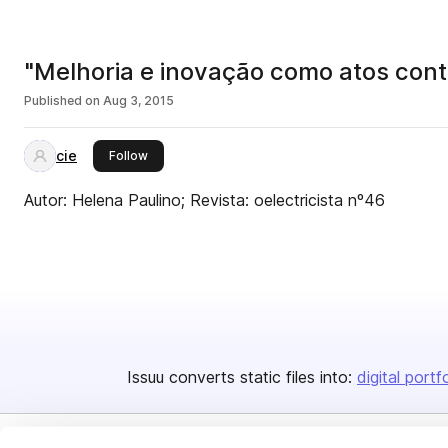
"Melhoria e inovação como atos contín
Published on
Aug 3, 2015
cie
this publisher
Follow
Autor: Helena Paulino; Revista: oelectricista nº46
Issuu converts static files into:
digital portf