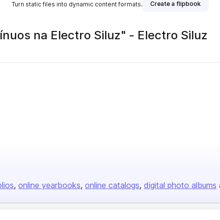
Create a flipbook
Turn static files into dynamic content formats.
uos na Electro Siluz" - Electro Siluz
olios
online yearbooks
online catalogs
digital photo albums