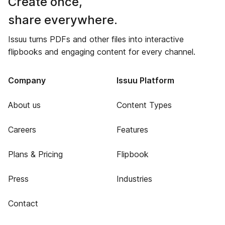
Create once,
share everywhere.
Issuu turns PDFs and other files into interactive
flipbooks and engaging content for every channel.
Company
Issuu Platform
About us
Content Types
Careers
Features
Plans & Pricing
Flipbook
Press
Industries
Contact