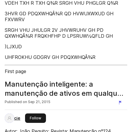
VDEH TXH R TXH Q¾R SRGH VHU PHGLGR Q¾R
3HVR GD PDQXWHQÂ¾R QD HVWUXWXUD GH
FXVWRV
SRGH VHU JHULGR 2V JHVWRUHV GH PD
QXWHQÂ¾R FRQKHFHP D LPSRUW½QFLD GH
)LJXUD
UHFROKHU GDGRV GH PDQXWHQÂ¾R
First page
Manutenção inteligente: a
manutenção de ativos em qualquer
setor de atividade é um desafio
Published on
Sep 21, 2015
cie
this publisher
Follow
Autor: João Pequito; Revista: Manutenção nº124