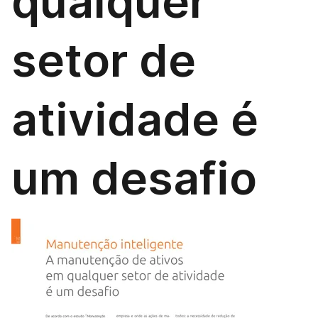
qualquer
setor de
atividade é
um desafio