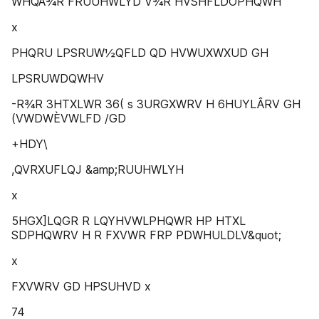
WHQÂ¾R FRUUHWLYD V¾R HVSHFLDOPHQWH
x
PHQRU LPSRUW½QFLD QD HVWUXWXUD GH
LPSRUWDQWHV
-R¾R 3HTXLWR 36( s 3URGXWRV H 6HUYLÂRV GH
(VWDWÈVWLFD /GD
+HDY\
,QVRXUFLQJ &amp;RUUHWLYH
x
5HGX]LQGR R LQYHVWLPHQWR HP HTXL
SDPHQWRV H R FXVWR FRP PDWHULDLV&quot;
x
FXVWRV GD HPSUHVD x
74