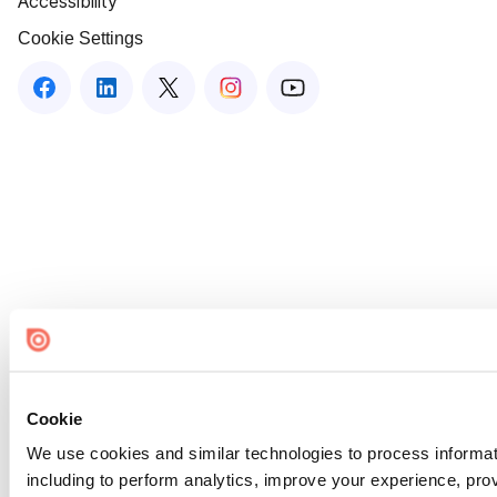
Accessibility
Cookie Settings
Cookie
We use cookies and similar technologies to process informat
including to perform analytics, improve your experience, prov