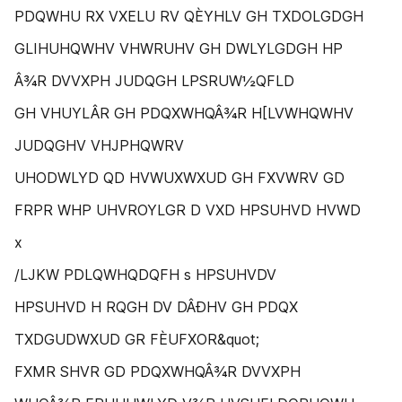
PDQWHU RX VXELU RV QÈYHLV GH TXDOLGDGH
GLIHUHQWHV VHWRUHV GH DWLYLGDGH HP
Â¾R DVVXPH JUDQGH LPSRUW½QFLD
GH VHUYLÂR GH PDQXWHQÂ¾R H[LVWHQWHV
JUDQGHV VHJPHQWRV
UHODWLYD QD HVWUXWXUD GH FXVWRV GD
FRPR WHP UHVROYLGR D VXD HPSUHVD HVWD
x
/LJKW PDLQWHQDQFH s HPSUHVDV
HPSUHVD H RQGH DV DÂÐHV GH PDQX
TXDGUDWXUD GR FÈUFXOR&quot;
FXMR SHVR GD PDQXWHQÂ¾R DVVXPH