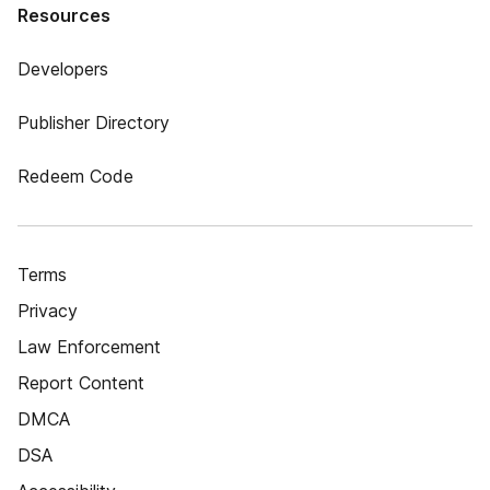
Resources
Developers
Publisher Directory
Redeem Code
Terms
Privacy
Law Enforcement
Report Content
DMCA
DSA