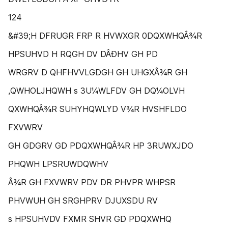
124
&#39;H DFRUGR FRP R HVWXGR 0DQXWHQÂ¾R
HPSUHVD H RQGH DV DÂÐHV GH PD
WRGRV D QHFHVVLGDGH GH UHGXÂ¾R GH
,QWHOLJHQWH s 3U¼WLFDV GH DQ¼OLVH
QXWHQÂ¾R SUHYHQWLYD V¾R HVSHFLDO
FXVWRV
GH GDGRV GD PDQXWHQÂ¾R HP 3RUWXJDO
PHQWH LPSRUWDQWHV
Â¾R GH FXVWRV PDV DR PHVPR WHPSR
PHVWUH GH SRGHPRV DJUXSDU RV
s HPSUHVDV FXMR SHVR GD PDQXWHQ