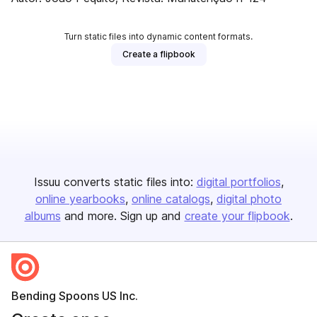
Turn static files into dynamic content formats.
Create a flipbook
Issuu converts static files into:
digital portfolios
online yearbooks
online catalogs
digital photo
albums
and more. Sign up and
create your flipbook
.
Bending Spoons US Inc.