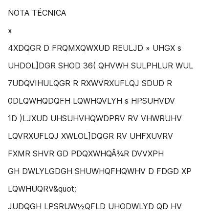
NOTA TÉCNICA
x
4XDQGR D FRQMXQWXUD REULJD » UHGX s
UHDOL]DGR SHOD 36( QHVWH SULPHLUR WUL
7UDQVIHULQGR R RXWVRXUFLQJ SDUD R
0DLQWHQDQFH LQWHQVLYH s HPSUHVDV
1D )LJXUD UHSUHVHQWDPRV RV VHWRUHV
LQVRXUFLQJ XWLOL]DQGR RV UHFXUVRV
FXMR SHVR GD PDQXWHQÂ¾R DVVXPH
GH DWLYLGDGH SHUWHQFHQWHV D FDGD XP
LQWHUQRV&quot;
JUDQGH LPSRUW½QFLD UHODWLYD QD HV