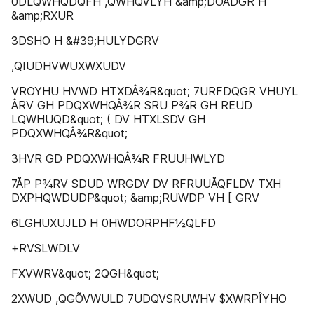
0DLQWHQDQFH ,QWHQVLYH &amp;DOÂDGR H
&amp;RXUR
3DSHO H &#39;HULYDGRV
,QIUDHVWUXWXUDV
VROYHU HVWD HTXDÂ¾R&quot; 7URFDQGR VHUYL
ÂRV GH PDQXWHQÂ¾R SRU P¾R GH REUD
LQWHUQD&quot; ( DV HTXLSDV GH
PDQXWHQÂ¾R&quot;
3HVR GD PDQXWHQÂ¾R FRUUHWLYD
7ÅP P¾RV SDUD WRGDV DV RFRUUÅQFLDV TXH
DXPHQWDUDP&quot; &amp;RUWDP VH [ GRV
6LGHUXUJLD H 0HWDORPHF½QLFD
+RVSLWDLV
FXVWRV&quot; 2QGH&quot;
2XWUD ,QGÕVWULD 7UDQVSRUWHV $XWRPÎYHO