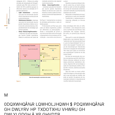
M
0DQXWHQÂ¾R LQWHOLJHQWH $ PDQXWHQÂ¾R
GH DWLYRV HP TXDOTXHU VHWRU GH
DWLYLGDGH Ä XP GHVDƬR