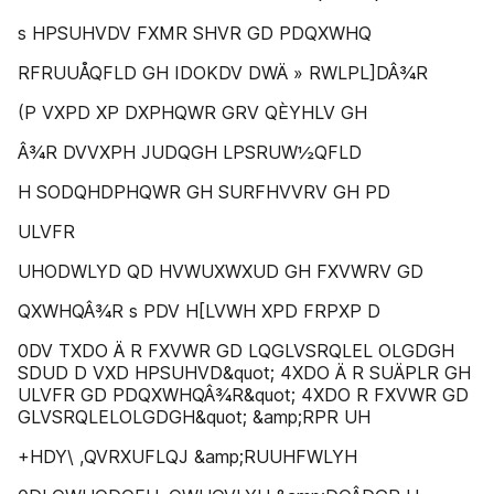
s HPSUHVDV FXMR SHVR GD PDQXWHQ
RFRUUÅQFLD GH IDOKDV DWÄ » RWLPL]DÂ¾R
(P VXPD XP DXPHQWR GRV QÈYHLV GH
Â¾R DVVXPH JUDQGH LPSRUW½QFLD
H SODQHDPHQWR GH SURFHVVRV GH PD
ULVFR
UHODWLYD QD HVWUXWXUD GH FXVWRV GD
QXWHQÂ¾R s PDV H[LVWH XPD FRPXP D
0DV TXDO Ä R FXVWR GD LQGLVSRQLEL OLGDGH
SDUD D VXD HPSUHVD&quot; 4XDO Ä R SUÄPLR GH
ULVFR GD PDQXWHQÂ¾R&quot; 4XDO R FXVWR GD
GLVSRQLELOLGDGH&quot; &amp;RPR UH
+HDY\ ,QVRXUFLQJ &amp;RUUHFWLYH