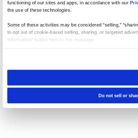
functioning of our sites and apps, in accordance with our
Pri
the use of these technologies.
Some of these activities may be considered “selling,” “sharin
to opt out of cookie-based selling, sharing, or targeted adver
Information” button next to this message.
Please note that your opt-out preference is stored at the br
site you visit. If you access our sites from a different device
need to be set again.
Do not sell or sha