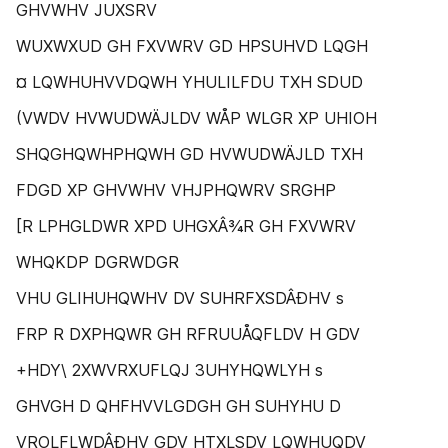
GHVWHV JUXSRV
WUXWXUD GH FXVWRV GD HPSUHVD LQGH
¤ LQWHUHVVDQWH YHULILFDU TXH SDUD
(VWDV HVWUDWÄJLDV WÅP WLGR XP UHIOH
SHQGHQWHPHQWH GD HVWUDWÄJLD TXH
FDGD XP GHVWHV VHJPHQWRV SRGHP
[R LPHGLDWR XPD UHGXÂ¾R GH FXVWRV
WHQKDP DGRWDGR
VHU GLIHUHQWHV DV SUHRFXSDÂÐHV s
FRP R DXPHQWR GH RFRUUÅQFLDV H GDV
+HDY\ 2XWVRXUFLQJ 3UHYHQWLYH s
GHVGH D QHFHVVLGDGH GH SUHYHU D
VROLFLWDÂÐHV GDV HTXLSDV LQWHUQDV