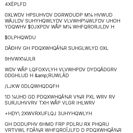
4XÈPLFD
0XLWDV HPSUHVDV DGRWDUDP M¼ HVWUD
WÄJLDV SUHYHQWLYDV VLVWHP¼WLFDV UHOH
YDQWHV $OJXPDV WÅP M¼ WHFQRORJLDV H
$OLPHQWDU
DÂÐHV GH PDQXWHQÂ¾R SUHGLWLYD 0XL
9HVWX¼ULR
WDV WÅP LQFOXVLYH VLVWHPDV DYDQÂDGRV
0DGHLUD H &amp;RUWLÂD
/LJKW 0DLQWHQDQFH
1D ¼UHD GD PDQXWHQÂ¾R V¾R PXL WRV RV
SURJUHVVRV TXH WÅP VLGR IHLWRV
+HDY\ 2XWVRXUFLQJ 3UHYHQWLYH
GH DODUPHV 6HMD FRP PDLRU RX PHQRU
VRƬVWL FDÂ¾R WHFQROÎJLFD D PDQXWHQÂ¾R