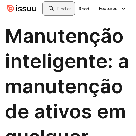
Skip to main content
Search
Features
Read
Manutenção
inteligente: a
manutenção
de ativos em