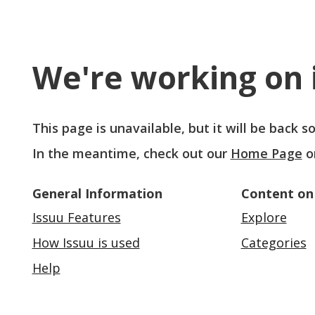
We're working on i
This page is unavailable, but it will be back 
In the meantime, check out our
Home Page
o
General Information
Content on
Issuu Features
Explore
How Issuu is used
Categories
Help