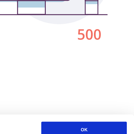
500
OK