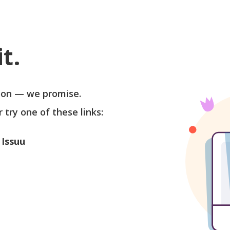
t.
soon — we promise.
r try one of these links:
 Issuu