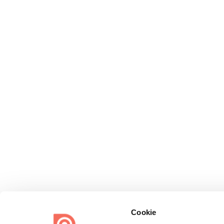
Cookie