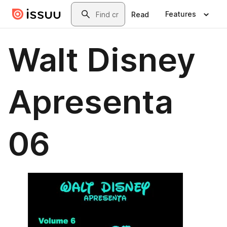
Skip to main content
Search
Features
Read
Walt Disney
Apresenta
06