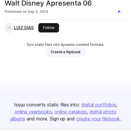
Walt Disney Apresenta 06
Published on
Sep 2, 2014
LUIZ DIAS
this publisher
Follow
Turn static files into dynamic content formats.
Create a flipbook
Issuu converts static files into:
digital portfolios
online yearbooks
online catalogs
digital photo
albums
and more. Sign up and
create your flipbook
.