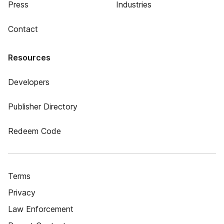
Press
Industries
Contact
Resources
Developers
Publisher Directory
Redeem Code
Terms
Privacy
Law Enforcement