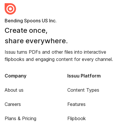
Bending Spoons US Inc.
Create once,
share everywhere.
Issuu turns PDFs and other files into interactive
flipbooks and engaging content for every channel.
Company
Issuu Platform
About us
Content Types
Careers
Features
Plans & Pricing
Flipbook