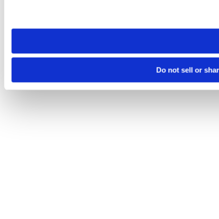
Please note that your opt-out preference is stored at the br
site you visit. If you access our sites from a different device
need to be set again.
Do not sell or sha