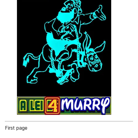
First page