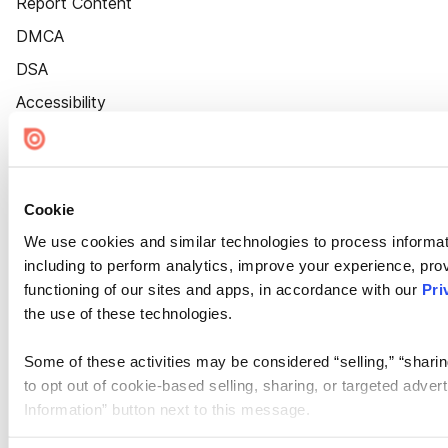
Report Content
DMCA
DSA
Accessibility
Cookie Settings
Cookie
We use cookies and similar technologies to process informat
including to perform analytics, improve your experience, prov
functioning of our sites and apps, in accordance with our
Pri
the use of these technologies.
Some of these activities may be considered “selling,” “sharin
to opt out of cookie-based selling, sharing, or targeted adver
Information” button next to this message.