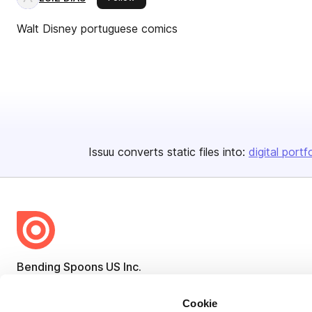
Walt Disney portuguese comics
Issuu converts static files into:
digital portf
Bending Spoons US Inc.
Create once,
share everywhere.
Cookie