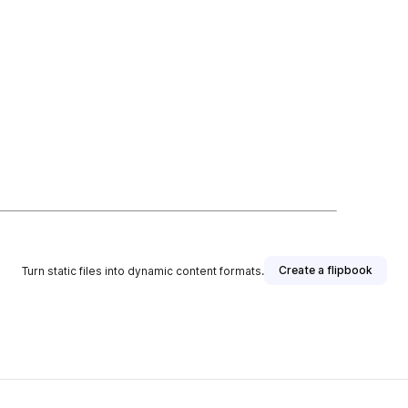
Create a flipbook
Turn static files into dynamic content formats.