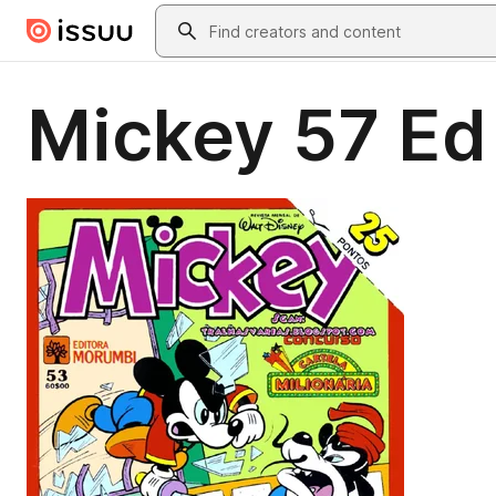
Skip to main content
Search
Mickey 57 Ed