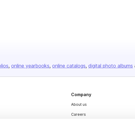
olios
online yearbooks
online catalogs
digital photo albums
Company
About us
Careers
Plans & Pricing
Press