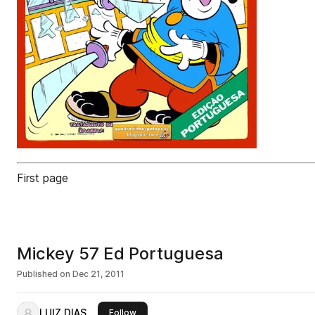
First page
Mickey 57 Ed Portuguesa
Published on
Dec 21, 2011
LUIZ DIAS
this publisher
Follow