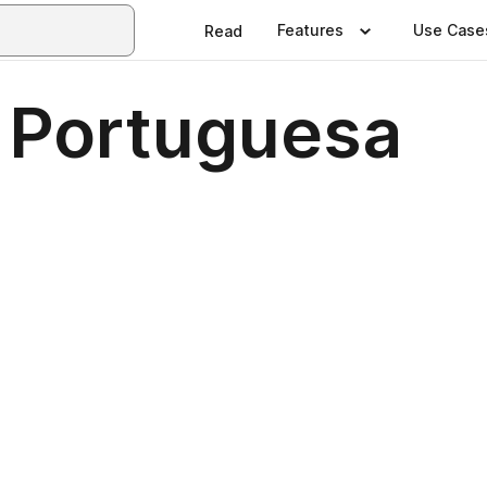
Features
Use Case
Read
 Portuguesa