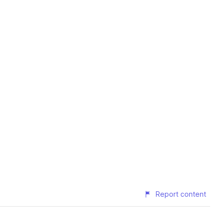
Report content