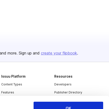
and more. Sign up and
create your flipbook
.
Issuu Platform
Resources
Content Types
Developers
Features
Publisher Directory
Flipbook
Redeem Code
OK
Industries