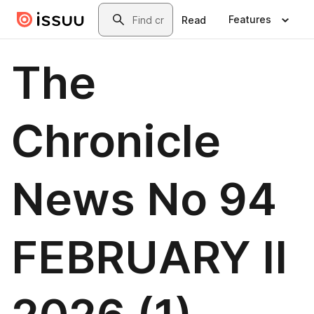
Skip to main content
Search
Features
Read
The
Chronicle
News No 94
FEBRUARY II