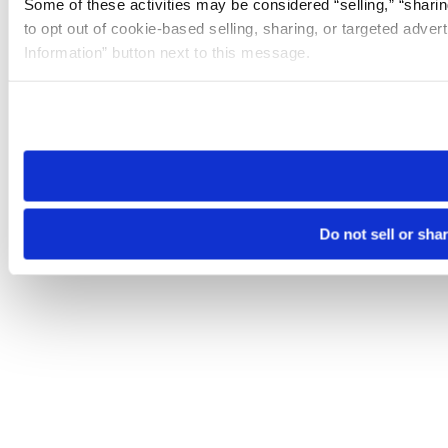
Some of these activities may be considered “selling,” “sharin
to opt out of cookie-based selling, sharing, or targeted adver
Information” button next to this message.
Please note that your opt-out preference is stored at the br
site you visit. If you access our sites from a different device
need to be set again.
Do not sell or sha