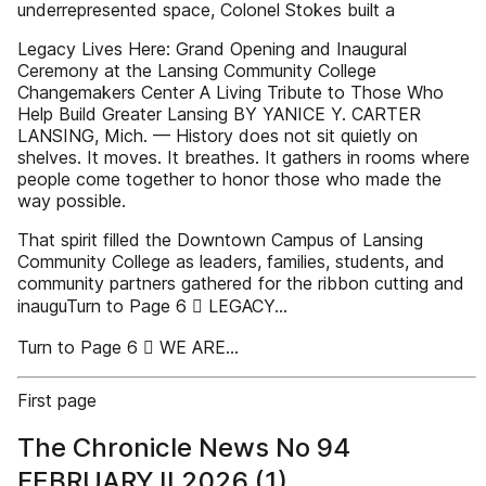
underrepresented space, Colonel Stokes built a
Legacy Lives Here: Grand Opening and Inaugural
Ceremony at the Lansing Community College
Changemakers Center A Living Tribute to Those Who
Help Build Greater Lansing BY YANICE Y. CARTER
LANSING, Mich. — History does not sit quietly on
shelves. It moves. It breathes. It gathers in rooms where
people come together to honor those who made the
way possible.
That spirit filled the Downtown Campus of Lansing
Community College as leaders, families, students, and
community partners gathered for the ribbon cutting and
inauguTurn to Page 6  LEGACY...
Turn to Page 6  WE ARE...
First page
The Chronicle News No 94
FEBRUARY II 2026 (1)