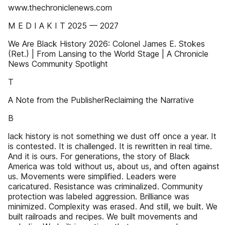
www.thechroniclenews.com
M E D I A K I T 2025 — 2027
We Are Black History 2026: Colonel James E. Stokes
(Ret.) | From Lansing to the World Stage | A Chronicle
News Community Spotlight
T
A Note from the PublisherReclaiming the Narrative
B
lack history is not something we dust off once a year. It
is contested. It is challenged. It is rewritten in real time.
And it is ours. For generations, the story of Black
America was told without us, about us, and often against
us. Movements were simplified. Leaders were
caricatured. Resistance was criminalized. Community
protection was labeled aggression. Brilliance was
minimized. Complexity was erased. And still, we built. We
built railroads and recipes. We built movements and