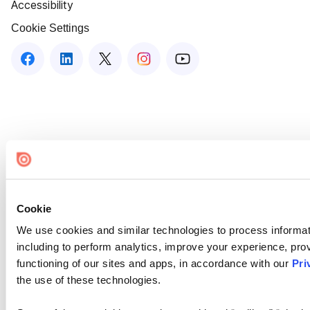
Accessibility
Cookie Settings
Cookie
We use cookies and similar technologies to process informat
including to perform analytics, improve your experience, prov
functioning of our sites and apps, in accordance with our
Pri
the use of these technologies.