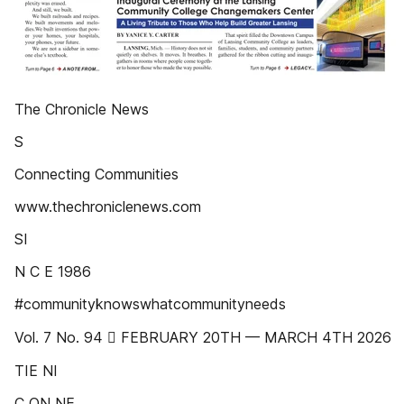
The Chronicle News
S
Connecting Communities
www.thechroniclenews.com
SI
N C E 1986
#communityknowswhatcommunityneeds
Vol. 7 No. 94  FEBRUARY 20TH — MARCH 4TH 2026
TIE NI
C ON NE