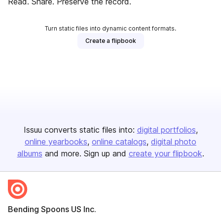
Read. Share. Preserve the record.
Turn static files into dynamic content formats.
Create a flipbook
Issuu converts static files into:
digital portfolios
online yearbooks
online catalogs
digital photo
albums
and more. Sign up and
create your flipbook
.
Bending Spoons US Inc.