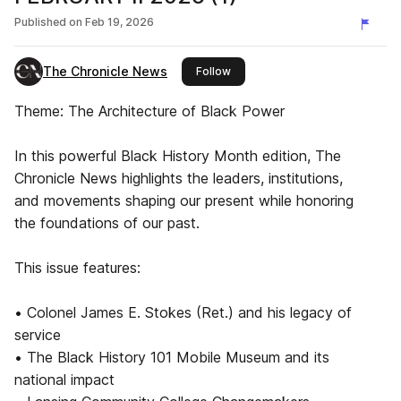
Published on
Feb 19, 2026
The Chronicle News
this publisher
Follow
Theme: The Architecture of Black Power
In this powerful Black History Month edition, The
Chronicle News highlights the leaders, institutions,
and movements shaping our present while honoring
the foundations of our past.
This issue features:
• Colonel James E. Stokes (Ret.) and his legacy of
service
• The Black History 101 Mobile Museum and its
national impact