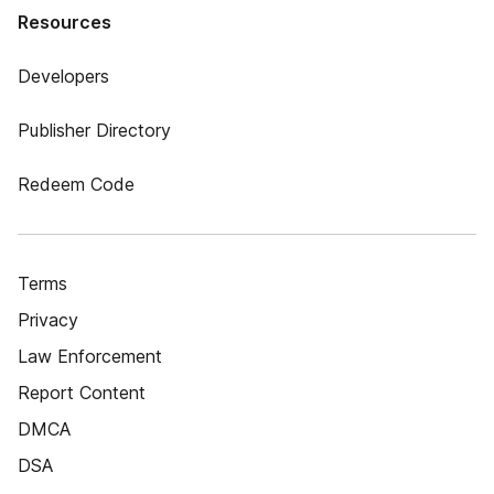
Resources
Developers
Publisher Directory
Redeem Code
Terms
Privacy
Law Enforcement
Report Content
DMCA
DSA