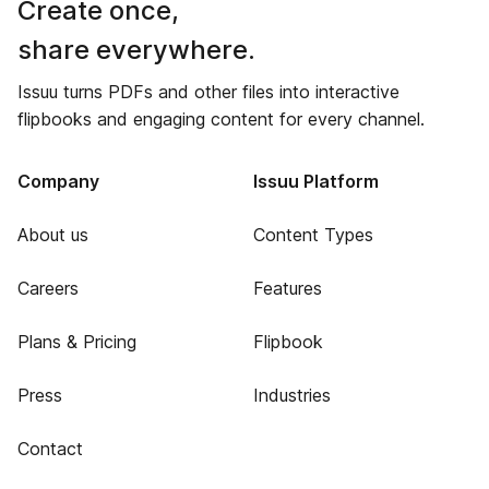
Create once,
share everywhere.
Issuu turns PDFs and other files into interactive
flipbooks and engaging content for every channel.
Company
Issuu Platform
About us
Content Types
Careers
Features
Plans & Pricing
Flipbook
Press
Industries
Contact