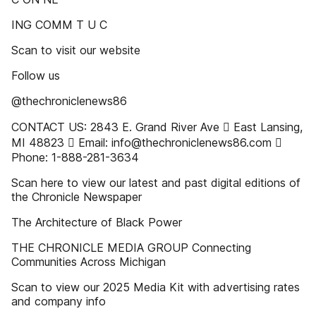
ING COMM T U C
Scan to visit our website
Follow us
@thechroniclenews86
CONTACT US: 2843 E. Grand River Ave  East Lansing,
MI 48823  Email: info@thechroniclenews86.com 
Phone: 1-888-281-3634
Scan here to view our latest and past digital editions of
the Chronicle Newspaper
The Architecture of Black Power
THE CHRONICLE MEDIA GROUP Connecting
Communities Across Michigan
Scan to view our 2025 Media Kit with advertising rates
and company info