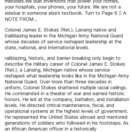
melodies.We built inventions that power your homes,
your hospitals, your phones, your future. We are not a
sidebar in someone else’s textbook. Turn to Page 6  A
NOTE FROM...
Colonel James E. Stokes (Ret.), Lansing native and
trailblazing leader in the Michigan Army National Guard
whose decades of service reshaped leadership at the
state, national, and international levels.
railblazing, historic, and barrier-breaking only begin to
describe the military career of Colonel James E. Stokes
(Ret.), a Lansing, Michigan native whose service
reshaped what leadership looks like in the Michigan Army
National Guard. Over more than three decades in
uniform, Colonel Stokes shattered multiple racial ceilings.
He commanded in a theater of war and earned historic
honors. He led at the company, battalion, and installation
levels. He directed critical maintenance, fiscal, and
operational systems at the highest levels of government.
He represented the United States abroad and mentored
generations of soldiers who followed in his footsteps. As
an African American officer in a historically