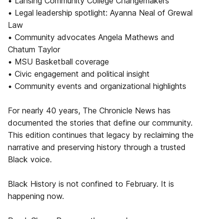
• Lansing Community College Changemakers
• Legal leadership spotlight: Ayanna Neal of Grewal
Law
• Community advocates Angela Mathews and
Chatum Taylor
• MSU Basketball coverage
• Civic engagement and political insight
• Community events and organizational highlights
For nearly 40 years, The Chronicle News has
documented the stories that define our community.
This edition continues that legacy by reclaiming the
narrative and preserving history through a trusted
Black voice.
Black History is not confined to February. It is
happening now.