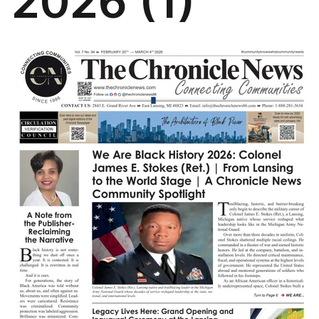
2026 (1)