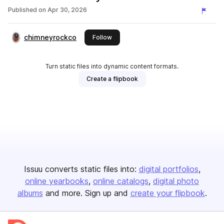
Published on
Apr 30, 2026
chimneyrockco
this publisher
Follow
Turn static files into dynamic content formats.
Create a flipbook
Issuu converts static files into:
digital portfolios
online yearbooks
online catalogs
digital photo
albums
and more. Sign up and
create your flipbook
.