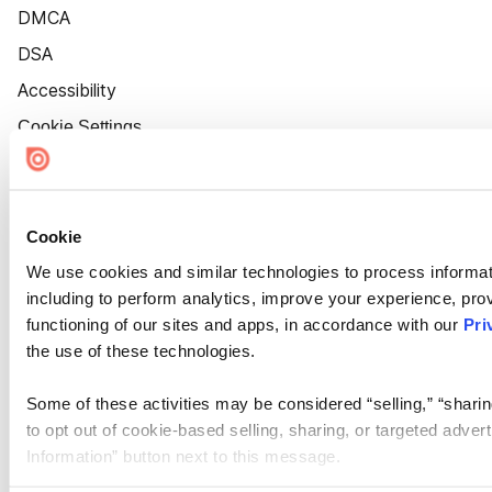
DMCA
DSA
Accessibility
Cookie Settings
Cookie
We use cookies and similar technologies to process informat
including to perform analytics, improve your experience, prov
functioning of our sites and apps, in accordance with our
Pri
the use of these technologies.
Some of these activities may be considered “selling,” “sharin
to opt out of cookie-based selling, sharing, or targeted adver
Information” button next to this message.