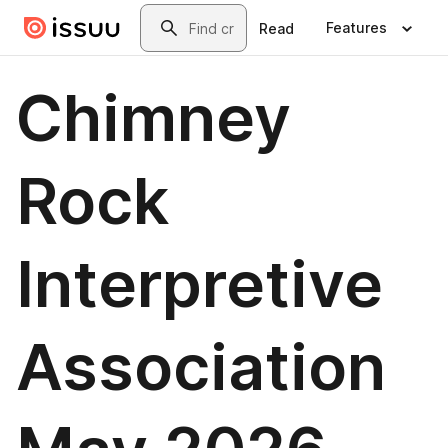
Skip to main content
Search
Features
Read
Chimney
Rock
Interpretive
Association