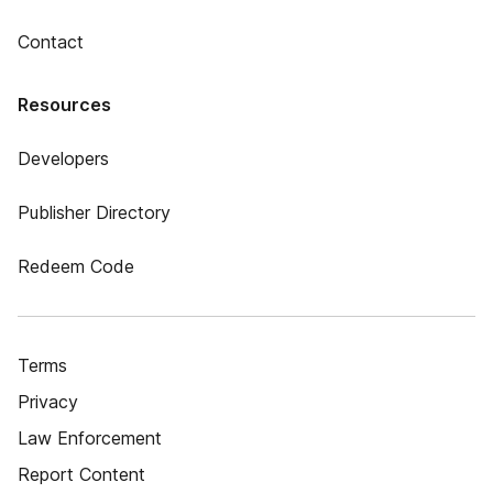
Contact
Resources
Developers
Publisher Directory
Redeem Code
Terms
Privacy
Law Enforcement
Report Content