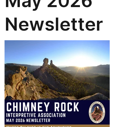
May 2026
Newsletter