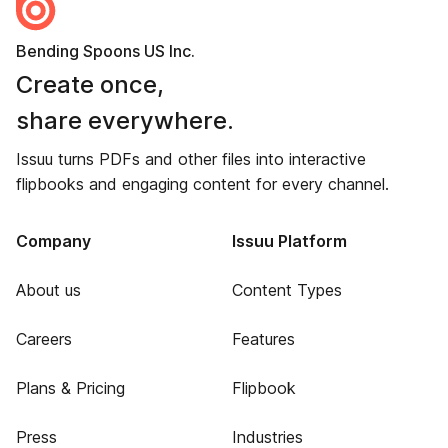
Bending Spoons US Inc.
Create once,
share everywhere.
Issuu turns PDFs and other files into interactive
flipbooks and engaging content for every channel.
Company
Issuu Platform
About us
Content Types
Careers
Features
Plans & Pricing
Flipbook
Press
Industries