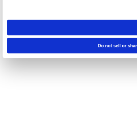
Please note that your opt-out preference is stored at the br
site you visit. If you access our sites from a different device
need to be set again.
Do not sell or sha