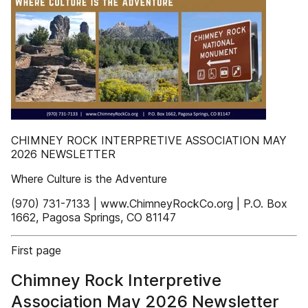
CHIMNEY ROCK INTERPRETIVE ASSOCIATION MAY
2026 NEWSLETTER
Where Culture is the Adventure
(970) 731-7133 | www.ChimneyRockCo.org | P.O. Box
1662, Pagosa Springs, CO 81147
First page
Chimney Rock Interpretive
Association May 2026 Newsletter