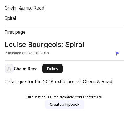
Cheim &amp; Read
Spiral
First page
Louise Bourgeois: Spiral
Published on
Oct 31, 2018
Cheim Read
this publisher
Follow
Catalogue for the 2018 exhibition at Cheim & Read.
Turn static files into dynamic content formats.
Create a flipbook