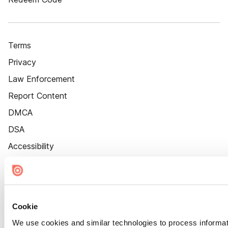
Terms
Privacy
Law Enforcement
Report Content
DMCA
DSA
Accessibility
Cookie Settings
Cookie
We use cookies and similar technologies to process informat