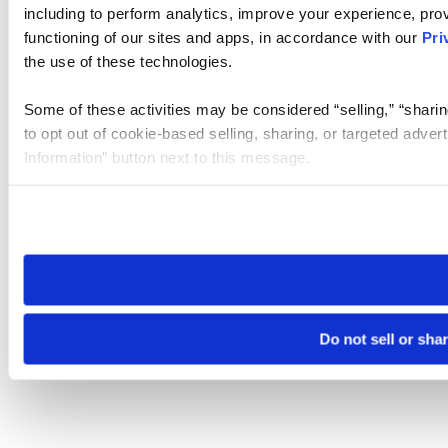
including to perform analytics, improve your experience, prov
functioning of our sites and apps, in accordance with our
Pri
the use of these technologies.
Some of these activities may be considered “selling,” “sharin
to opt out of cookie-based selling, sharing, or targeted adver
Information” button next to this message.
Please note that your opt-out preference is stored at the br
site you visit. If you access our sites from a different device
need to be set again.
Do not sell or sha