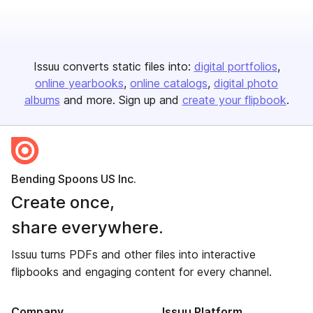
Issuu converts static files into:
digital portfolios
online yearbooks
online catalogs
digital photo
albums
and more. Sign up and
create your flipbook
.
Bending Spoons US Inc.
Create once,
share everywhere.
Issuu turns PDFs and other files into interactive
flipbooks and engaging content for every channel.
Company
Issuu Platform