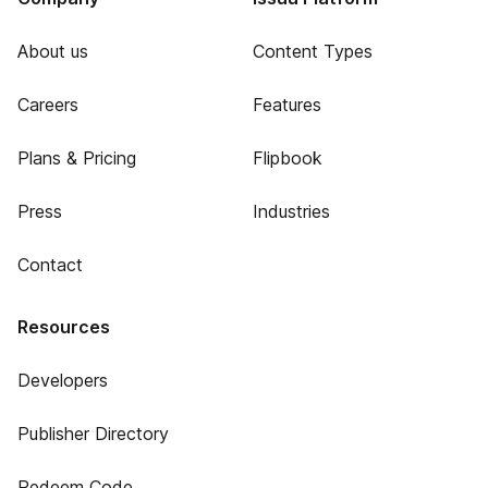
About us
Content Types
Careers
Features
Plans & Pricing
Flipbook
Press
Industries
Contact
Resources
Developers
Publisher Directory
Redeem Code