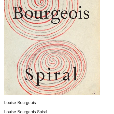
Louise Bourgeois
Louise Bourgeois Spiral