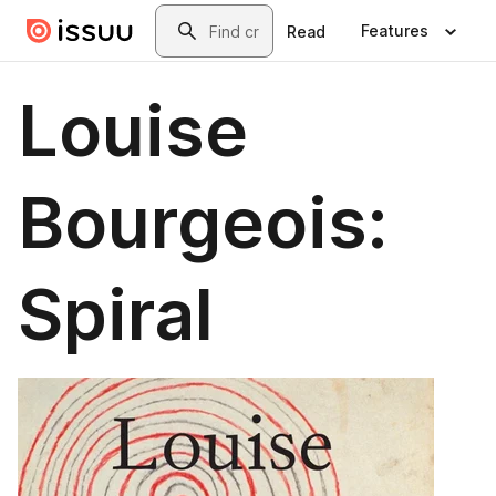
Skip to main content
Search
Features
Read
Louise
Bourgeois:
Spiral