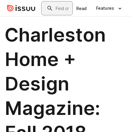
Skip to main content
Search
Features
Read
Charleston
Home +
Design
Magazine: