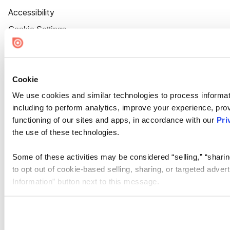
Accessibility
Cookie Settings
Cookie
We use cookies and similar technologies to process informat
including to perform analytics, improve your experience, prov
functioning of our sites and apps, in accordance with our
Pri
the use of these technologies.
Some of these activities may be considered “selling,” “sharin
to opt out of cookie-based selling, sharing, or targeted adver
Information” button next to this message.
Please note that your opt-out preference is stored at the br
site you visit. If you access our sites from a different device