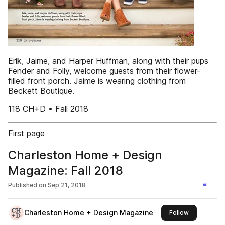
Erik, Jaime, and Harper Huffman, along with their pups
Fender and Folly, welcome guests from their flower-
filled front porch. Jaime is wearing clothing from
Beckett Boutique.
118 CH+D • Fall 2018
First page
Charleston Home + Design
Magazine: Fall 2018
Published on
Sep 21, 2018
Charleston Home + Design Magazine
this publish
Follow