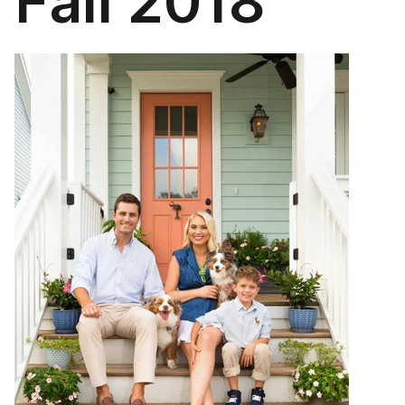
Fall 2018