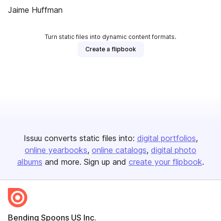
Jaime Huffman
Turn static files into dynamic content formats.
Create a flipbook
Issuu converts static files into:
digital portfolios
online yearbooks
online catalogs
digital photo
albums
and more. Sign up and
create your flipbook
.
Bending Spoons US Inc.