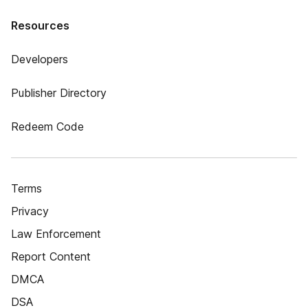
Resources
Developers
Publisher Directory
Redeem Code
Terms
Privacy
Law Enforcement
Report Content
DMCA
DSA