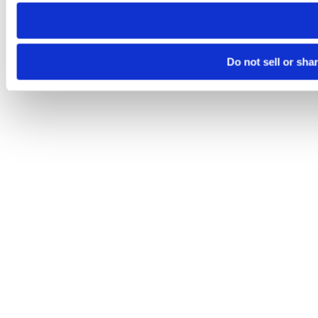
need to be set again.
Do not sell or sha