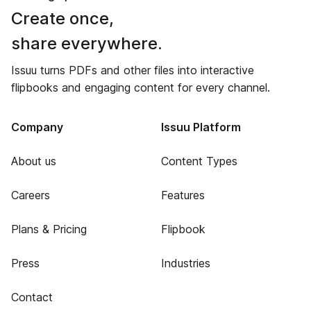
Create once,
share everywhere.
Issuu turns PDFs and other files into interactive
flipbooks and engaging content for every channel.
Company
Issuu Platform
About us
Content Types
Careers
Features
Plans & Pricing
Flipbook
Press
Industries
Contact