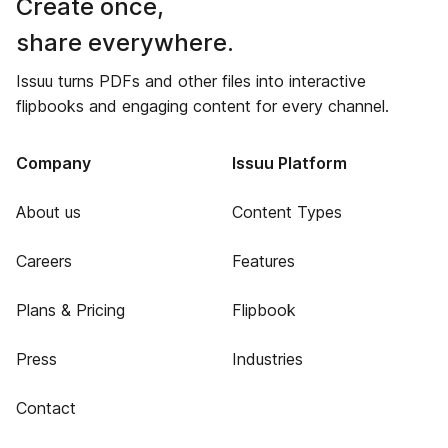
Create once,
share everywhere.
Issuu turns PDFs and other files into interactive
flipbooks and engaging content for every channel.
Company
Issuu Platform
About us
Content Types
Careers
Features
Plans & Pricing
Flipbook
Press
Industries
Contact