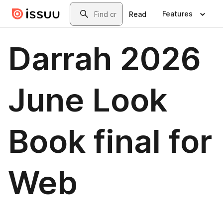
Skip to main content
Search
Features
Read
Darrah 2026
June Look
Book final for
Web