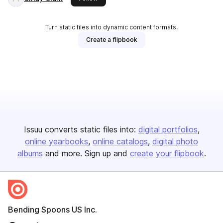
Turn static files into dynamic content formats.
Create a flipbook
Issuu converts static files into:
digital portfolios
online yearbooks
online catalogs
digital photo
albums
and more. Sign up and
create your flipbook
.
Bending Spoons US Inc.