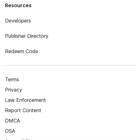
Resources
Developers
Publisher Directory
Redeem Code
Terms
Privacy
Law Enforcement
Report Content
DMCA
DSA