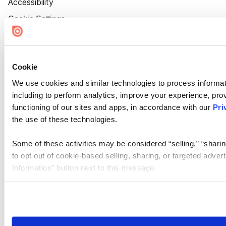
Accessibility
Cookie Settings
Cookie
We use cookies and similar technologies to process informat
including to perform analytics, improve your experience, prov
functioning of our sites and apps, in accordance with our
Pri
the use of these technologies.
Some of these activities may be considered “selling,” “sharin
to opt out of cookie-based selling, sharing, or targeted adver
Information” button next to this message.
Please note that your opt-out preference is stored at the br
site you visit. If you access our sites from a different device
need to be set again.