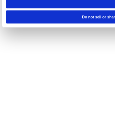
Do not sell or sha