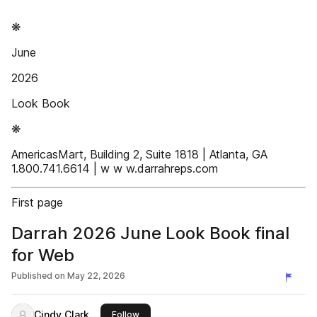
❋
June
2026
Look Book
❋
AmericasMart, Building 2, Suite 1818 | Atlanta, GA
1.800.741.6614 | w w w.darrahreps.com
First page
Darrah 2026 June Look Book final
for Web
Published on
May 22, 2026
Cindy Clark
this publisher
Follow