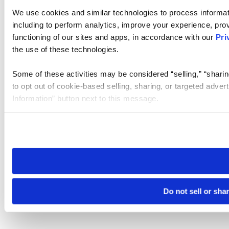
We use cookies and similar technologies to process informat
including to perform analytics, improve your experience, prov
functioning of our sites and apps, in accordance with our
Pri
the use of these technologies.
Some of these activities may be considered “selling,” “sharin
to opt out of cookie-based selling, sharing, or targeted adver
Information” button next to this message.
Please note that your opt-out preference is stored at the br
site you visit. If you access our sites from a different device
need to be set again.
Do not sell or sha