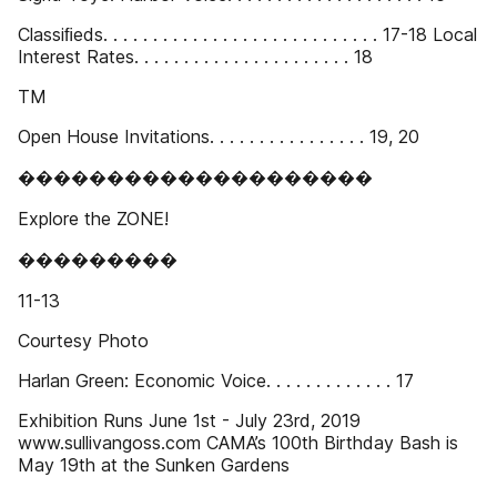
Classiﬁeds. . . . . . . . . . . . . . . . . . . . . . . . . . . . 17-18 Local
Interest Rates. . . . . . . . . . . . . . . . . . . . . . 18
TM
Open House Invitations. . . . . . . . . . . . . . . . 19, 20
��������������������
Explore the ZONE!
���������
11-13
Courtesy Photo
Harlan Green: Economic Voice. . . . . . . . . . . . . 17
Exhibition Runs June 1st - July 23rd, 2019
www.sullivangoss.com CAMA’s 100th Birthday Bash is
May 19th at the Sunken Gardens