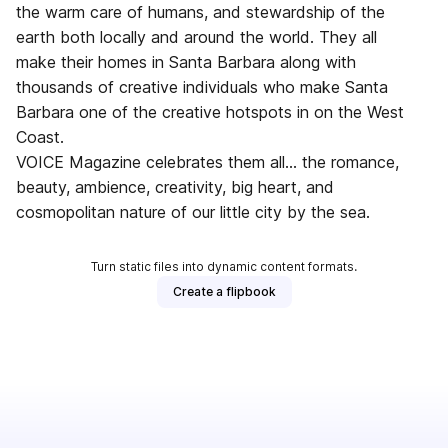
the warm care of humans, and stewardship of the
earth both locally and around the world. They all
make their homes in Santa Barbara along with
thousands of creative individuals who make Santa
Barbara one of the creative hotspots in on the West
Coast.
VOICE Magazine celebrates them all... the romance,
beauty, ambience, creativity, big heart, and
cosmopolitan nature of our little city by the sea.
Turn static files into dynamic content formats.
Create a flipbook