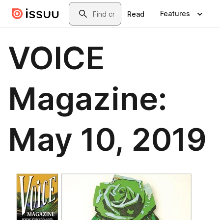
Skip to main content
Search
Features
Read
VOICE
Magazine:
May 10, 2019