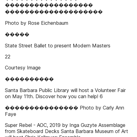
������������������
��������������������
Photo by Rose Eichenbaum
�����
State Street Ballet to present Modern Masters
22
Courtesy Image
����������
Santa Barbara Public Library will host a Volunteer Fair
on May 11th. Discover how you can help! 6
��������������� Photo by Carly Ann
Faye
Super Rebel - AOC, 2019 by Inga Guzyte Assemblage
from Skateboard Decks Santa Barbara Museum of Art