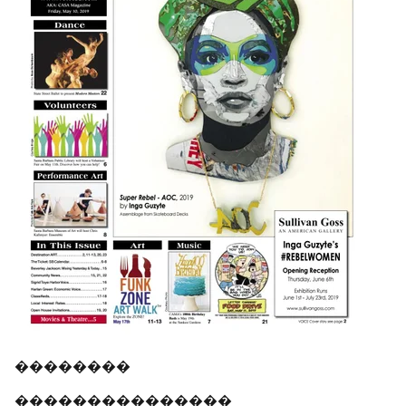
��������
���������������