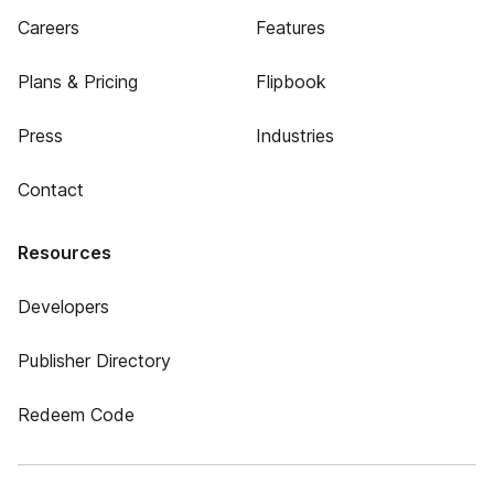
Careers
Features
Plans & Pricing
Flipbook
Press
Industries
Contact
Resources
Developers
Publisher Directory
Redeem Code