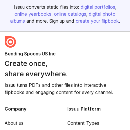
Issuu converts static files into:
digital portfolios
online yearbooks
online catalogs
digital photo
albums
and more. Sign up and
create your flipbook
.
Bending Spoons US Inc.
Create once,
share everywhere.
Issuu turns PDFs and other files into interactive
flipbooks and engaging content for every channel.
Company
Issuu Platform
About us
Content Types