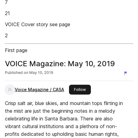
7
21
VOICE Cover story see page
2
First page
VOICE Magazine: May 10, 2019
Published on
May 10, 2019
Voice Magazine / CASA
this publisher
Follow
Crisp salt air, blue skies, and mountain tops flirting in
the mist are just the beginning notes in a melody
celebrating life in Santa Barbara. There are also
vibrant cultural institutions and a plethora of non-
profits dedicated to upholding basic human rights,