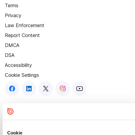
Terms
Privacy
Law Enforcement
Report Content
DMCA
DSA
Accessibility
Cookie Settings
Cookie