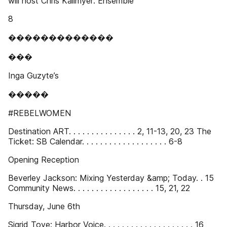
will host Chris Kallmyer: Ensemble
8
�������������
���
Inga Guzyte’s
�����
#REBELWOMEN
Destination ART. . . . . . . . . . . . . . . 2, 11-13, 20, 23 The
Ticket: SB Calendar. . . . . . . . . . . . . . . . . . . 6-8
Opening Reception
Beverley Jackson: Mixing Yesterday &amp; Today. . 15
Community News. . . . . . . . . . . . . . . . . . 15, 21, 22
Thursday, June 6th
Sigrid Toye: Harbor Voice. . . . . . . . . . . . . . . . . . . . 16