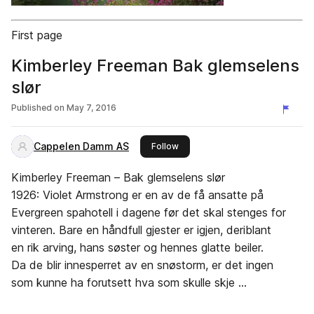
First page
Kimberley Freeman Bak glemselens
slør
Published on
May 7, 2016
Cappelen Damm AS
this publisher
Follow
Kimberley Freeman – Bak glemselens slør
1926: Violet Armstrong er en av de få ansatte på
Evergreen spahotell i dagene før det skal stenges for
vinteren. Bare en håndfull gjester er igjen, deriblant
en rik arving, hans søster og hennes glatte beiler.
Da de blir innesperret av en snøstorm, er det ingen
som kunne ha forutsett hva som skulle skje …