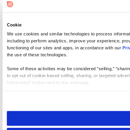
Cookie
We use cookies and similar technologies to process informat
including to perform analytics, improve your experience, prov
functioning of our sites and apps, in accordance with our
Pri
the use of these technologies.
Some of these activities may be considered “selling,” “sharin
to opt out of cookie-based selling, sharing, or targeted adver
Information” button next to this message.
Please note that your opt-out preference is stored at the br
site you visit. If you access our sites from a different device
need to be set again.