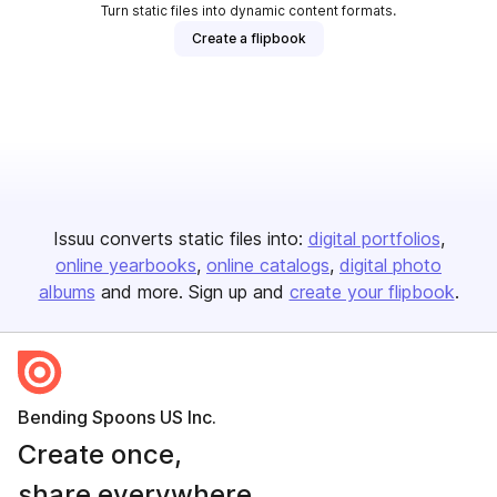
Turn static files into dynamic content formats.
Create a flipbook
Issuu converts static files into:
digital portfolios
online yearbooks
online catalogs
digital photo
albums
and more. Sign up and
create your flipbook
.
Bending Spoons US Inc.
Create once,
share everywhere.