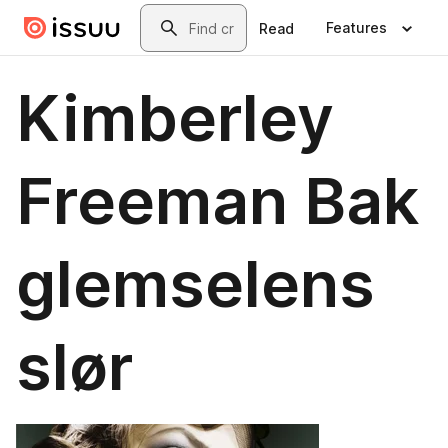
Skip to main content
Search
Features
Read
Kimberley
Freeman Bak
glemselens
slør