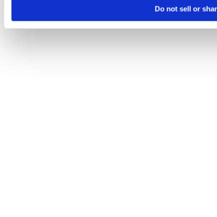
Do not sell or sha