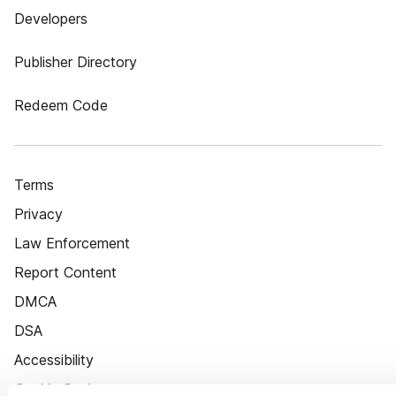
Developers
Publisher Directory
Redeem Code
Terms
Privacy
Law Enforcement
Report Content
DMCA
DSA
Accessibility
Cookie Settings