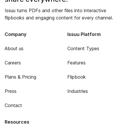
Issuu turns PDFs and other files into interactive
flipbooks and engaging content for every channel.
Company
Issuu Platform
About us
Content Types
Careers
Features
Plans & Pricing
Flipbook
Press
Industries
Contact
Resources