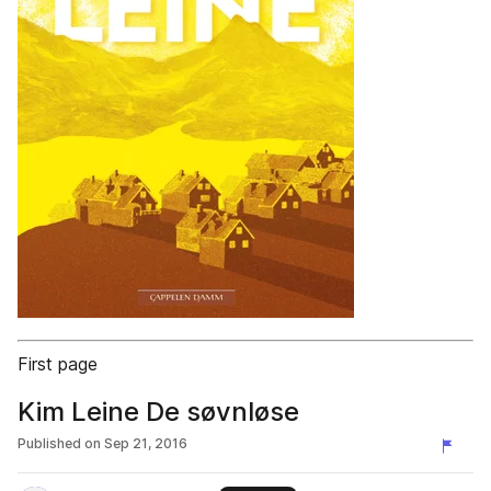
First page
Kim Leine De søvnløse
Published on
Sep 21, 2016