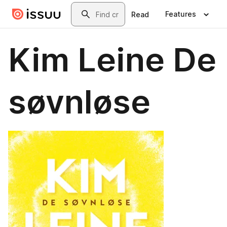
Skip to main content
Search
Features
Read
Kim Leine De
søvnløse