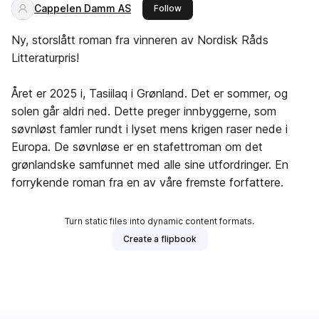
Cappelen Damm AS
this publisher
Follow
Ny, storslått roman fra vinneren av Nordisk Råds
Litteraturpris!
Året er 2025 i, Tasiilaq i Grønland. Det er sommer, og
solen går aldri ned. Dette preger innbyggerne, som
søvnløst famler rundt i lyset mens krigen raser nede i
Europa. De søvnløse er en stafettroman om det
grønlandske samfunnet med alle sine utfordringer. En
forrykende roman fra en av våre fremste forfattere.
Turn static files into dynamic content formats.
Create a flipbook