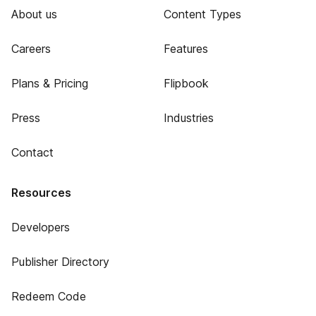
About us
Content Types
Careers
Features
Plans & Pricing
Flipbook
Press
Industries
Contact
Resources
Developers
Publisher Directory
Redeem Code