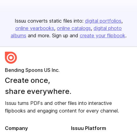
Issuu converts static files into:
digital portfolios
online yearbooks
online catalogs
digital photo
albums
and more. Sign up and
create your flipbook
.
Bending Spoons US Inc.
Create once,
share everywhere.
Issuu turns PDFs and other files into interactive
flipbooks and engaging content for every channel.
Company
Issuu Platform