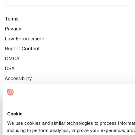
Terms
Privacy
Law Enforcement
Report Content
DMCA
DSA
Accessibility
Cookie Settings
Cookie
We use cookies and similar technologies to process informat
including to perform analytics, improve your experience, prov