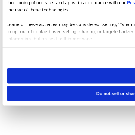
functioning of our sites and apps, in accordance with our
Pri
the use of these technologies.
Some of these activities may be considered “selling,” “sharin
to opt out of cookie-based selling, sharing, or targeted adver
Information” button next to this message.
Please note that your opt-out preference is stored at the br
site you visit. If you access our sites from a different device
need to be set again.
Do not sell or sha