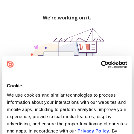
We're working on it.
Cookie
We use cookies and similar technologies to process
500
information about your interactions with our websites and
mobile apps, including to perform analytics, improve your
experience, provide social media features, display
advertising, and ensure the proper functioning of our sites
Find creators and content on Issuu:
and apps, in accordance with our
Privacy Policy
. By