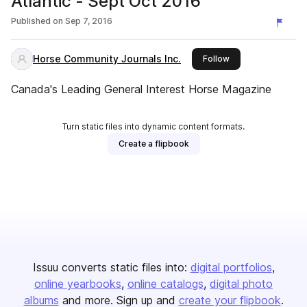
Atlantic - Sept Oct 2016
Published on
Sep 7, 2016
Horse Community Journals Inc.
this publisher
Follow
Canada's Leading General Interest Horse Magazine
Turn static files into dynamic content formats.
Create a flipbook
Issuu converts static files into:
digital portfolios
online yearbooks
online catalogs
digital photo
albums
and more. Sign up and
create your flipbook
.