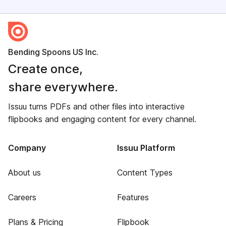
Bending Spoons US Inc.
Create once,
share everywhere.
Issuu turns PDFs and other files into interactive
flipbooks and engaging content for every channel.
Company
Issuu Platform
About us
Content Types
Careers
Features
Plans & Pricing
Flipbook