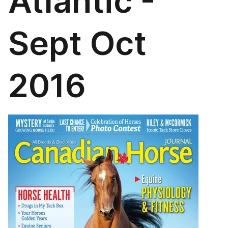
Atlantic -
Sept Oct
2016