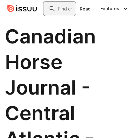
Skip to main content
Search
Features
Read
Canadian
Horse
Journal -
Central