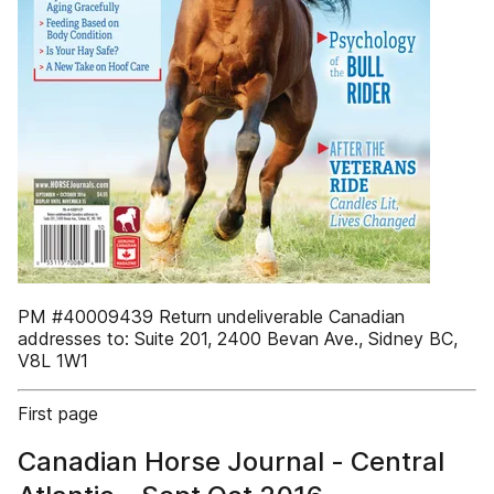
PM #40009439 Return undeliverable Canadian
addresses to: Suite 201, 2400 Bevan Ave., Sidney BC,
V8L 1W1
First page
Canadian Horse Journal - Central