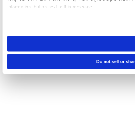
Information” button next to this message.
Please note that your opt-out preference is stored at the br
site you visit. If you access our sites from a different device
need to be set again.
Do not sell or sha