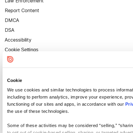
Law Enforcement
Report Content
DMCA
DSA
Accessibility
Cookie Settings
Cookie
We use cookies and similar technologies to process informat
including to perform analytics, improve your experience, prov
functioning of our sites and apps, in accordance with our
Pri
the use of these technologies.
Some of these activities may be considered “selling,” “sharin
to opt out of cookie-based selling, sharing, or targeted adver