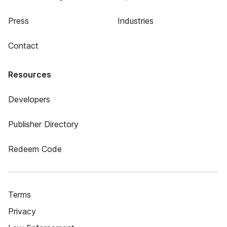
Press
Industries
Contact
Resources
Developers
Publisher Directory
Redeem Code
Terms
Privacy