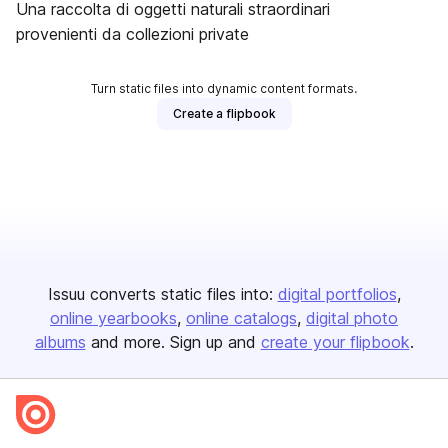
Una raccolta di oggetti naturali straordinari
provenienti da collezioni private
Turn static files into dynamic content formats.
Create a flipbook
Issuu converts static files into:
digital portfolios
online yearbooks
online catalogs
digital photo
albums
and more. Sign up and
create your flipbook
.