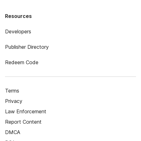
Resources
Developers
Publisher Directory
Redeem Code
Terms
Privacy
Law Enforcement
Report Content
DMCA