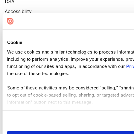
DSA
Accessibility
Cookie Settings
Cookie
We use cookies and similar technologies to process informat
including to perform analytics, improve your experience, prov
functioning of our sites and apps, in accordance with our
Pri
the use of these technologies.
Some of these activities may be considered “selling,” “sharin
to opt out of cookie-based selling, sharing, or targeted adver
Information” button next to this message.
Please note that your opt-out preference is stored at the br
site you visit. If you access our sites from a different device
need to be set again.