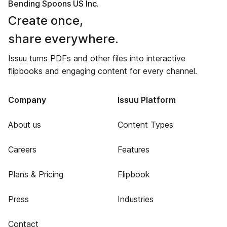
Bending Spoons US Inc.
Create once,
share everywhere.
Issuu turns PDFs and other files into interactive
flipbooks and engaging content for every channel.
Company
Issuu Platform
About us
Content Types
Careers
Features
Plans & Pricing
Flipbook
Press
Industries
Contact