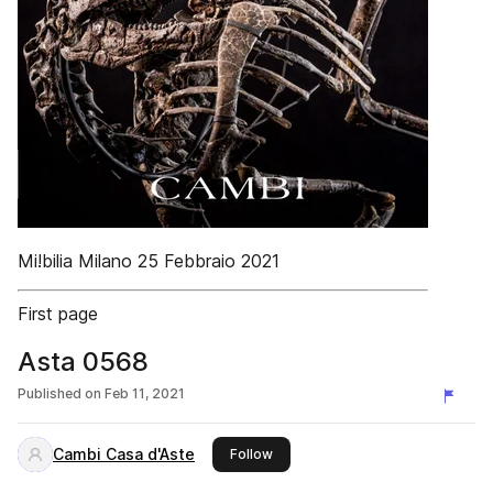
Mi!bilia Milano 25 Febbraio 2021
First page
Asta 0568
Published on
Feb 11, 2021
Cambi Casa d'Aste
this publisher
Follow