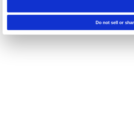
Do not sell or sha