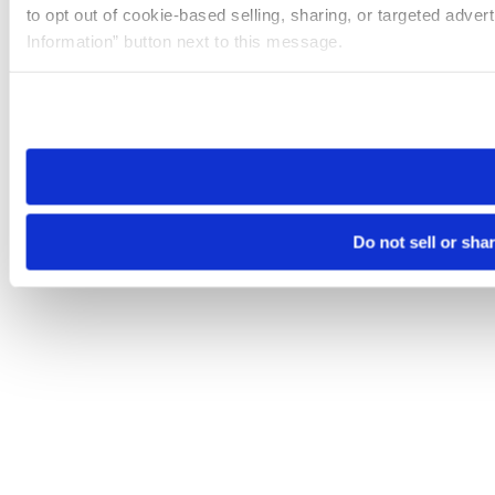
to opt out of cookie-based selling, sharing, or targeted adver
Information” button next to this message.
Please note that your opt-out preference is stored at the br
site you visit. If you access our sites from a different device
need to be set again.
Do not sell or sha