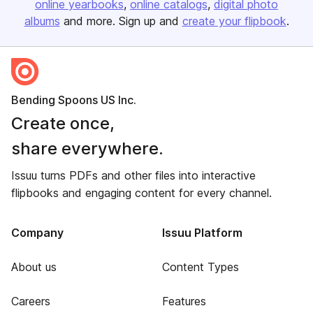
online yearbooks
online catalogs
digital photo
albums
and more. Sign up and
create your flipbook
.
Bending Spoons US Inc.
Create once,
share everywhere.
Issuu turns PDFs and other files into interactive
flipbooks and engaging content for every channel.
Company
Issuu Platform
About us
Content Types
Careers
Features