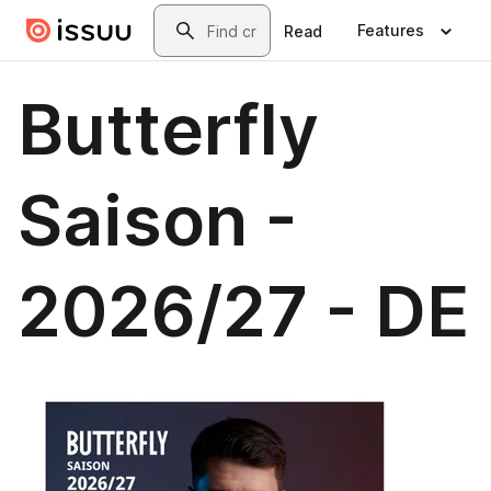
Skip to main content
Search
Features
Read
Butterfly
Saison -
2026/27 - DE