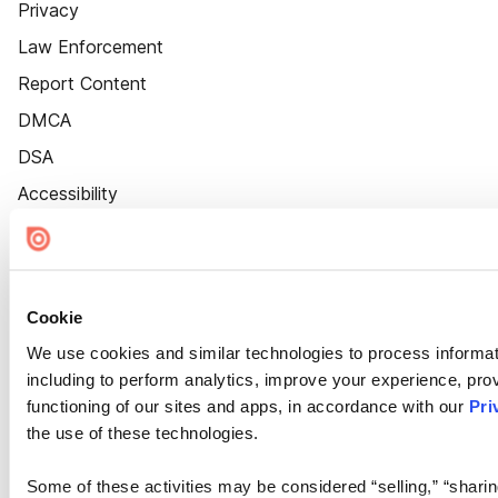
Privacy
Law Enforcement
Report Content
DMCA
DSA
Accessibility
Cookie Settings
Cookie
We use cookies and similar technologies to process informat
including to perform analytics, improve your experience, prov
functioning of our sites and apps, in accordance with our
Pri
the use of these technologies.
Some of these activities may be considered “selling,” “sharin