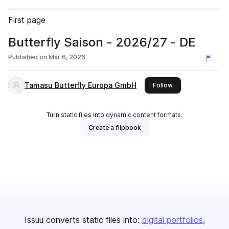
First page
Butterfly Saison - 2026/27 - DE
Published on
Mar 6, 2026
Tamasu Butterfly Europa GmbH
this publisher
Follow
Turn static files into dynamic content formats.
Create a flipbook
Issuu converts static files into:
digital portfolios