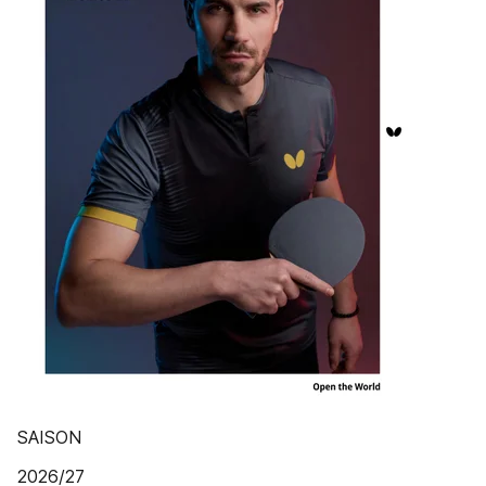
SAISON
2026/27