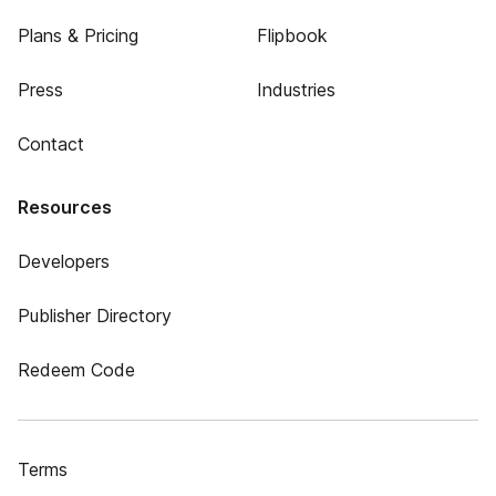
Plans & Pricing
Flipbook
Press
Industries
Contact
Resources
Developers
Publisher Directory
Redeem Code
Terms