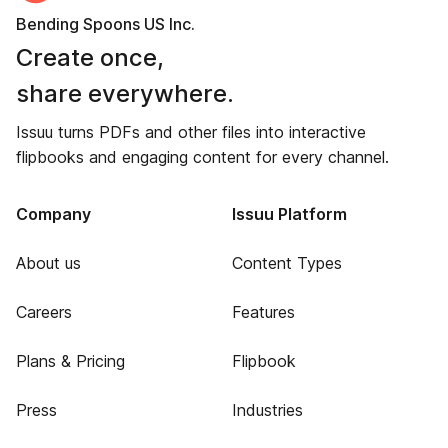
Bending Spoons US Inc.
Create once,
share everywhere.
Issuu turns PDFs and other files into interactive
flipbooks and engaging content for every channel.
Company
Issuu Platform
About us
Content Types
Careers
Features
Plans & Pricing
Flipbook
Press
Industries