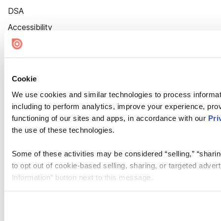
DSA
Accessibility
Cookie Settings
Cookie
We use cookies and similar technologies to process informat
including to perform analytics, improve your experience, prov
functioning of our sites and apps, in accordance with our
Pri
the use of these technologies.
Some of these activities may be considered “selling,” “sharin
to opt out of cookie-based selling, sharing, or targeted adver
Information” button next to this message.
Please note that your opt-out preference is stored at the br
site you visit. If you access our sites from a different device