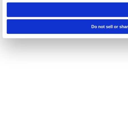
need to be set again.
Do not sell or sha