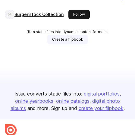
Bürgenstock Collection
this publisher
Follow
Turn static files into dynamic content formats.
Create a flipbook
Issuu converts static files into:
digital portfolios
online yearbooks
online catalogs
digital photo
albums
and more. Sign up and
create your flipbook
.