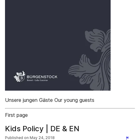
Unsere jungen Gäste Our young guests
First page
Kids Policy | DE & EN
Published on
May 24, 2018