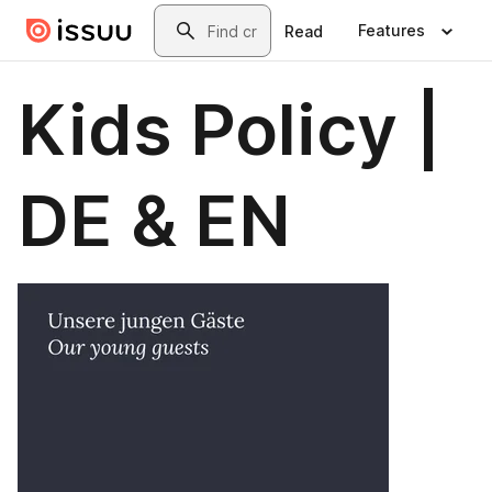
Skip to main content
Search
Features
Read
Kids Policy |
DE & EN