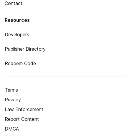
Contact
Resources
Developers
Publisher Directory
Redeem Code
Terms
Privacy
Law Enforcement
Report Content
DMCA