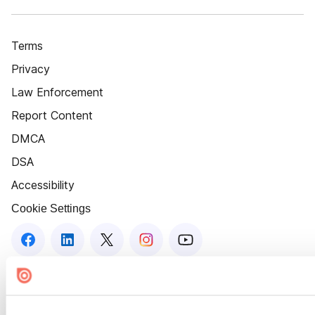
Terms
Privacy
Law Enforcement
Report Content
DMCA
DSA
Accessibility
Cookie Settings