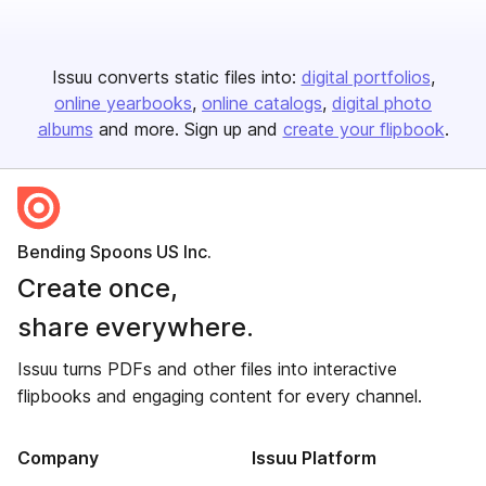
Issuu converts static files into:
digital portfolios
online yearbooks
online catalogs
digital photo
albums
and more. Sign up and
create your flipbook
.
Bending Spoons US Inc.
Create once,
share everywhere.
Issuu turns PDFs and other files into interactive
flipbooks and engaging content for every channel.
Company
Issuu Platform