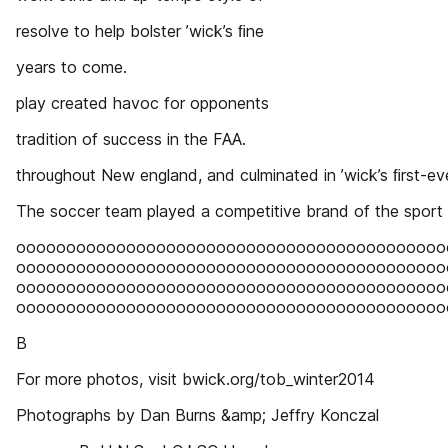
resolve to help bolster ’wick’s ﬁne
years to come.
play created havoc for opponents
tradition of success in the FAA.
throughout New england, and culminated in ’wick’s ﬁrst-ev
The soccer team played a competitive brand of the sport
ooooooooooooooooooooooooooooooooooooooooooo
ooooooooooooooooooooooooooooooooooooooooooo
ooooooooooooooooooooooooooooooooooooooooooo
ooooooooooooooooooooooooooooooooooooooooooo
B
For more photos, visit bwick.org/tob_winter2014
Photographs by Dan Burns &amp; Jeffry Konczal