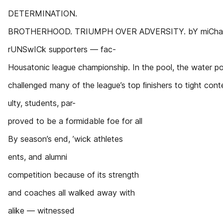
DETERMINATION.
BROTHERHOOD. TRIUMPH OVER ADVERSITY. bY miChae 
rUNSwICk supporters — fac-
Housatonic league championship. In the pool, the water p
challenged many of the league’s top ﬁnishers to tight cont
ulty, students, par-
proved to be a formidable foe for all
By season’s end, ’wick athletes
ents, and alumni
competition because of its strength
and coaches all walked away with
alike — witnessed