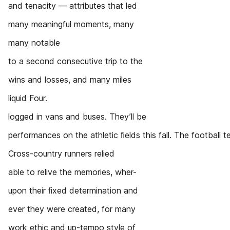
and tenacity — attributes that led
many meaningful moments, many
many notable
to a second consecutive trip to the
wins and losses, and many miles
liquid Four.
logged in vans and buses. They’ll be
performances on the athletic ﬁelds this fall. The football
Cross-country runners relied
able to relive the memories, wher-
upon their ﬁxed determination and
ever they were created, for many
work ethic and up-tempo style of