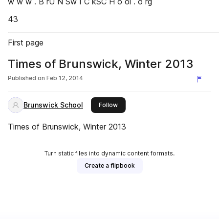
w w w . B rU N Sw I C kSC H o ol . o rg
43
First page
Times of Brunswick, Winter 2013
Published on
Feb 12, 2014
Brunswick School
this publisher
Follow
Times of Brunswick, Winter 2013
Turn static files into dynamic content formats.
Create a flipbook