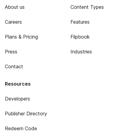
About us
Content Types
Careers
Features
Plans & Pricing
Flipbook
Press
Industries
Contact
Resources
Developers
Publisher Directory
Redeem Code