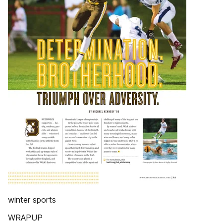
winter sports
WRAPUP