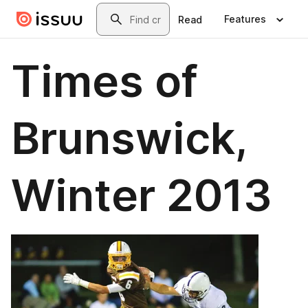
Skip to main content
Search
Features
Read
Times of
Brunswick,
Winter 2013