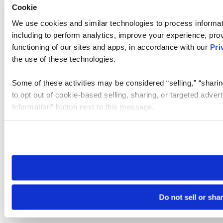
Cookie
We use cookies and similar technologies to process informat
including to perform analytics, improve your experience, prov
functioning of our sites and apps, in accordance with our
Pri
the use of these technologies.
Some of these activities may be considered “selling,” “sharin
to opt out of cookie-based selling, sharing, or targeted adver
Information” button next to this message.
Please note that your opt-out preference is stored at the br
site you visit. If you access our sites from a different device
need to be set again.
Do not sell or sha