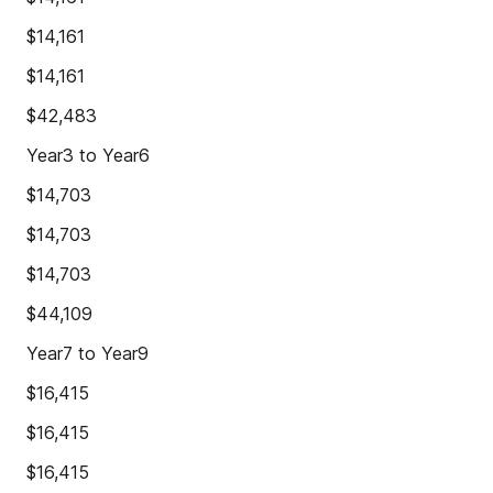
$14,161
$14,161
$42,483
Year3 to Year6
$14,703
$14,703
$14,703
$44,109
Year7 to Year9
$16,415
$16,415
$16,415