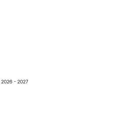
2026 - 2027