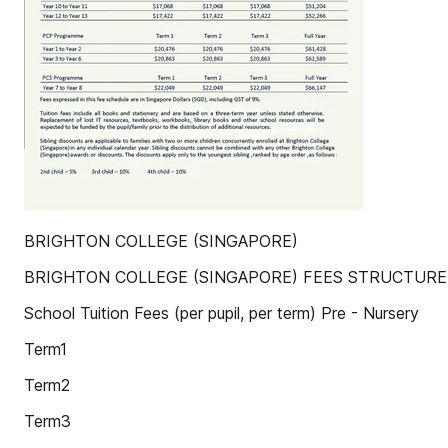
BRIGHTON COLLEGE (SINGAPORE)
BRIGHTON COLLEGE (SINGAPORE) FEES STRUCTURE 
School Tuition Fees (per pupil, per term) Pre - Nursery
Term1
Term2
Term3