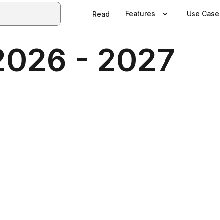
Features
Use Case
Read
2026 - 2027