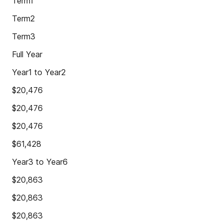
Term1
Term2
Term3
Full Year
Year1 to Year2
$20,476
$20,476
$20,476
$61,428
Year3 to Year6
$20,863
$20,863
$20,863