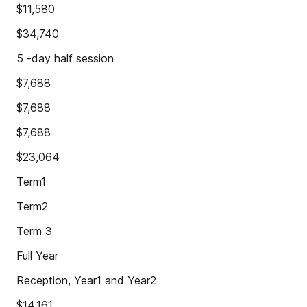
$11,580
$34,740
5 -day half session
$7,688
$7,688
$7,688
$23,064
Term1
Term2
Term 3
Full Year
Reception, Year1 and Year2
$14,161