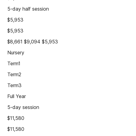
5-day half session
$5,953
$5,953
$8,661 $9,094 $5,953
Nursery
Term1
Term2
Term3
Full Year
5-day session
$11,580
$11,580