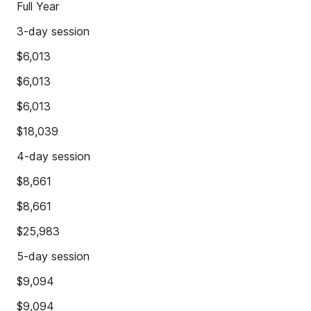
Full Year
3-day session
$6,013
$6,013
$6,013
$18,039
4-day session
$8,661
$8,661
$25,983
5-day session
$9,094
$9,094