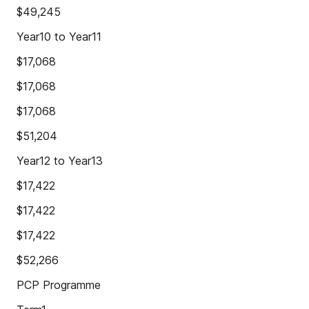
$49,245
Year10 to Year11
$17,068
$17,068
$17,068
$51,204
Year12 to Year13
$17,422
$17,422
$17,422
$52,266
PCP Programme