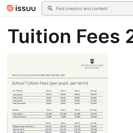
Skip to main content
Search
Tuition Fees 