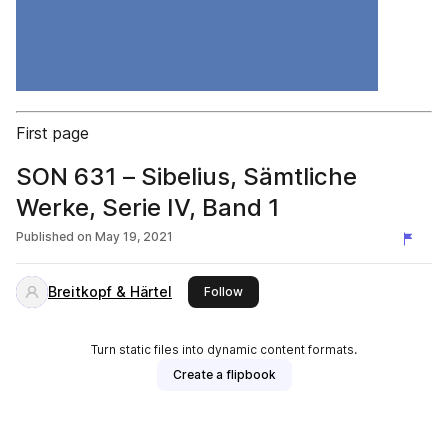
First page
SON 631 – Sibelius, Sämtliche
Werke, Serie IV, Band 1
Published on
May 19, 2021
Breitkopf & Härtel
this publisher
Follow
Turn static files into dynamic content formats.
Create a flipbook