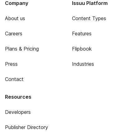
Company
Issuu Platform
About us
Content Types
Careers
Features
Plans & Pricing
Flipbook
Press
Industries
Contact
Resources
Developers
Publisher Directory