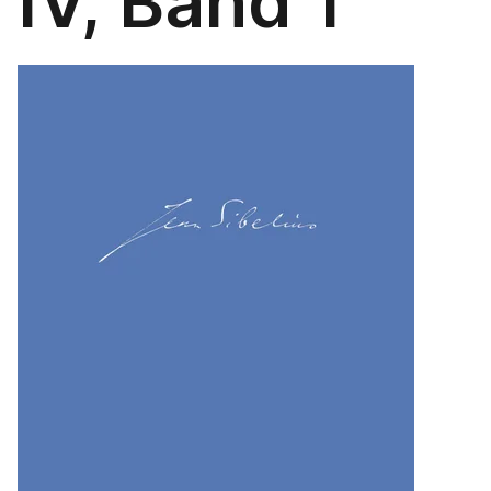
IV, Band 1