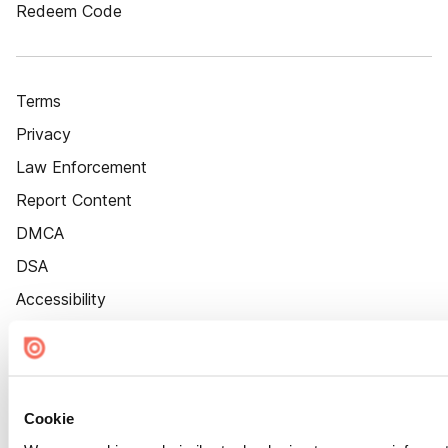
Redeem Code
Terms
Privacy
Law Enforcement
Report Content
DMCA
DSA
Accessibility
Cookie Settings
Cookie