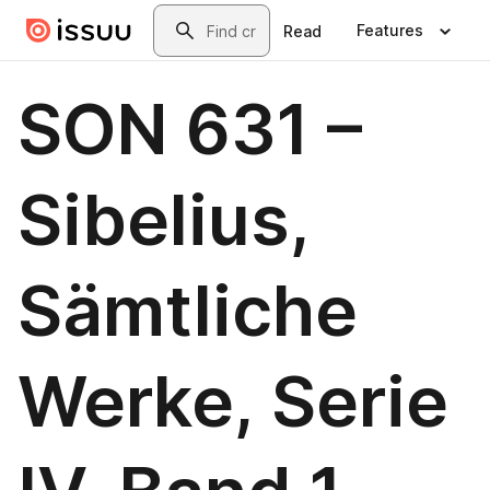
Skip to main content
Search
Features
Read
SON 631 –
Sibelius,
Sämtliche
Werke, Serie