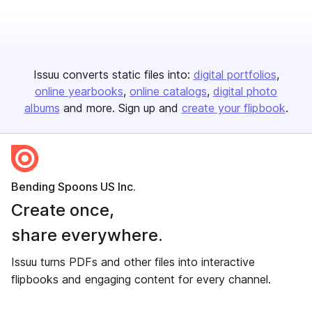
Issuu converts static files into:
digital portfolios
online yearbooks
online catalogs
digital photo
albums
and more. Sign up and
create your flipbook
.
Bending Spoons US Inc.
Create once,
share everywhere.
Issuu turns PDFs and other files into interactive
flipbooks and engaging content for every channel.