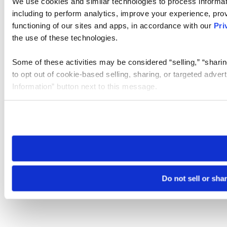
We use cookies and similar technologies to process informat
including to perform analytics, improve your experience, prov
functioning of our sites and apps, in accordance with our
Pri
the use of these technologies.
Some of these activities may be considered “selling,” “sharin
to opt out of cookie-based selling, sharing, or targeted adver
Information” button next to this message.
Please note that your opt-out preference is stored at the br
site you visit. If you access our sites from a different device
need to be set again.
Do not sell or sha