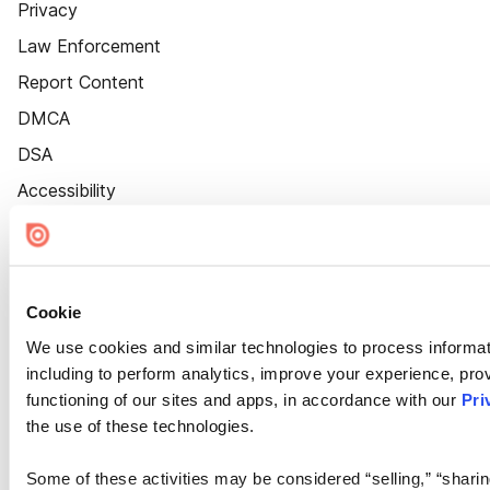
Privacy
Law Enforcement
Report Content
DMCA
DSA
Accessibility
Cookie Settings
Cookie
We use cookies and similar technologies to process informat
including to perform analytics, improve your experience, prov
functioning of our sites and apps, in accordance with our
Pri
the use of these technologies.
Some of these activities may be considered “selling,” “sharin