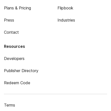
Plans & Pricing
Flipbook
Press
Industries
Contact
Resources
Developers
Publisher Directory
Redeem Code
Terms