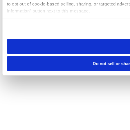
to opt out of cookie-based selling, sharing, or targeted adver
Information” button next to this message.
Please note that your opt-out preference is stored at the br
site you visit. If you access our sites from a different device
need to be set again.
Do not sell or sha