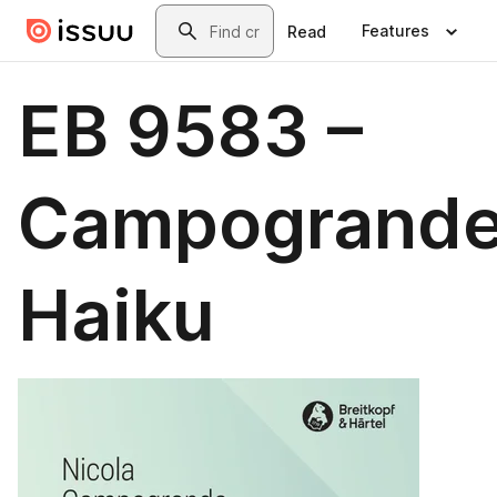
Skip to main content
Search
Features
Read
EB 9583 –
Campogrande
Haiku