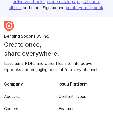
online yearbooks
online catalogs
digital photo
albums
and more. Sign up and
create your flipbook
.
Bending Spoons US Inc.
Create once,
share everywhere.
Issuu turns PDFs and other files into interactive
flipbooks and engaging content for every channel.
Company
Issuu Platform
About us
Content Types
Careers
Features