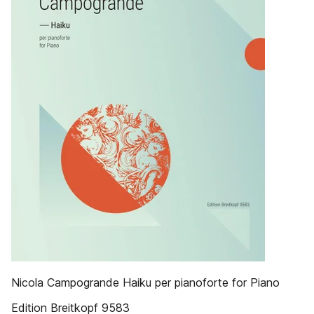
Nicola ­Campogrande Haiku per pianoforte for Piano
Edition Breitkopf 9583