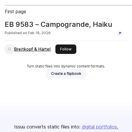
First page
EB 9583 – Campogrande, Haiku
Published on
Feb 18, 2026
Breitkopf & Härtel
this publisher
Follow
Turn static files into dynamic content formats.
Create a flipbook
Issuu converts static files into:
digital portfolios