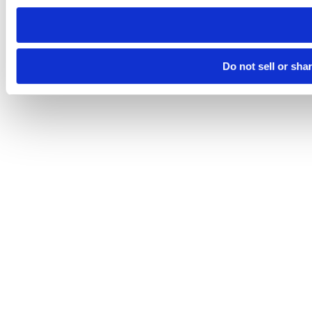
need to be set again.
Do not sell or sha