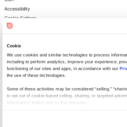
Accessibility
Cookie Settings
Cookie
We use cookies and similar technologies to process informat
including to perform analytics, improve your experience, prov
functioning of our sites and apps, in accordance with our
Pri
the use of these technologies.
Some of these activities may be considered “selling,” “sharin
to opt out of cookie-based selling, sharing, or targeted adver
Information” button next to this message.
Please note that your opt-out preference is stored at the br
site you visit. If you access our sites from a different device