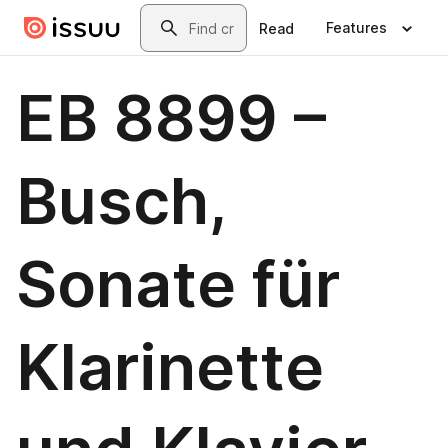
Skip to main content
Search
Features
Read
EB 8899 –
Busch,
Sonate für
Klarinette