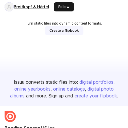
Breitkopf & Härtel
this publisher
Follow
Turn static files into dynamic content formats.
Create a flipbook
Issuu converts static files into:
digital portfolios
online yearbooks
online catalogs
digital photo
albums
and more. Sign up and
create your flipbook
.