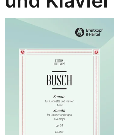
und Klavier