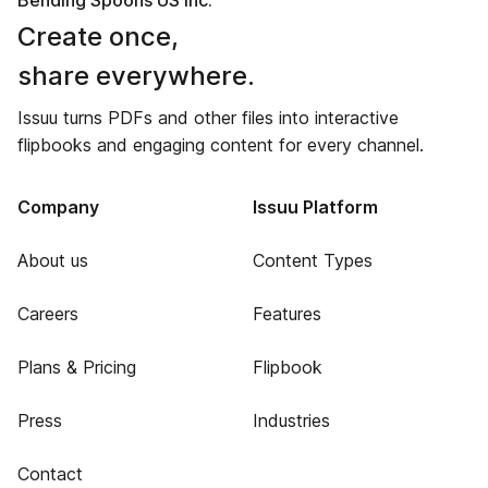
Bending Spoons US Inc.
Create once,
share everywhere.
Issuu turns PDFs and other files into interactive
flipbooks and engaging content for every channel.
Company
Issuu Platform
About us
Content Types
Careers
Features
Plans & Pricing
Flipbook
Press
Industries
Contact