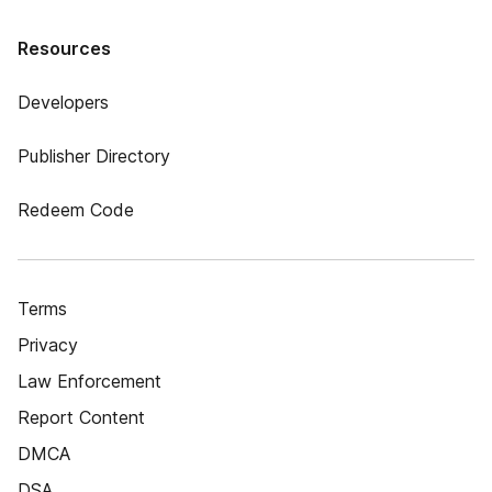
Resources
Developers
Publisher Directory
Redeem Code
Terms
Privacy
Law Enforcement
Report Content
DMCA
DSA