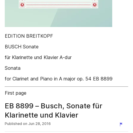
EDITION BREITKOPF
BUSCH Sonate
für Klarinette und Klavier A-dur
Sonata
for Clarinet and Piano in A major op. 54 EB 8899
First page
EB 8899 – Busch, Sonate für
Klarinette und Klavier
Published on
Jun 28, 2016