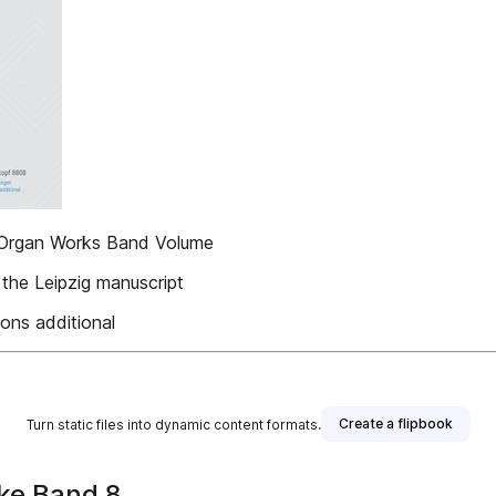
 Organ Works Band Volume
 the Leipzig manuscript
ons additional
Create a flipbook
Turn static files into dynamic content formats.
ke Band 8