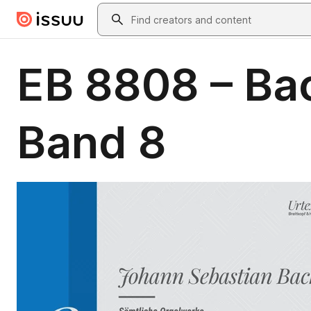
Skip to main content
Search
EB 8808 – Ba
Band 8