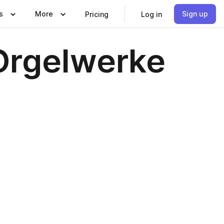
s
More
Sign up
Pricing
Log in
Orgelwerke