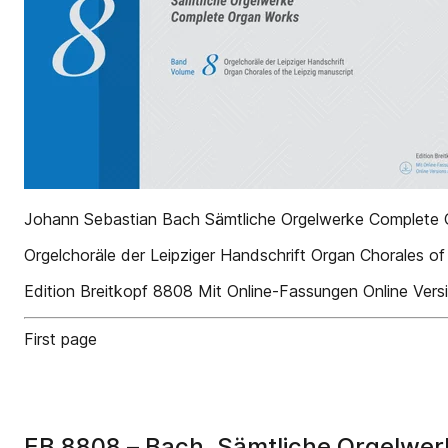
Johann Sebastian Bach Sämtliche Orgelwerke Complete
Orgelchoräle der Leipziger Handschrift Organ Chorales of
Edition Breitkopf 8808 Mit Online-Fassungen Online Versi
First page
EB 8808 – Bach, Sämtliche Orgelwer