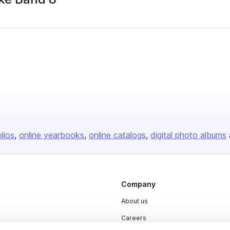
olios
online yearbooks
online catalogs
digital photo albums
Company
About us
Careers