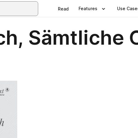
Features
Use Case
Read
ch, Sämtliche 