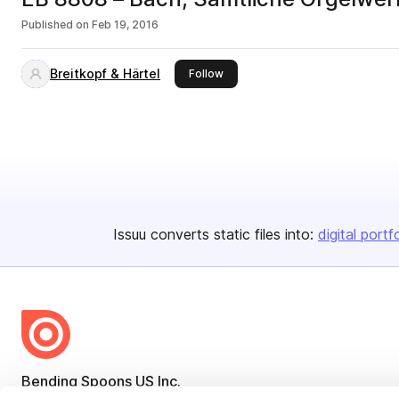
Published on
Feb 19, 2016
Breitkopf & Härtel
this publisher
Follow
Issuu converts static files into:
digital portf
Bending Spoons US Inc.