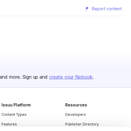
Report content
and more. Sign up and
create your flipbook
.
Issuu Platform
Resources
Content Types
Developers
Features
Publisher Directory