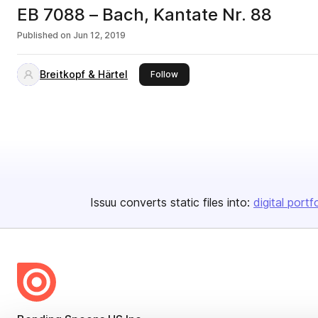
EB 7088 – Bach, Kantate Nr. 88
Published on
Jun 12, 2019
Breitkopf & Härtel
this publisher
Follow
Issuu converts static files into:
digital portf