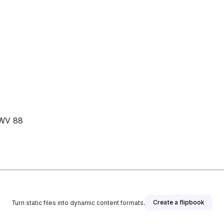
BWV 88
Create a flipbook
Turn static files into dynamic content formats.