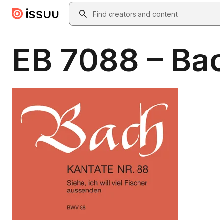
Skip to main content
Search
EB 7088 – Bac