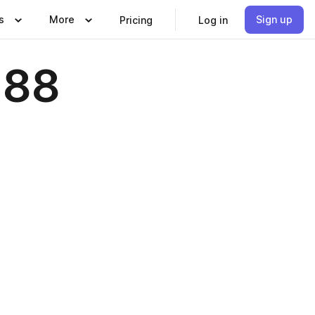
s
More
Sign up
Pricing
Log in
 88