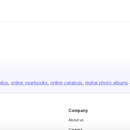
olios
online yearbooks
online catalogs
digital photo albums
Company
About us
Careers