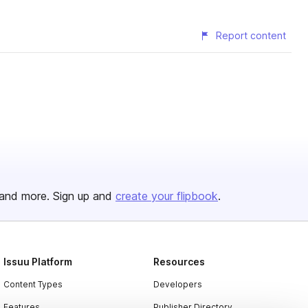
Report content
and more. Sign up and
create your flipbook
.
Issuu Platform
Resources
Content Types
Developers
Features
Publisher Directory