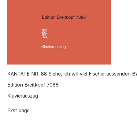
KANTATE NR. 88 Siehe, ich will viel Fischer aussenden 
Edition Breitkopf 7088
Klavierauszug
First page