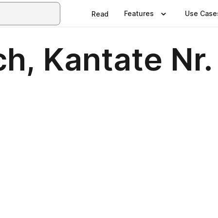
Features
Use Case
Read
h, Kantate Nr.