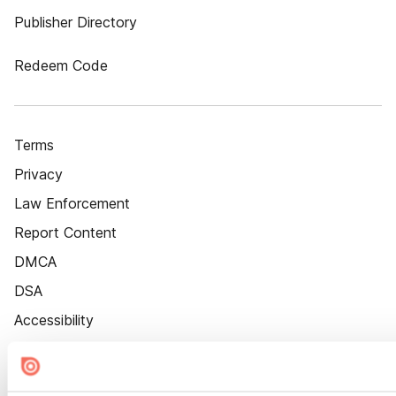
Publisher Directory
Redeem Code
Terms
Privacy
Law Enforcement
Report Content
DMCA
DSA
Accessibility
Cookie Settings