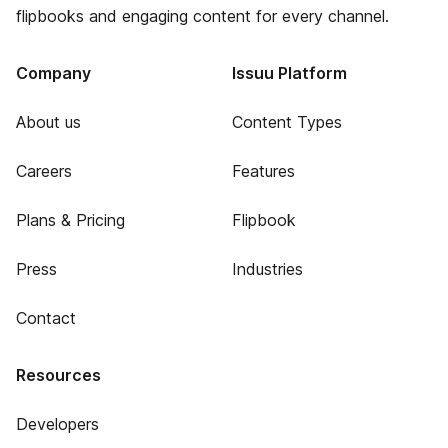
flipbooks and engaging content for every channel.
Company
Issuu Platform
About us
Content Types
Careers
Features
Plans & Pricing
Flipbook
Press
Industries
Contact
Resources
Developers