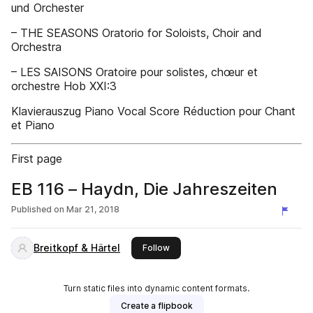
und Orchester
– THE SEASONS Oratorio for Soloists, Choir and
Orchestra
– LES SAISONS Oratoire pour solistes, chœur et
orchestre Hob XXI:3
Klavierauszug Piano Vocal Score Réduction pour Chant
et Piano
First page
EB 116 – Haydn, Die Jahreszeiten
Published on
Mar 21, 2018
Breitkopf & Härtel
this publisher
Follow
Turn static files into dynamic content formats.
Create a flipbook