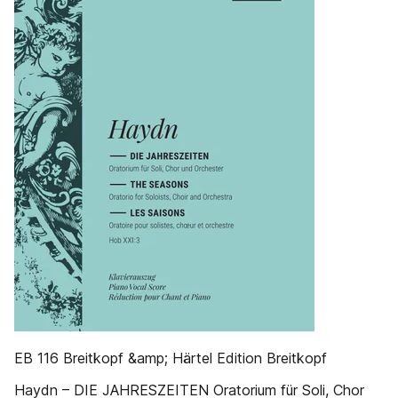
EB 116 Breitkopf &amp; Härtel Edition Breitkopf
Haydn – DIE JAHRESZEITEN Oratorium für Soli, Chor