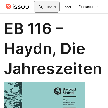
Skip to main content
Search
Features
Read
EB 116 –
Haydn, Die
Jahreszeiten