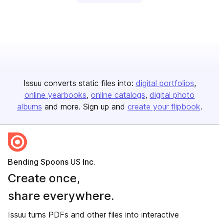
Issuu converts static files into:
digital portfolios
online yearbooks
online catalogs
digital photo
albums
and more. Sign up and
create your flipbook
.
Bending Spoons US Inc.
Create once,
share everywhere.
Issuu turns PDFs and other files into interactive