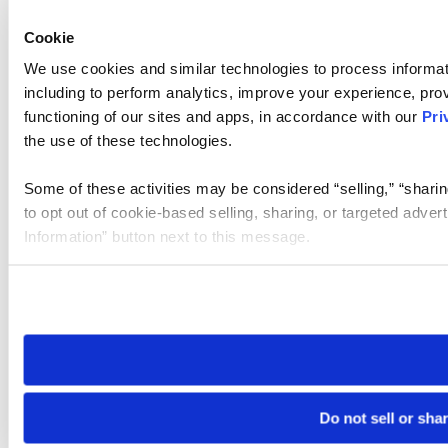
Cookie
We use cookies and similar technologies to process informat
including to perform analytics, improve your experience, prov
functioning of our sites and apps, in accordance with our
Pri
the use of these technologies.
Some of these activities may be considered “selling,” “sharin
to opt out of cookie-based selling, sharing, or targeted adver
Information” button next to this message.
Please note that your opt-out preference is stored at the br
site you visit. If you access our sites from a different device
need to be set again.
Do not sell or sha