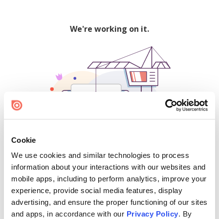
We're working on it.
Cookie
We use cookies and similar technologies to process
500
information about your interactions with our websites and
mobile apps, including to perform analytics, improve your
experience, provide social media features, display
advertising, and ensure the proper functioning of our sites
Find creators and content on Issuu:
and apps, in accordance with our
Privacy Policy
. By