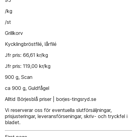
95
/kg
/st
Grillkorv
Kycklingbröstfilé, lårfilé
Jfr pris: 66,61 kr/kg
Jfr pris: 119,00 kr/kg
900 g, Scan
ca 900 g, Guldfågel
Alltid Börjesblå priser | borjes-tingsryd.se
Vi reserverar oss för eventuella slutförsäljningar,
prisjusteringar, leveransförseningar, skriv- och tryckfel i
bladet.