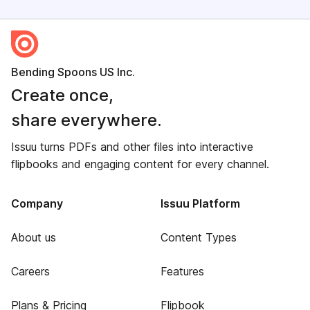
Bending Spoons US Inc.
Create once,
share everywhere.
Issuu turns PDFs and other files into interactive
flipbooks and engaging content for every channel.
Company
Issuu Platform
About us
Content Types
Careers
Features
Plans & Pricing
Flipbook