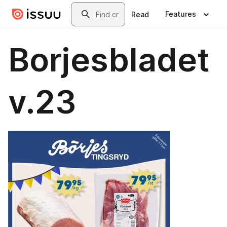
Skip to main content
Search
Features
Read
Borjesbladet
v.23