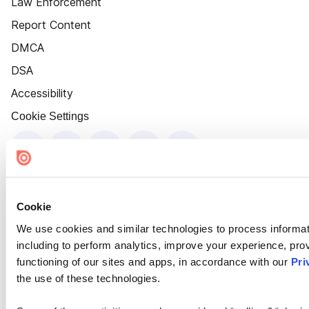
Law Enforcement
Report Content
DMCA
DSA
Accessibility
Cookie Settings
Cookie
We use cookies and similar technologies to process informat
including to perform analytics, improve your experience, prov
functioning of our sites and apps, in accordance with our
Pri
the use of these technologies.