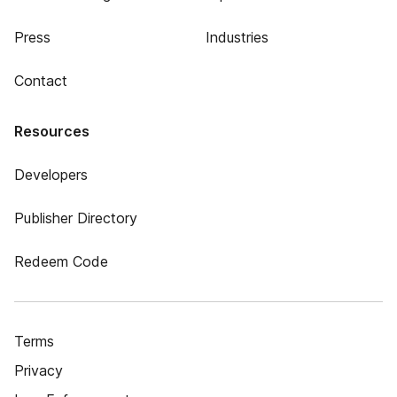
Press
Industries
Contact
Resources
Developers
Publisher Directory
Redeem Code
Terms
Privacy