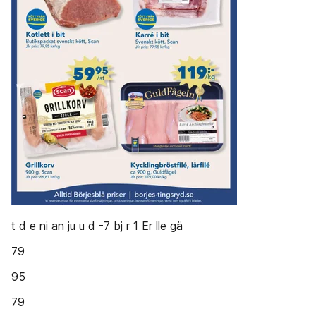
t d e ni an ju u d -7 bj r 1 Er lle gä
79
95
79