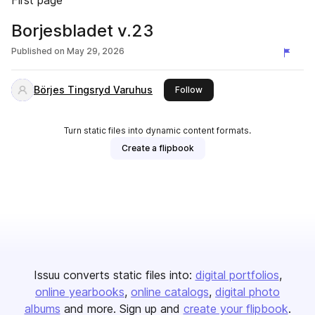
First page
Borjesbladet v.23
Published on
May 29, 2026
Börjes Tingsryd Varuhus
this publisher
Follow
Turn static files into dynamic content formats.
Create a flipbook
Issuu converts static files into:
digital portfolios
online yearbooks
online catalogs
digital photo
albums
and more. Sign up and
create your flipbook
.