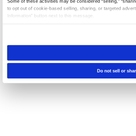
Some of these activities may be considered “selling,” “sharin
to opt out of cookie-based selling, sharing, or targeted adver
Information” button next to this message.
Please note that your opt-out preference is stored at the br
site you visit. If you access our sites from a different device
need to be set again.
Do not sell or sha