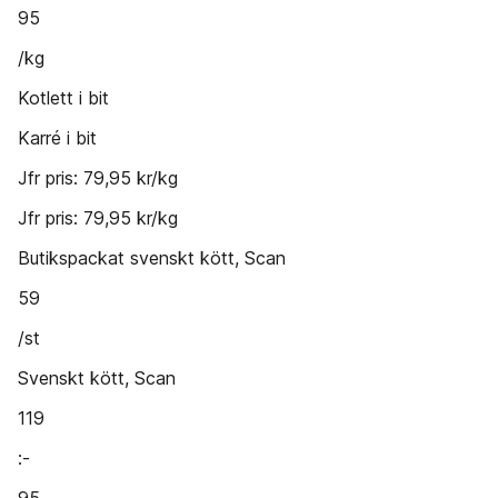
95
/kg
Kotlett i bit
Karré i bit
Jfr pris: 79,95 kr/kg
Jfr pris: 79,95 kr/kg
Butikspackat svenskt kött, Scan
59
/st
Svenskt kött, Scan
119
:-