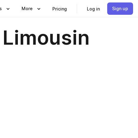
s
More
Sign up
Pricing
Log in
 Limousin