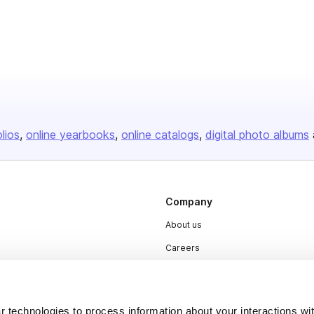
olios
online yearbooks
online catalogs
digital photo albums
Company
About us
Careers
Plans & Pricing
Press
 technologies to process information about your interactions wi