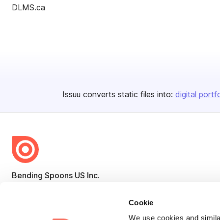
DLMS.ca
Issuu converts static files into:
digital portf
Bending Spoons US Inc.
Create once,
share everywhere.
Cookie
Issuu turns PDFs and other files into interactive flipbooks and
We use cookies and similar
engaging content for every channel.