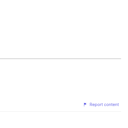
Report content