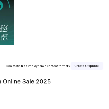
Create a flipbook
Turn static files into dynamic content formats.
n Online Sale 2025