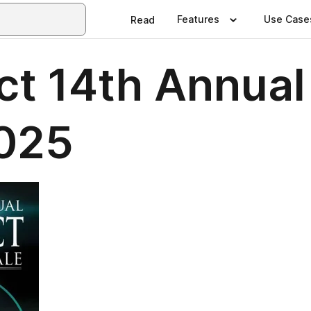
Features
Use Case
Read
ct 14th Annual
2025