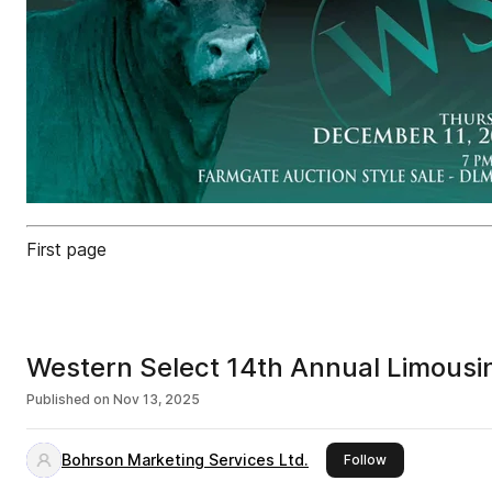
First page
Western Select 14th Annual Limousi
Published on
Nov 13, 2025
Bohrson Marketing Services Ltd.
this publisher
Follow