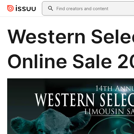
Skip to main content
Search
Western Sele
Online Sale 