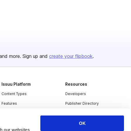
and more. Sign up and
create your flipbook
.
Issuu Platform
Resources
Content Types
Developers
Features
Publisher Directory
Flipbook
Redeem Code
Industries
OK
th our websites