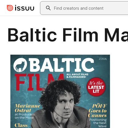
Skip to main content
Search
Baltic Film 