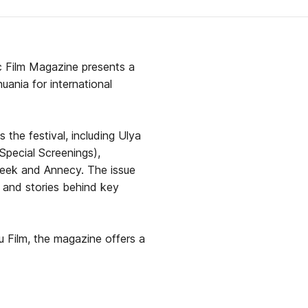
ic Film Magazine presents a
ania for international
 the festival, including Ulya
Special Screenings),
 Week and Annecy. The issue
s, and stories behind key
u Film, the magazine offers a