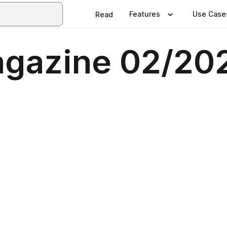
Features
Use Case
Read
Magazine 02/20