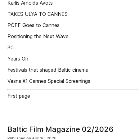
Karlis Arnolds Avots
TAKES ULYA TO CANNES
PÖFF Goes to Cannes
Positioning the Next Wave
30
Years On
Festivals that shaped Baltic cinema
Vesna @ Cannes Special Screenings
First page
Baltic Film Magazine 02/2026
Published on
Apr 30, 2026