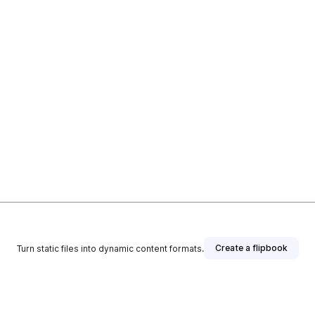
Create a flipbook
Turn static files into dynamic content formats.