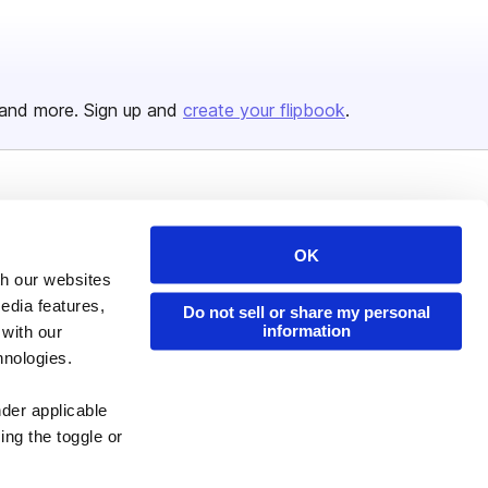
and more. Sign up and
create your flipbook
.
Issuu Platform
Resources
Content Types
Developers
OK
th our websites
Features
Publisher Directory
edia features,
Do not sell or share my personal
Flipbook
Redeem Code
information
 with our
hnologies.
Industries
nder applicable
ing the toggle or