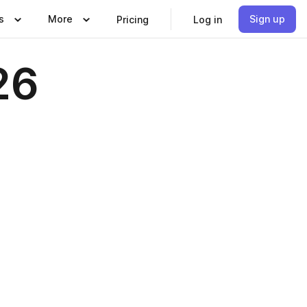
s
More
Sign up
Pricing
Log in
26