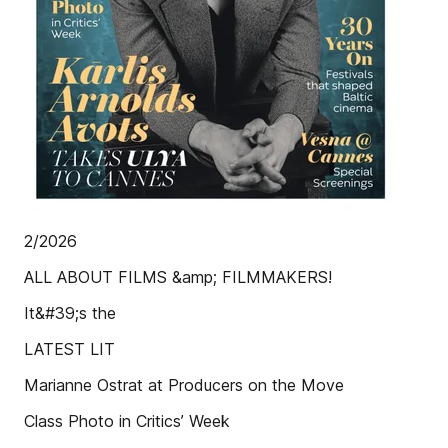
2/2026
ALL ABOUT FILMS &amp; FILMMAKERS!
It&#39;s the
LATEST LIT
Marianne Ostrat at Producers on the Move
Class Photo in Critics’ Week