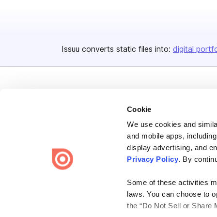
Issuu converts static files into:
digital portf
Cookie
We use cookies and similar
Bending Spoons US Inc.
and mobile apps, including
Create once,
share everywhere.
display advertising, and e
Privacy Policy
. By contin
Issuu turns PDFs and other files into interactive flipbooks and
engaging content for every channel.
Some of these activities ma
laws. You can choose to opt
the “Do Not Sell or Share 