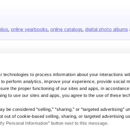
olios
online yearbooks
online catalogs
digital photo albums
Company
About us
 technologies to process information about your interactions wi
Careers
 to perform analytics, improve your experience, provide social m
Plans & Pricing
nsure the proper functioning of our sites and apps, in accordance
uing to use our sites and apps, you agree to the use of these tec
Press
Contact
y be considered “selling,” “sharing,” or “targeted advertising” u
 out of cookie-based selling, sharing, or targeted advertising us
My Personal Information” button next to this message.