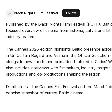
Black Nights Film Festival
this publisher
Follow
Published by the Black Nights Film Festival (PÖFF), Balt
focused overview of cinema from Estonia, Latvia and Lithu
industry readers.
The Cannes 2026 edition highlights Baltic presence across
in Un Certain Regard and Vesna in the Official Selection (
alongside new shorts and animation featured in Critics’
also includes interviews with filmmakers, industry insight
productions and co-productions shaping the region.
Distributed at the Cannes Film Festival and the Marché d
concise snapshot of current Baltic cinema.