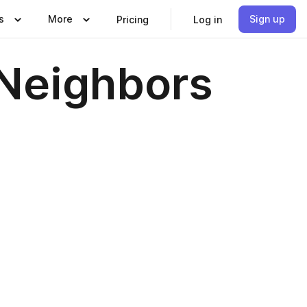
s
More
Sign up
Pricing
Log in
Neighbors