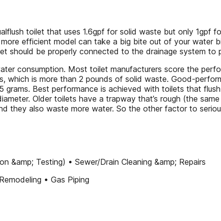
alflush toilet that uses 1.6gpf for solid waste but only 1gpf fo
 more efficient model can take a big bite out of your water bi
oilet should be properly connected to the drainage system to
water consumption. Most toilet manufacturers score the p
s, which is more than 2 pounds of solid waste. Good-perfor
 grams. Best performance is achieved with toilets that flus
iameter. Older toilets have a trapway that’s rough (the same 
 and they also waste more water. So the other factor to serio
ation &amp; Testing) • Sewer/Drain Cleaning &amp; Repairs
Remodeling • Gas Piping