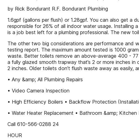
by Rick Bondurant R.F. Bondurant Plumbing
1.6gpf (gallons per flush) or 1.28gpf. You can also get a du
responsible for 26% of all indoor water usage. Installing a
is a job best left for a plumbing professional. The new t
The other two big considerations are performance and 
testing report. The maximum amount tested is 1000 gram
waste. Better toilets remove an above-average 400 - 775
a fully glazed smooth trapway that’s 2 or more inches in d
2 inches. Older toilets don’t flush waste away as easily,
• Any &amp; All Plumbing Repairs
• Video Camera Inspection
• High Efficiency Boilers • Backflow Protection (Install
• Water Heater Replacement • Bathroom &amp; Kitchen 
Call 610-566-0288 24
HOUR