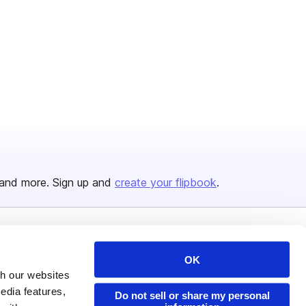
and more. Sign up and
create your flipbook
.
Issuu Platform
Resources
OK
Content Types
Developers
th our websites
edia features,
Features
Publisher Directory
Do not sell or share my personal