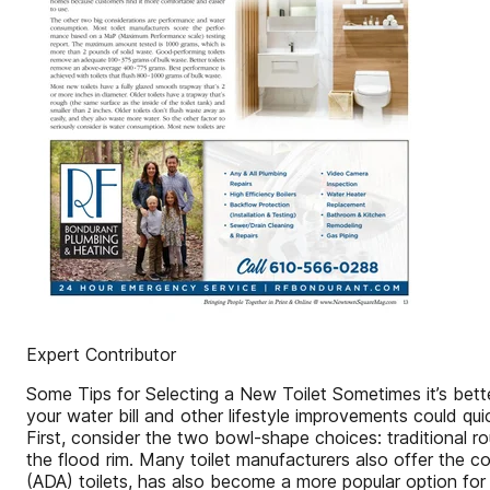
Expert Contributor
Some Tips for Selecting a New Toilet Sometimes it’s better 
your water bill and other lifestyle improvements could qu
First, consider the two bowl-shape choices: traditional r
the flood rim. Many toilet manufacturers also offer the c
(ADA) toilets, has also become a more popular option for