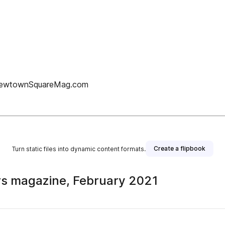
w.NewtownSquareMag.com
Create a flipbook
Turn static files into dynamic content formats.
s magazine, February 2021