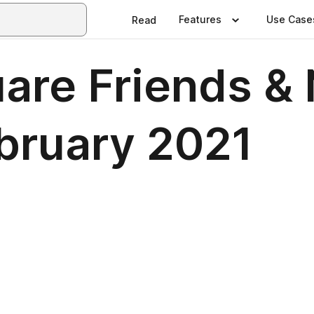
Features
Use Case
Read
re Friends & 
bruary 2021