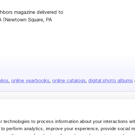
hbors magazine delivered to
A (Newtown Square, PA
olios
online yearbooks
online catalogs
digital photo albums
Company
About us
 technologies to process information about your interactions wi
 to perform analytics, improve your experience, provide social m
Careers