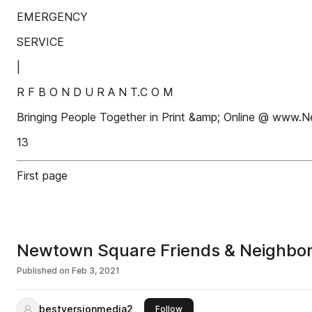
EMERGENCY
SERVICE
|
R F B O N D U R A N T.C O M
Bringing People Together in Print &amp; Online @ ww
13
First page
Newtown Square Friends & Neighbor
Published on
Feb 3, 2021
bestversionmedia2
this publisher
Follow