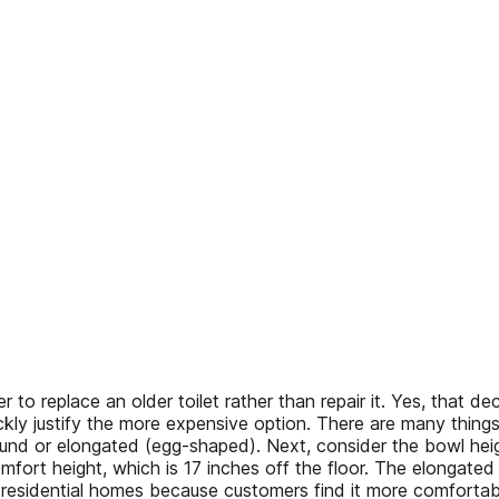
to replace an older toilet rather than repair it. Yes, that dec
ickly justify the more expensive option. There are many thing
ound or elongated (egg-shaped). Next, consider the bowl heig
omfort height, which is 17 inches off the floor. The elongate
 residential homes because customers find it more comfortabl