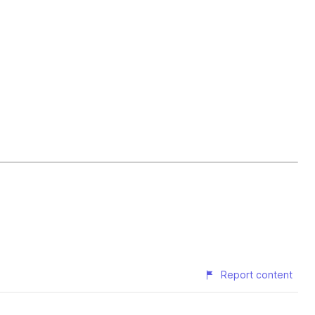
Report content