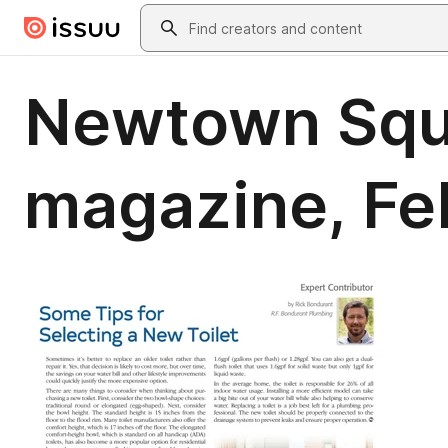
Skip to main content
Search
Newtown Squa
magazine, Fe