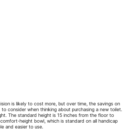
ision is likely to cost more, but over time, the savings on
s to consider when thinking about purchasing a new toilet.
ht. The standard height is 15 inches from the floor to
d comfort-height bowl, which is standard on all handicap
e and easier to use.