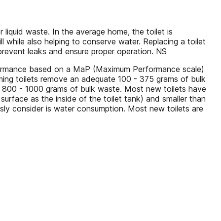
r liquid waste. In the average home, the toilet is
ll while also helping to conserve water. Replacing a toilet
 prevent leaks and ensure proper operation. NS
erformance based on a MaP (Maximum Performance scale)
ming toilets remove an adequate 100 - 375 grams of bulk
h 800 - 1000 grams of bulk waste. Most new toilets have
surface as the inside of the toilet tank) and smaller than
usly consider is water consumption. Most new toilets are