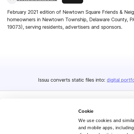
February 2021 edition of Newtown Square Friends & Neig
homeowners in Newtown Township, Delaware County, P
19073), serving residents, advertisers and sponsors.
Issuu converts static files into:
digital portf
Cookie
We use cookies and similar
and mobile apps, including
Bending Spoons US Inc.