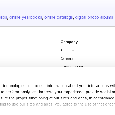
olios
online yearbooks
online catalogs
digital photo albums
Company
About us
Careers
Plans & Pricing
Press
Contact
 technologies to process information about your interactions wi
 to perform analytics, improve your experience, provide social m
nsure the proper functioning of our sites and apps, in accordance
uing to use our sites and apps, you agree to the use of these tec