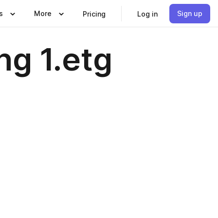
s
More
Sign up
Pricing
Log in
ng 1.etg