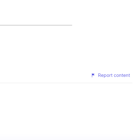
Report content