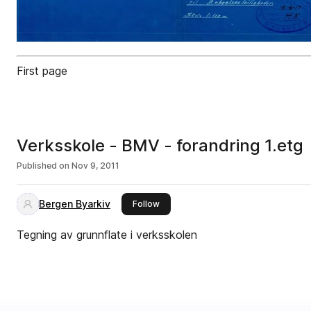
First page
Verksskole - BMV - forandring 1.etg
Published on
Nov 9, 2011
Bergen Byarkiv
this publisher
Follow
Tegning av grunnflate i verksskolen