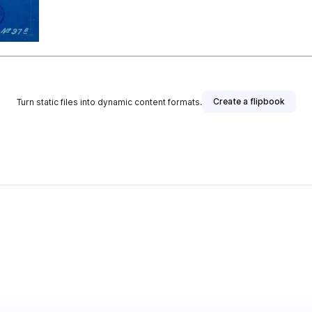
Create a flipbook
Turn static files into dynamic content formats.