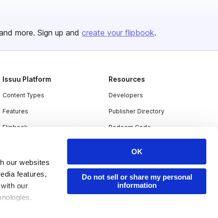
and more. Sign up and
create your flipbook
.
Issuu Platform
Resources
Content Types
Developers
Features
Publisher Directory
Flipbook
Redeem Code
Industries
OK
th our websites
edia features,
Do not sell or share my personal
information
 with our
hnologies.