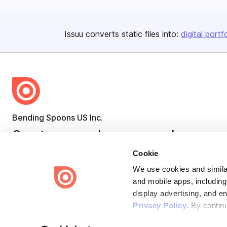
Issuu converts static files into:
digital portf
Bending Spoons US Inc.
Create once,
share everywhere.
Cookie
Issuu turns PDFs and other files into interactive flipbooks and
engaging content for every channel.
We use cookies and similar
and mobile apps, including
display advertising, and e
Privacy Policy
. By contin