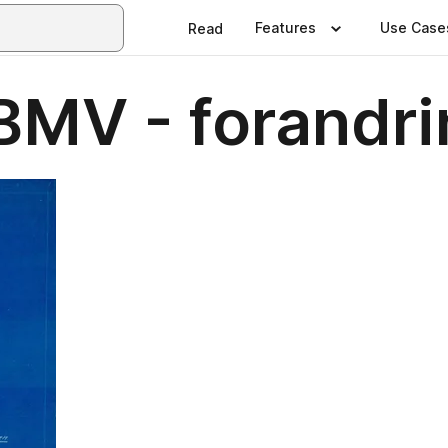
Features
Use Case
Read
BMV - forandri