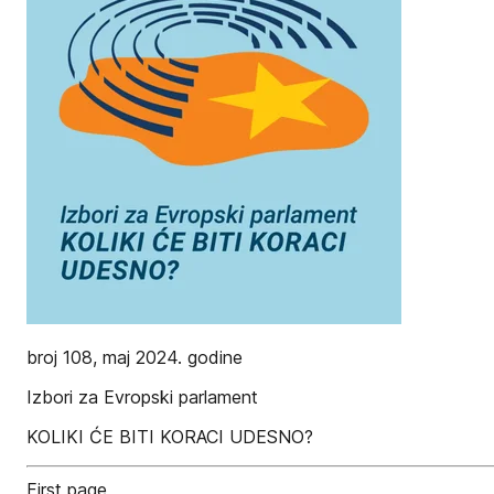
broj 108, maj 2024. godine
Izbori za Evropski parlament
KOLIKI ĆE BITI KORACI UDESNO?
First page