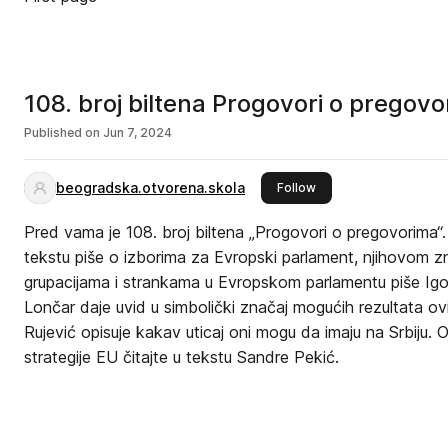
108. broj biltena Progovori o pregovo
Published on
Jun 7, 2024
beogradska.otvorena.skola
this publisher
Follow
Pred vama je 108. broj biltena „Progovori o pregovorima“
tekstu piše o izborima za Evropski parlament, njihovom znača
grupacijama i strankama u Evropskom parlamentu piše Igo
Lončar daje uvid u simbolički značaj mogućih rezultata o
Rujević opisuje kakav uticaj oni mogu da imaju na Srbiju.
strategije EU čitajte u tekstu Sandre Pekić.