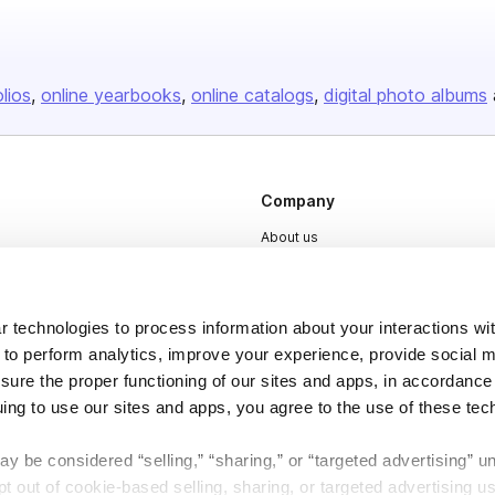
olios
online yearbooks
online catalogs
digital photo albums
Company
About us
Careers
Plans & Pricing
 technologies to process information about your interactions wi
Press
 to perform analytics, improve your experience, provide social m
nsure the proper functioning of our sites and apps, in accordance
Contact
uing to use our sites and apps, you agree to the use of these tec
y be considered “selling,” “sharing,” or “targeted advertising” u
 out of cookie-based selling, sharing, or targeted advertising us