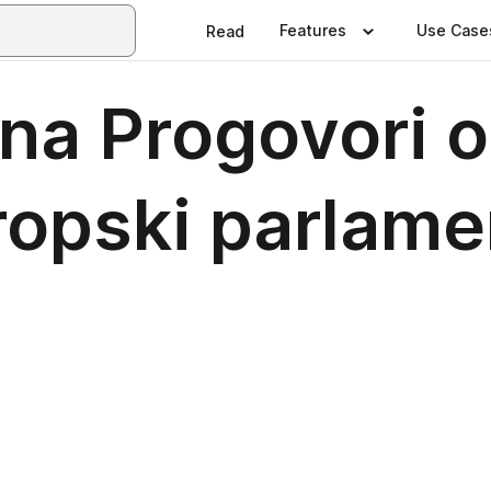
Features
Use Case
Read
tena Progovori
vropski parlame