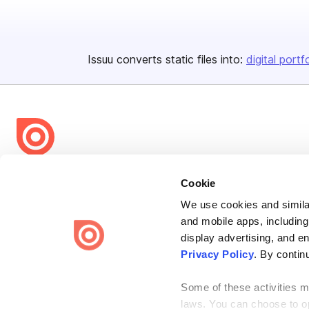
Issuu converts static files into:
digital portf
Bending Spoons US Inc.
Cookie
Create once,
share everywhere.
We use cookies and similar
and mobile apps, including
Issuu turns PDFs and other files into interactive flipbooks and
engaging content for every channel.
display advertising, and e
Privacy Policy
. By contin
Some of these activities ma
laws. You can choose to opt