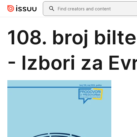
Skip to main content
Search
108. broj bil
- Izbori za E