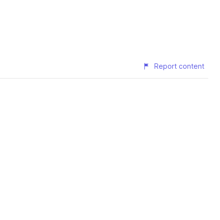
Report content