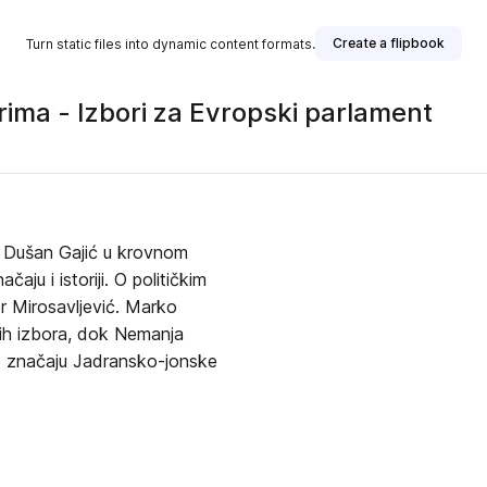
Create a flipbook
Turn static files into dynamic content formats.
rima - Izbori za Evropski parlament
. Dušan Gajić u krovnom
ju i istoriji. O političkim
r Mirosavljević. Marko
vih izbora, dok Nemanja
 O značaju Jadransko-jonske