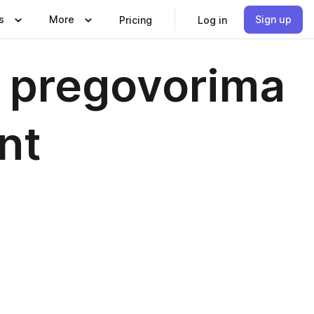
s
More
Sign up
Pricing
Log in
 o pregovorima
nt