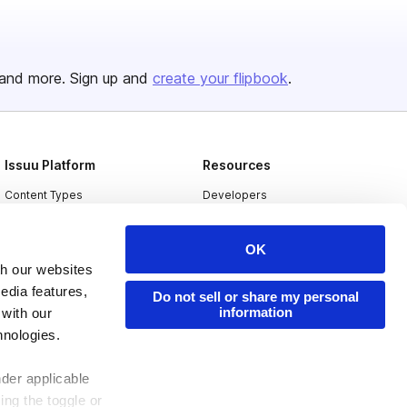
and more. Sign up and
create your flipbook
.
Issuu Platform
Resources
Content Types
Developers
Features
Publisher Directory
OK
Flipbook
Redeem Code
th our websites
Industries
edia features,
Do not sell or share my personal
information
 with our
hnologies.
nder applicable
ing the toggle or