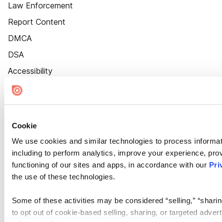
Law Enforcement
Report Content
DMCA
DSA
Accessibility
Cookie Settings
Cookie
We use cookies and similar technologies to process informat
including to perform analytics, improve your experience, prov
functioning of our sites and apps, in accordance with our
Pri
the use of these technologies.
Some of these activities may be considered “selling,” “sharin
to opt out of cookie-based selling, sharing, or targeted adver