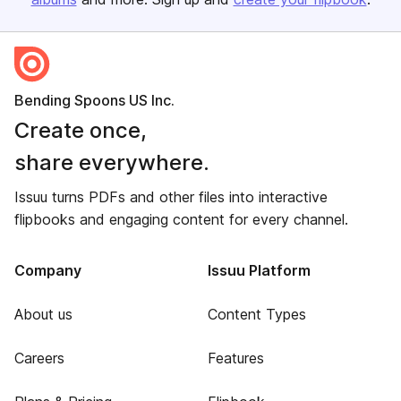
Bending Spoons US Inc.
Create once,
share everywhere.
Issuu turns PDFs and other files into interactive
flipbooks and engaging content for every channel.
Company
Issuu Platform
About us
Content Types
Careers
Features