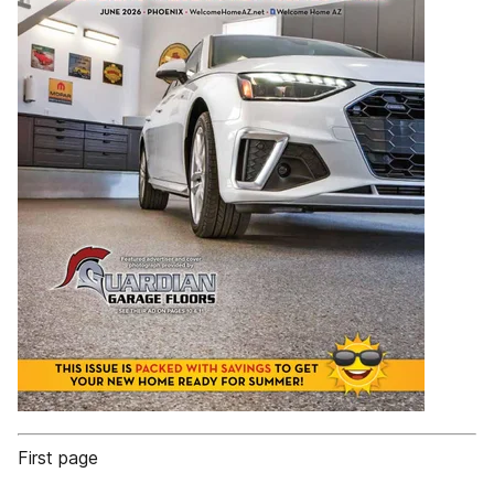
First page