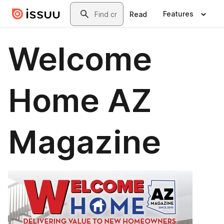
Skip to main content
Search
Features
Read
Welcome
Home AZ
Magazine