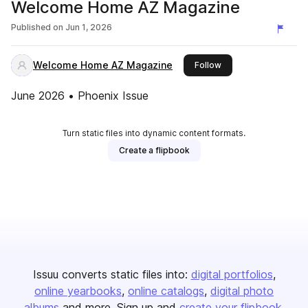
Welcome Home AZ Magazine
Published on
Jun 1, 2026
Welcome Home AZ Magazine
this publisher
Follow
June 2026 • Phoenix Issue
Turn static files into dynamic content formats.
Create a flipbook
Issuu converts static files into:
digital portfolios
online yearbooks
online catalogs
digital photo
albums
and more. Sign up and
create your flipbook
.