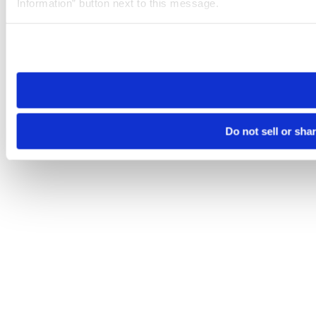
Information” button next to this message.
Please note that your opt-out preference is stored at the br
site you visit. If you access our sites from a different device
need to be set again.
Do not sell or sha