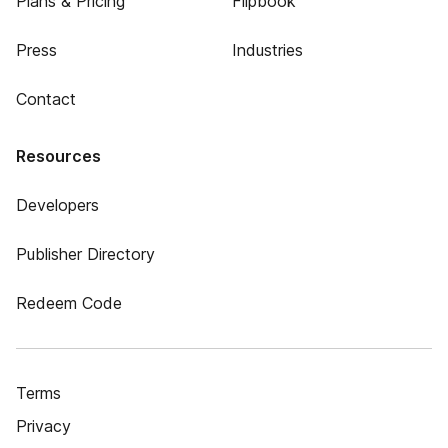
Plans & Pricing
Flipbook
Press
Industries
Contact
Resources
Developers
Publisher Directory
Redeem Code
Terms
Privacy