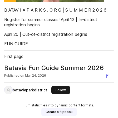
B ATAV I A P A R K S . O R G | S U M M E R 2 0 2 6
Register for summer classes! April 13 | In-district
registration begins
April 20 | Out-of-district registration begins
FUN GUIDE
First page
Batavia Fun Guide Summer 2026
Published on
Mar 24, 2026
bataviaparkdistrict
this publisher
Follow
Turn static files into dynamic content formats.
Create a flipbook