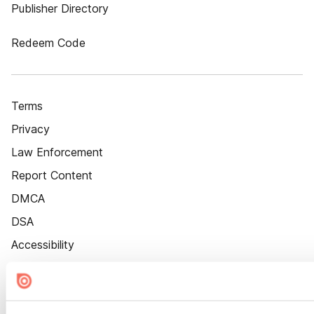
Publisher Directory
Redeem Code
Terms
Privacy
Law Enforcement
Report Content
DMCA
DSA
Accessibility
Cookie Settings