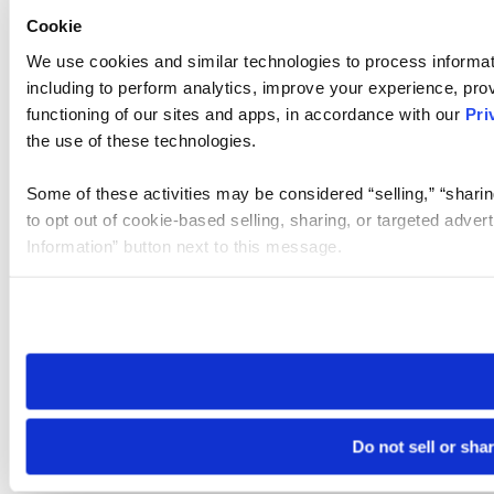
Cookie
We use cookies and similar technologies to process informat
including to perform analytics, improve your experience, prov
functioning of our sites and apps, in accordance with our
Pri
the use of these technologies.
Some of these activities may be considered “selling,” “sharin
to opt out of cookie-based selling, sharing, or targeted adver
Information” button next to this message.
Please note that your opt-out preference is stored at the br
site you visit. If you access our sites from a different device
need to be set again.
Do not sell or sha