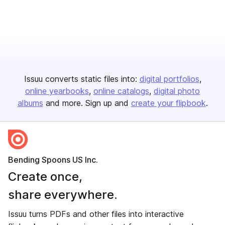
Issuu converts static files into:
digital portfolios
online yearbooks
online catalogs
digital photo
albums
and more. Sign up and
create your flipbook
.
Bending Spoons US Inc.
Create once,
share everywhere.
Issuu turns PDFs and other files into interactive