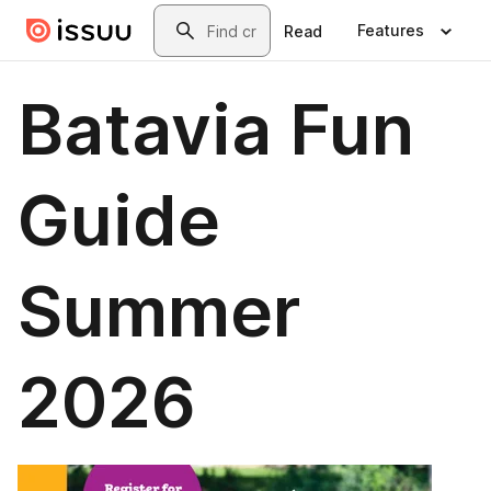
Skip to main content
Search
Features
Read
Batavia Fun
Guide
Summer
2026