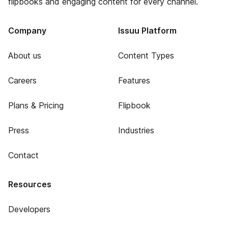
flipbooks and engaging content for every channel.
Company
Issuu Platform
About us
Content Types
Careers
Features
Plans & Pricing
Flipbook
Press
Industries
Contact
Resources
Developers