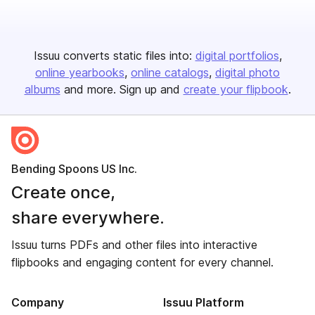
Issuu converts static files into:
digital portfolios
online yearbooks
online catalogs
digital photo
albums
and more. Sign up and
create your flipbook
.
Bending Spoons US Inc.
Create once,
share everywhere.
Issuu turns PDFs and other files into interactive
flipbooks and engaging content for every channel.
Company
Issuu Platform