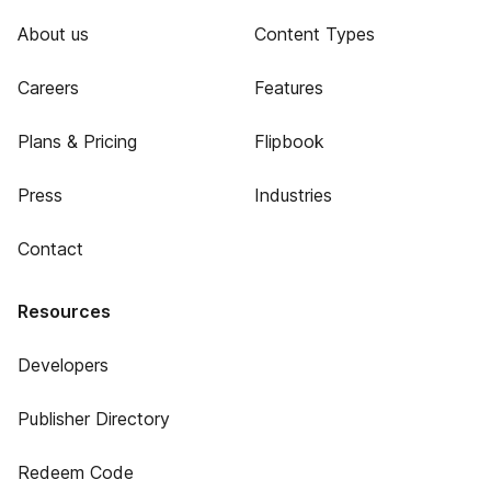
About us
Content Types
Careers
Features
Plans & Pricing
Flipbook
Press
Industries
Contact
Resources
Developers
Publisher Directory
Redeem Code