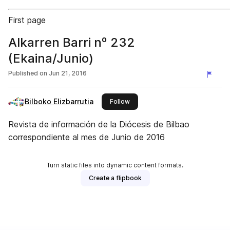
First page
Alkarren Barri nº 232
(Ekaina/Junio)
Published on
Jun 21, 2016
Bilboko Elizbarrutia
this publisher
Follow
Revista de información de la Diócesis de Bilbao
correspondiente al mes de Junio de 2016
Turn static files into dynamic content formats.
Create a flipbook