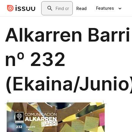
Skip to main content
Search
Features
Read
Alkarren Barri
nº 232
(Ekaina/Junio