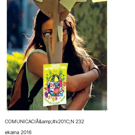
COMUNICACIÃ&amp;#x201C;N 232
ekaina 2016