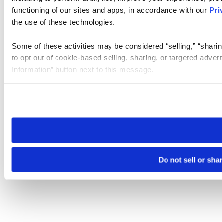
functioning of our sites and apps, in accordance with our
Pri
the use of these technologies.
Some of these activities may be considered “selling,” “sharin
to opt out of cookie-based selling, sharing, or targeted adver
Information” button next to this message.
Please note that your opt-out preference is stored at the br
site you visit. If you access our sites from a different device
need to be set again.
Do not sell or sha