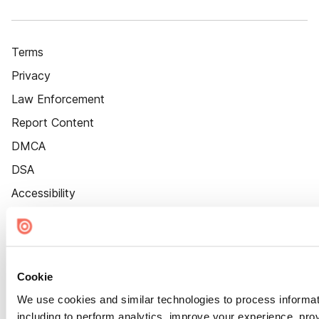
Terms
Privacy
Law Enforcement
Report Content
DMCA
DSA
Accessibility
Cookie Settings
Cookie
We use cookies and similar technologies to process informat
including to perform analytics, improve your experience, prov