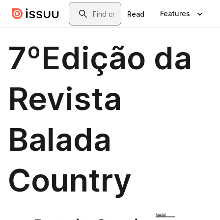
Skip to main content
Search
Features
Read
7ºEdição da
Revista
Balada
Country