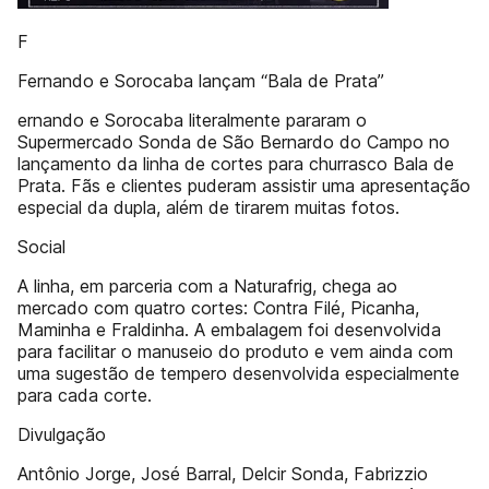
F
Fernando e Sorocaba lançam “Bala de Prata”
ernando e Sorocaba literalmente pararam o
Supermercado Sonda de São Bernardo do Campo no
lançamento da linha de cortes para churrasco Bala de
Prata. Fãs e clientes puderam assistir uma apresentação
especial da dupla, além de tirarem muitas fotos.
Social
A linha, em parceria com a Naturafrig, chega ao
mercado com quatro cortes: Contra Filé, Picanha,
Maminha e Fraldinha. A embalagem foi desenvolvida
para facilitar o manuseio do produto e vem ainda com
uma sugestão de tempero desenvolvida especialmente
para cada corte.
Divulgação
Antônio Jorge, José Barral, Delcir Sonda, Fabrizzio