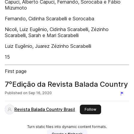
Capuci, Alberto Capuci, Fernando, Sorocaba e Fábio
Mizumoto
Fernando, Cidinha Scarabelli e Sorocaba
Nicoli, Luiz Eugênio, Cidinha Scarabelli, Zézinho
Scarabelli, Sarah e Mari Scarabelli
Luiz Eugênio, Juarez Zézinho Scarabelli
15
First page
7ºEdição da Revista Balada Country
Published on
Sep 16, 2020
Revista Balada Country Brasil
this publisher
Follow
Turn static files into dynamic content formats.