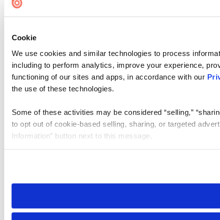
Cookie
We use cookies and similar technologies to process informat
including to perform analytics, improve your experience, prov
functioning of our sites and apps, in accordance with our
Pri
the use of these technologies.
Some of these activities may be considered “selling,” “sharin
to opt out of cookie-based selling, sharing, or targeted adver
Information” button next to this message.
Please note that your opt-out preference is stored at the br
site you visit. If you access our sites from a different device
need to be set again.