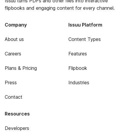
Issuu turns PDFs and other files into interactive
flipbooks and engaging content for every channel.
Company
Issuu Platform
About us
Content Types
Careers
Features
Plans & Pricing
Flipbook
Press
Industries
Contact
Resources
Developers