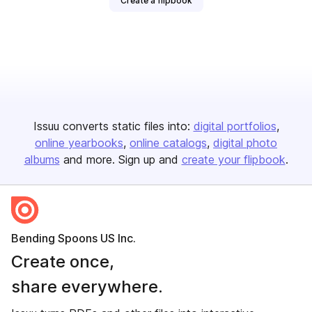
Create a flipbook
Issuu converts static files into:
digital portfolios
online yearbooks
online catalogs
digital photo
albums
and more. Sign up and
create your flipbook
.
Bending Spoons US Inc.
Create once,
share everywhere.