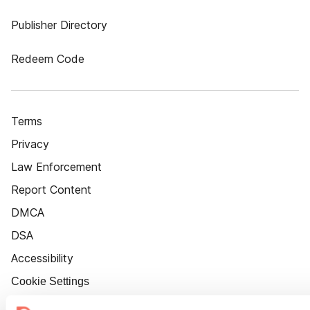
Publisher Directory
Redeem Code
Terms
Privacy
Law Enforcement
Report Content
DMCA
DSA
Accessibility
Cookie Settings