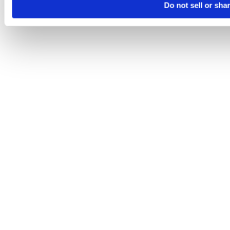
Do not sell or sha