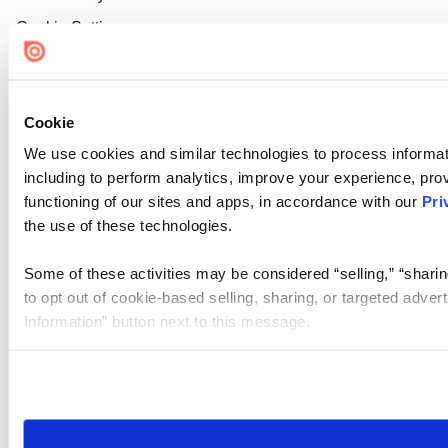
Cookie Settings
Cookie
We use cookies and similar technologies to process informat
including to perform analytics, improve your experience, prov
functioning of our sites and apps, in accordance with our
Pri
the use of these technologies.
Some of these activities may be considered “selling,” “sharin
to opt out of cookie-based selling, sharing, or targeted adver
Information” button next to this message.
Please note that your opt-out preference is stored at the br
site you visit. If you access our sites from a different device
need to be set again.