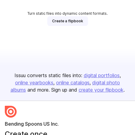
Turn static files into dynamic content formats.
Create a flipbook
Issuu converts static files into:
digital portfolios
online yearbooks
online catalogs
digital photo
albums
and more. Sign up and
create your flipbook
.
Bending Spoons US Inc.
Create once,