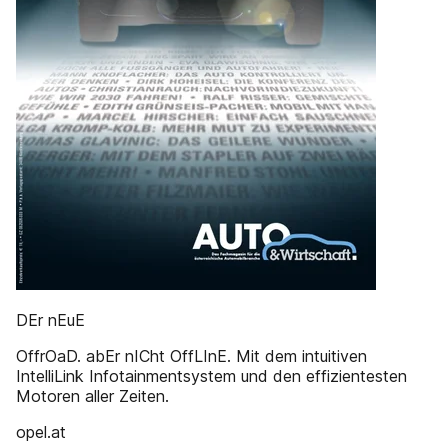
DEr nEuE
OffrOaD. abEr nICht OffLInE. Mit dem intuitiven
IntelliLink Infotainmentsystem und den effizientesten
Motoren aller Zeiten.
opel.at