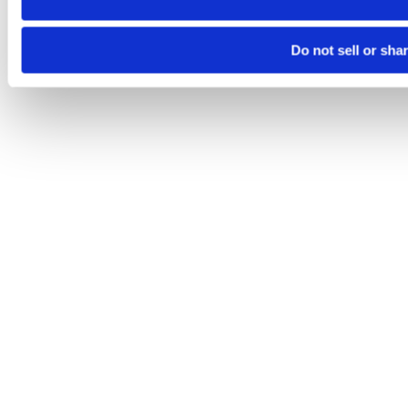
Do not sell or sha