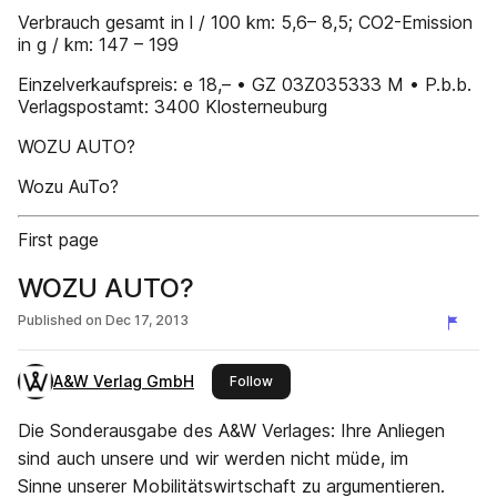
Verbrauch gesamt in l / 100 km: 5,6– 8,5; CO2-Emission
in g / km: 147 – 199
Einzelverkaufspreis: e 18,– • GZ 03Z035333 M • P.b.b.
Verlagspostamt: 3400 Klosterneuburg
WOZU AUTO?
Wozu AuTo?
First page
WOZU AUTO?
Published on
Dec 17, 2013
A&W Verlag GmbH
this publisher
Follow
Die Sonderausgabe des A&W Verlages: Ihre Anliegen
sind auch unsere und wir werden nicht müde, im
Sinne unserer Mobilitätswirtschaft zu argumentieren.