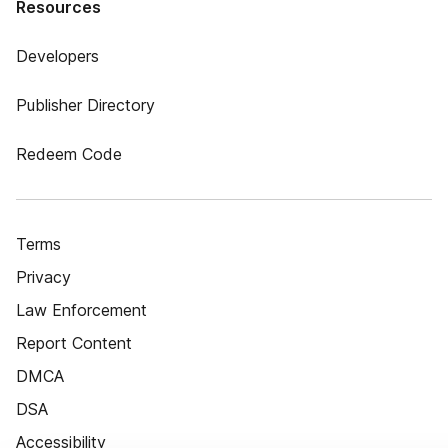
Resources
Developers
Publisher Directory
Redeem Code
Terms
Privacy
Law Enforcement
Report Content
DMCA
DSA
Accessibility