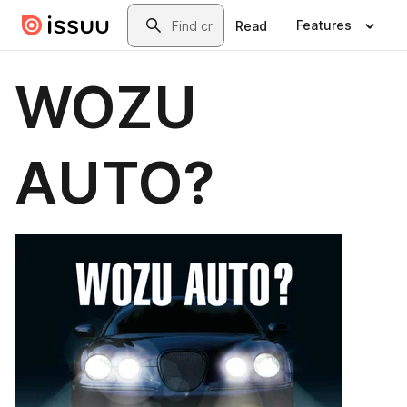
Skip to main content
Search
Features
Read
WOZU
AUTO?