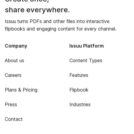
share everywhere.
Issuu turns PDFs and other files into interactive
flipbooks and engaging content for every channel.
Company
Issuu Platform
About us
Content Types
Careers
Features
Plans & Pricing
Flipbook
Press
Industries
Contact