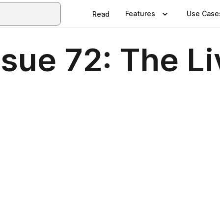
Features
Use Case
Read
sue 72: The Li