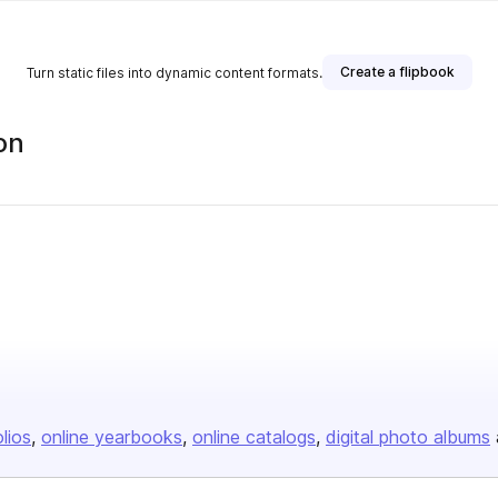
Create a flipbook
Turn static files into dynamic content formats.
on
olios
online yearbooks
online catalogs
digital photo albums