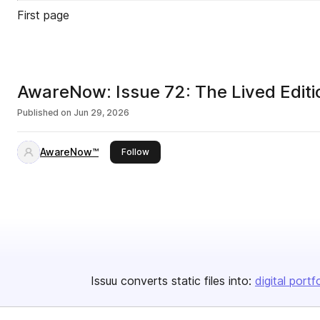
First page
AwareNow: Issue 72: The Lived Editi
Published on
Jun 29, 2026
AwareNow™
this publisher
Follow
Issuu converts static files into:
digital portf