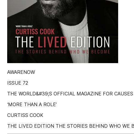
AWARENOW
ISSUE 72
THE WORLD&#39;S OFFICIAL MAGAZINE FOR CAUSES
‘MORE THAN A ROLE’
CURTISS COOK
THE LIVED EDITION THE STORIES BEHIND WHO WE