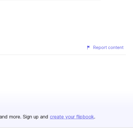
Report content
and more. Sign up and
create your flipbook
.