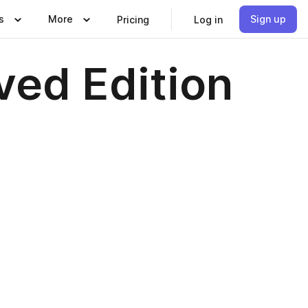
s
More
Sign up
Pricing
Log in
ved Edition